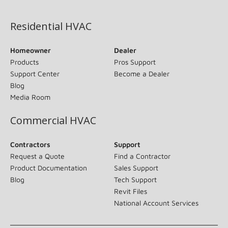
(opens in new window)
Residential HVAC
Homeowner
Dealer
Products
Pros Support
Support Center
Become a Dealer
Blog
Media Room
Commercial HVAC
Contractors
Support
Request a Quote
Find a Contractor
Product Documentation
Sales Support
Blog
Tech Support
Revit Files
National Account Services