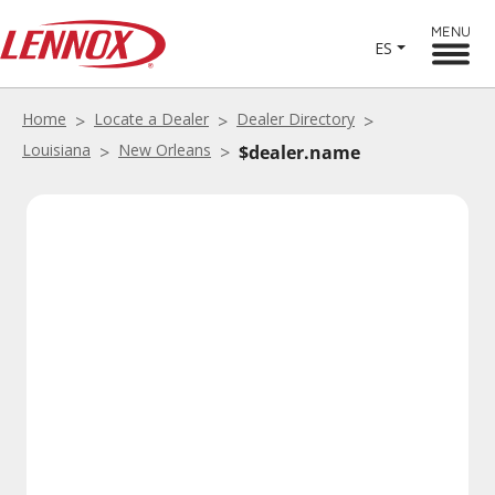
MENU
ES
Home
Locate a Dealer
Dealer Directory
Louisiana
New Orleans
$dealer.name