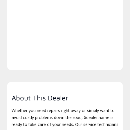
About This Dealer
Whether you need repairs right away or simply want to
avoid costly problems down the road, $dealer.name is
ready to take care of your needs. Our service technicians