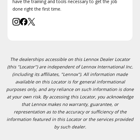
have the training and tools necessary to get the job
done right the first time.
The dealerships accessible on this Lennox Dealer Locator
(this "Locator") are independent of Lennox International Inc.
(including its affiliates, "Lennox"). All information made
available on this Locator is for general informational
purposes only, and any reliance on such information is done
at your own risk. By accessing this Locator, you acknowledge
that Lennox makes no warranty, guarantee, or
representation as to the accuracy or sufficiency of the
information featured in this Locator or the services provided
by such dealer.