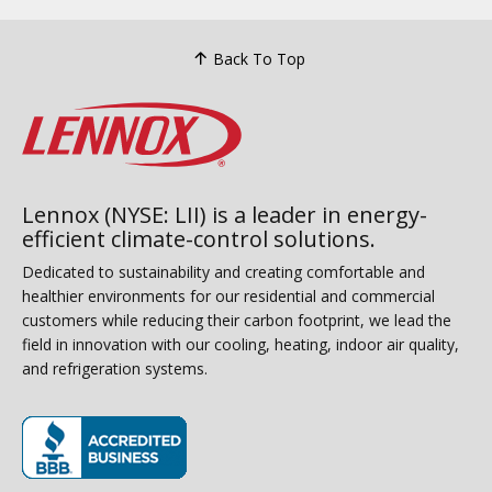
Back To Top
Lennox (NYSE: LII) is a leader in energy-
efficient climate-control solutions.
Dedicated to sustainability and creating comfortable and
healthier environments for our residential and commercial
customers while reducing their carbon footprint, we lead the
field in innovation with our cooling, heating, indoor air quality,
and refrigeration systems.