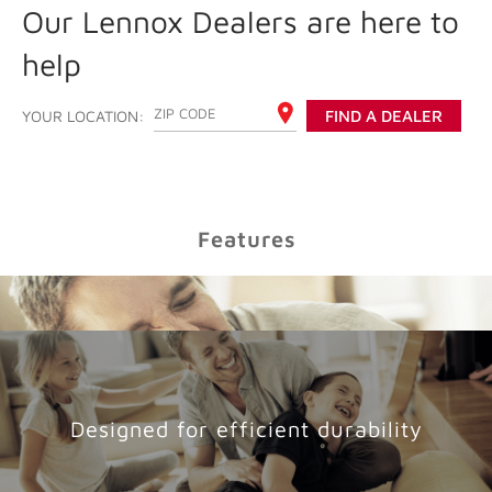
Our Lennox Dealers are here to
help
ENTER YOUR ZIP CODE
YOUR LOCATION:
FIND A DEALER
Features
Designed for efficient durability