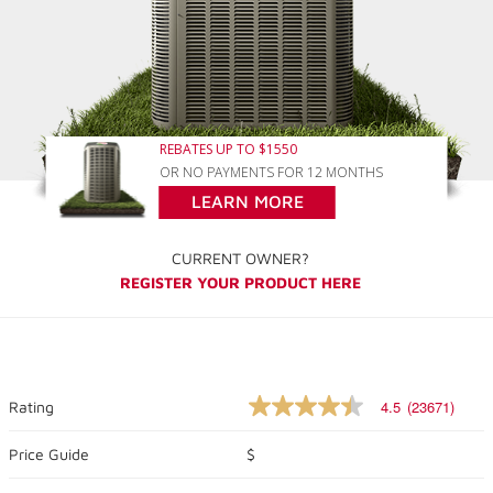
REBATES UP TO $1550
OR NO PAYMENTS FOR 12 MONTHS
LEARN MORE
CURRENT OWNER?
REGISTER YOUR PRODUCT HERE
4.5
(23671)
Rating
4.5
out
of
Price Guide
$
5
stars,