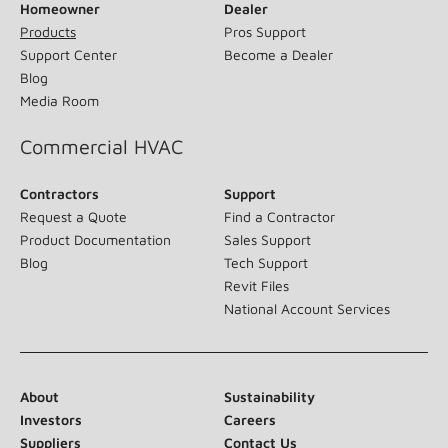
Homeowner
Dealer
Products
Pros Support
Support Center
Become a Dealer
Blog
Media Room
Commercial HVAC
Contractors
Support
Request a Quote
Find a Contractor
Product Documentation
Sales Support
Blog
Tech Support
Revit Files
National Account Services
About
Sustainability
Investors
Careers
Suppliers
Contact Us