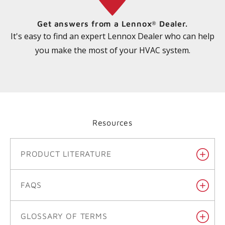
Get answers from a Lennox
Dealer.
®
It's easy to find an expert Lennox Dealer who can help
you make the most of your HVAC system.
Resources
PRODUCT LITERATURE
FAQS
GLOSSARY OF TERMS