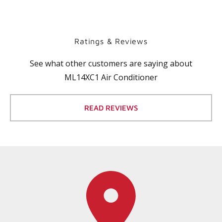
Ratings & Reviews
See what other customers are saying about
ML14XC1 Air Conditioner
READ REVIEWS