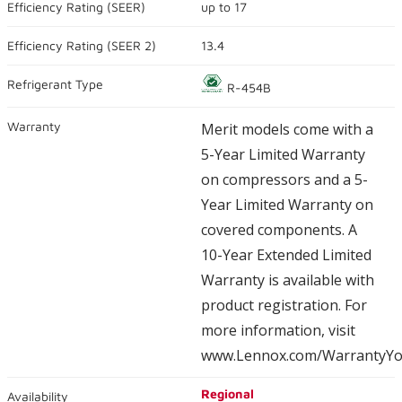
Efficiency Rating (
SEER
)
up to
17
average
rating
value.
Efficiency Rating (
SEER 2
)
13.4
Read
23671
Reviews.
Refrigerant Type
R-454B
Same
page
link.
Warranty
Merit models come with a
5-Year Limited Warranty
on compressors and a 5-
Year Limited Warranty on
covered components. A
10-Year Extended Limited
Warranty is available with
product registration. For
more information, visit
www.Lennox.com/WarrantyYo
Regional
Availability