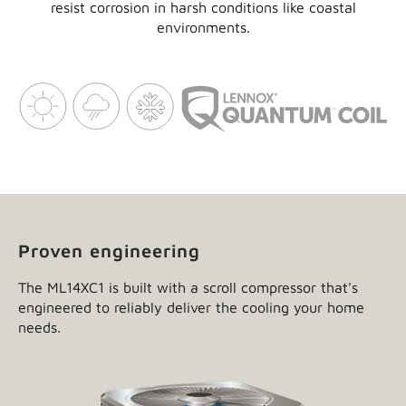
resist corrosion in harsh conditions like coastal
environments.
Proven engineering
The ML14XC1 is built with a scroll compressor that's
engineered to reliably deliver the cooling your home
needs.