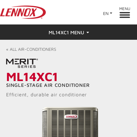
MENU
EN
ML14XC1 MENU
Overview
«
ALL
AIR-CONDITIONERS
Features
ML14XC1
Ratings & Reviews
SINGLE-STAGE AIR CONDITIONER
Find a Dealer
Efficient, durable air conditioner
Resources