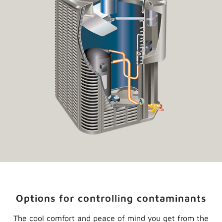
Options for controlling contaminants
The cool comfort and peace of mind you get from the