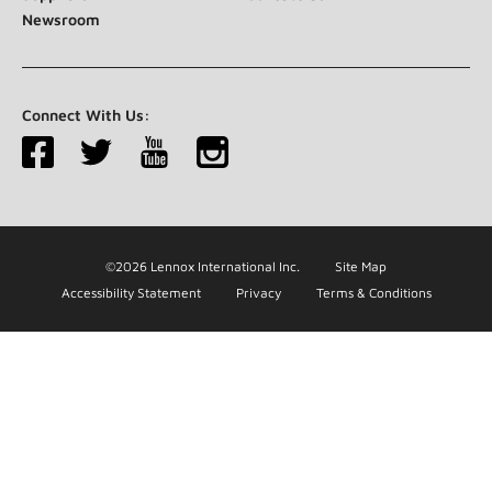
Newsroom
Connect With Us:
©2026 Lennox International Inc.
Site Map
Accessibility Statement
Privacy
Terms & Conditions