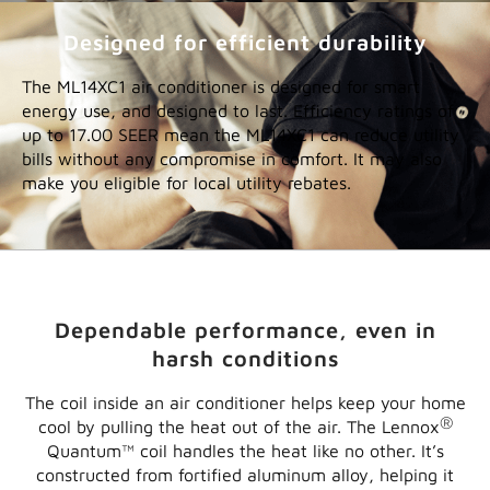
Designed for efficient durability
The ML14XC1 air conditioner is designed for smart
energy use, and designed to last. Efficiency ratings of
up to 17.00 SEER mean the ML14XC1 can reduce utility
bills without any compromise in comfort. It may also
make you eligible for local utility rebates.
Dependable performance, even in
harsh conditions
The coil inside an air conditioner helps keep your home
®
cool by pulling the heat out of the air. The Lennox
Quantum™ coil handles the heat like no other. It’s
constructed from fortified aluminum alloy, helping it