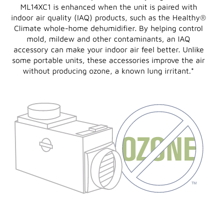
ML14XC1 is enhanced when the unit is paired with
indoor air quality (IAQ) products, such as the Healthy®
Climate whole-home dehumidifier. By helping control
mold, mildew and other contaminants, an IAQ
accessory can make your indoor air feel better. Unlike
some portable units, these accessories improve the air
without producing ozone, a known lung irritant.
*