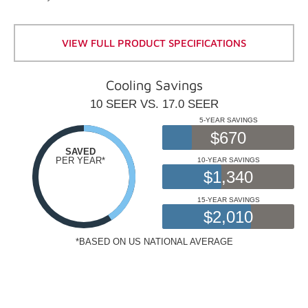
VIEW FULL PRODUCT SPECIFICATIONS
Cooling Savings