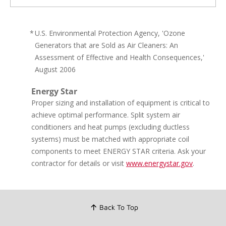
*
U.S. Environmental Protection Agency, 'Ozone
Generators that are Sold as Air Cleaners: An
Assessment of Effective and Health Consequences,'
August 2006
Energy Star
Proper sizing and installation of equipment is critical to
achieve optimal performance. Split system air
conditioners and heat pumps (excluding ductless
systems) must be matched with appropriate coil
components to meet ENERGY STAR criteria. Ask your
contractor for details or visit
www.energystar.gov
.
Back To Top