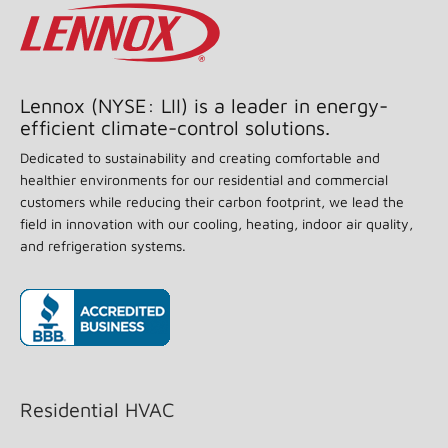
Lennox (NYSE: LII) is a leader in energy-
efficient climate-control solutions.
Dedicated to sustainability and creating comfortable and
healthier environments for our residential and commercial
customers while reducing their carbon footprint, we lead the
field in innovation with our cooling, heating, indoor air quality,
and refrigeration systems.
(opens in new window)
Residential HVAC