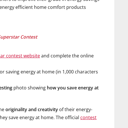
d energy efficient home comfort products
Superstar Contest
ar contest website
and complete the online
r saving energy at home (in 1,000 characters
esting
photo showing
how you save energy at
the
originality and creativity
of their energy-
hey save energy at home. The official
contest