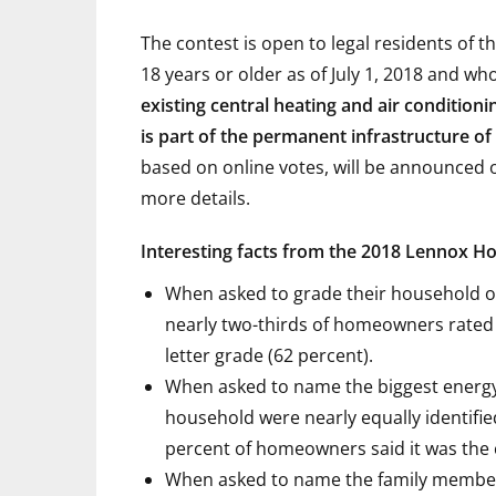
The contest is open to legal residents of 
18 years or older as of July 1, 2018 and wh
existing central heating and air condition
is part of the permanent infrastructure o
based on online votes, will be announced on
more details.
Interesting facts from the 2018 Lennox H
When asked to grade their household o
nearly two-thirds of homeowners rated 
letter grade (62 percent).
When asked to name the biggest energy
household were nearly equally identifie
percent of homeowners said it was the 
When asked to name the family member