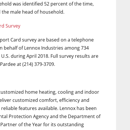
hold was identified 52 percent of the time,
 the male head of household.
rd Survey
port Card survey are based on a telephone
n behalf of Lennox Industries among 734
.S. during April 2018. Full survey results are
Pardee at (214) 379-3709.
f customized home heating, cooling and indoor
deliver customized comfort, efficiency and
 reliable features available. Lennox has been
ntal Protection Agency and the Department of
rtner of the Year for its outstanding