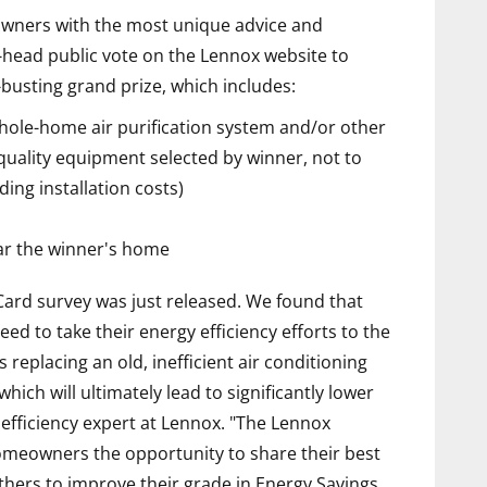
eowners with the most unique advice and
o-head public vote on the Lennox website to
busting grand prize, which includes:
ole-home air purification system and/or other
quality equipment selected by winner, not to
ding installation costs)
ear the winner's home
rd survey was just released. We found that
eed to take their energy efficiency efforts to the
s replacing an old, inefficient air conditioning
hich will ultimately lead to significantly lower
 efficiency expert at Lennox. "The Lennox
omeowners the opportunity to share their best
others to improve their grade in Energy Savings