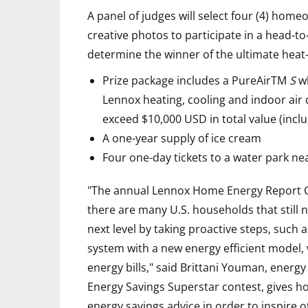
A panel of judges will select four (4) hom
creative photos to participate in a head-t
determine the winner of the ultimate heat-
Prize package includes a PureAirTM
S
wh
Lennox heating, cooling and indoor air 
exceed $10,000 USD in total value (inclu
A one-year supply of ice cream
Four one-day tickets to a water park n
"The annual Lennox Home Energy Report Ca
there are many U.S. households that still n
next level by taking proactive steps, such a
system with a new energy efficient model, w
energy bills," said Brittani Youman, energy
Energy Savings Superstar contest, gives h
energy savings advice in order to inspire 