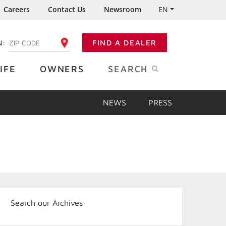
Careers
Contact Us
Newsroom
EN
N:
FIND A DEALER
ENTER YOUR ZIP CODE
IFE
OWNERS
SEARCH
NEWS
PRESS
Search our Archives