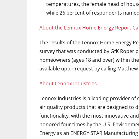
temperatures, the female head of house
while 26 percent of respondents named
About the Lennox Home Energy Report Ca
The results of the Lennox Home Energy Re
survey that was conducted by GfK Roper o
homeowners (ages 18 and over) within the U
available upon request by calling Matthew 
About Lennox Industries
Lennox Industries is a leading provider o
air quality products that are designed to 
functionality, with the most innovative and
honored four times by the U.S. Environme
Energy as an ENERGY STAR Manufacturing Pa