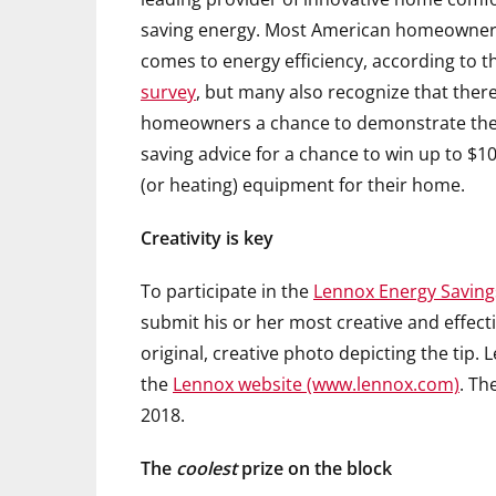
saving energy. Most American homeowners 
comes to energy efficiency, according to 
survey
, but many also recognize that ther
homeowners a chance to demonstrate their 
saving advice for a chance to win up to $10
(or heating) equipment for their home.
Creativity is key
To participate in the
Lennox Energy Saving
submit his or her most creative and effect
original, creative photo depicting the tip. 
the
Lennox website (www.lennox.com)
. Th
2018.
The
coolest
prize on the block