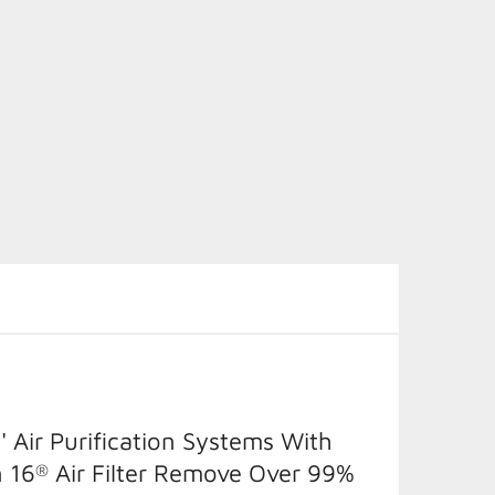
' Air Purification Systems With
 16
Air Filter Remove Over 99%
®