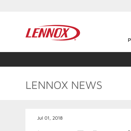
LENNOX NEWS
Jul 01, 2018