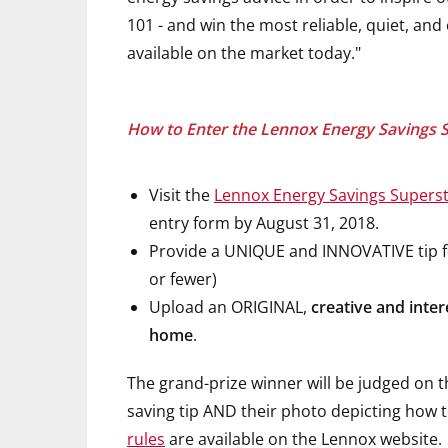
101 - and win the most reliable, quiet, an
available on the market today."
How to Enter the Lennox Energy Savings 
Visit the
Lennox Energy Savings Superst
entry form by August 31, 2018.
Provide a UNIQUE and INNOVATIVE tip fo
or fewer)
Upload an ORIGINAL,
creative and inter
home
.
The grand-prize winner will be judged on 
saving tip AND their photo depicting how t
rules
are available on the Lennox website.