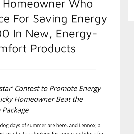
d Homeowner Who
ce For Saving Energy
00 In New, Energy-
mfort Products
star' Contest to Promote Energy
Lucky Homeowner Beat the
e Package
dog days of summer are here, and Lennox, a
t products, is looking for some cool ideas for