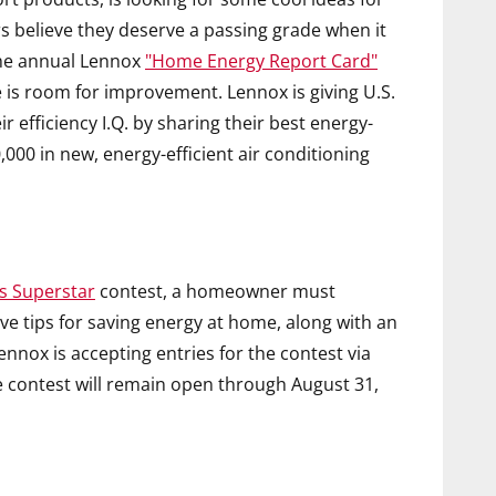
believe they deserve a passing grade when it
the annual Lennox
"Home Energy Report Card"
e is room for improvement. Lennox is giving U.S.
efficiency I.Q. by sharing their best energy-
,000 in new, energy-efficient air conditioning
s Superstar
contest, a homeowner must
ive tips for saving energy at home, along with an
Lennox is accepting entries for the contest via
e contest will remain open through August 31,