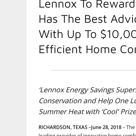
Lennox To Rewar
Has The Best Advi
With Up To $10,0
Efficient Home Co
‘Lennox Energy Savings Super
Conservation and Help One 
Summer Heat with ‘Cool' Priz
RICHARDSON, TEXAS –June 28, 2018
– The 
leading provider of innovative home comfor