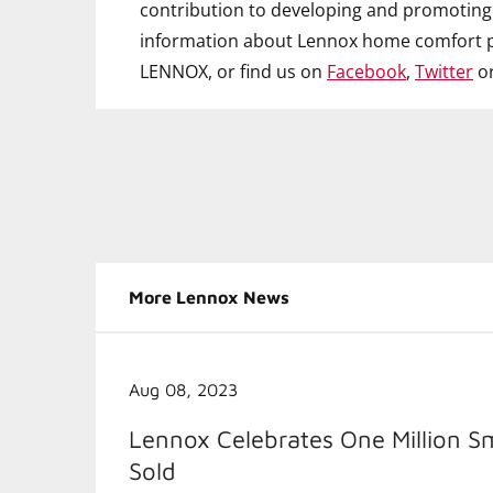
contribution to developing and promoting 
information about Lennox home comfort p
LENNOX, or find us on
Facebook
,
Twitter
o
More Lennox News
Aug 08, 2023
Lennox Celebrates One Million S
Sold