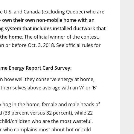
the U.S. and Canada (excluding Quebec) who are
o
own their own non-mobile home with an
ing system that includes installed ductwork that
f the home
. The official winner of the contest,
 or before Oct. 3, 2018. See official rules
for
ome Energy Report Card Survey:
n how well they conserve energy at home,
themselves above average with an ‘A' or ‘B'
 hog in the home, female and male heads of
d (33 percent versus 32 percent), while 22
child/children who are the most wasteful.
 who complains most about hot or cold