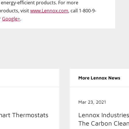
energy-efficient products. For more
roducts, visit
www.Lennox.com
, call 1-800-9-
r
Google+
.
More Lennox News
Mar 23, 2021
mart Thermostats
Lennox Industries
The Carbon Clean