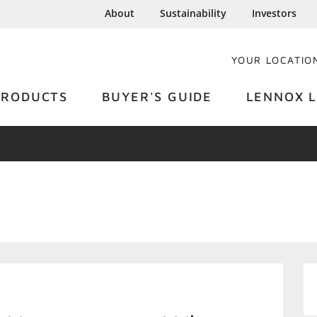
About
Sustainability
Investors
YOUR LOCATIO
PRODUCTS
BUYER'S GUIDE
LENNOX L