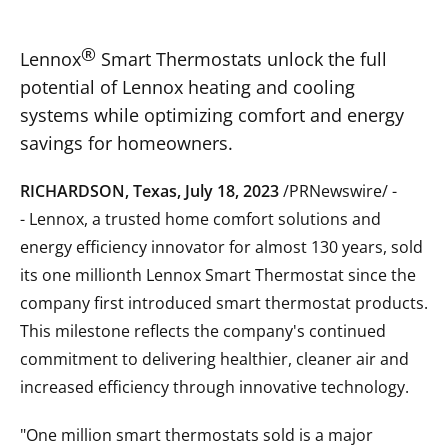
®
Lennox
S
mart Thermostats unlock the full
potential of Lennox heating and cooling
systems while optimizing comfort and energy
savings for homeowners.
RICHARDSON, Texas
,
July 18, 2023
/PRNewswire/ -
- Lennox, a trusted home comfort solutions and
energy efficiency innovator for almost 130 years, sold
its one millionth Lennox Smart Thermostat since the
company first introduced smart thermostat products.
This milestone reflects the company's continued
commitment to delivering healthier, cleaner air and
increased efficiency through innovative technology.
"One million smart thermostats sold is a major