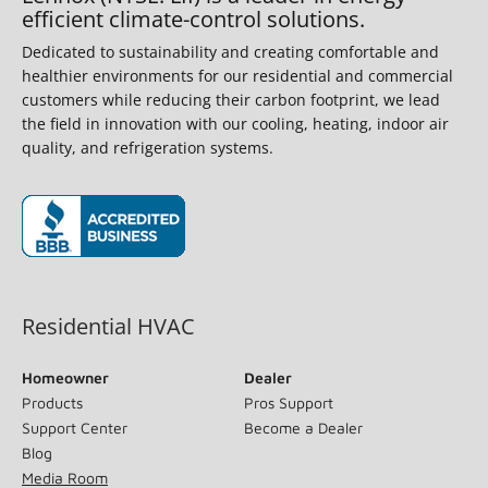
efficient climate-control solutions.
Dedicated to sustainability and creating comfortable and
healthier environments for our residential and commercial
customers while reducing their carbon footprint, we lead
the field in innovation with our cooling, heating, indoor air
quality, and refrigeration systems.
(opens in new window)
Residential HVAC
Homeowner
Dealer
Products
Pros Support
Support Center
Become a Dealer
Blog
Media Room