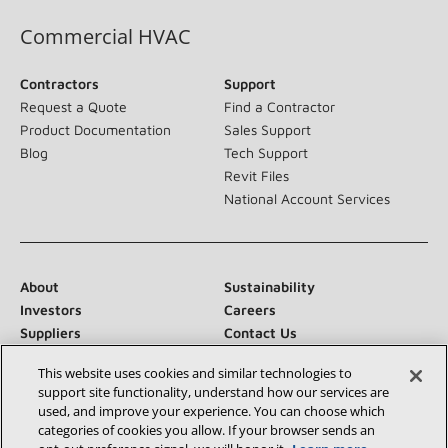
Commercial HVAC
Contractors
Support
Request a Quote
Find a Contractor
Product Documentation
Sales Support
Blog
Tech Support
Revit Files
National Account Services
About
Sustainability
Investors
Careers
Suppliers
Contact Us
Newsroom
This website uses cookies and similar technologies to
support site functionality, understand how our services are
used, and improve your experience. You can choose which
categories of cookies you allow. If your browser sends an
Connect With Us: