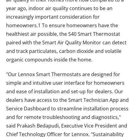
year ago, indoor air quality continues to be an
increasingly important consideration for
homeowners.1 To ensure homeowners have the
healthiest air possible, the S40 Smart Thermostat
paired with the Smart Air Quality Monitor can detect
and track particulates, carbon dioxide and volatile
organic compounds inside the home.
"Our Lennox Smart Thermostats are designed for
simple and intuitive user interface for homeowners
and ease of installation and set-up for dealers. Our
dealers have access to the Smart Technician App and
Service Dashboard to streamline installation process
and for remote troubleshooting and diagnostics,"
said Prakash Bedapudi, Executive Vice President and
Chief Technology Officer for Lennox. "Sustainability