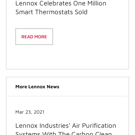
Lennox Celebrates One Million
Smart Thermostats Sold
READ MORE
More Lennox News
Mar 23, 2021
Lennox Industries' Air Purification
Systems With The Carbon Clean