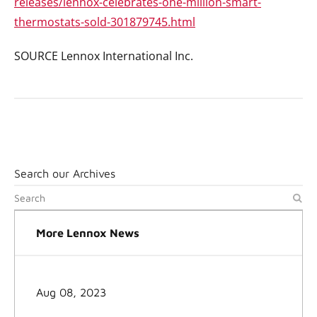
releases/lennox-celebrates-one-million-smart-
thermostats-sold-301879745.html
SOURCE Lennox International Inc.
Search our Archives
More Lennox News
Aug 08, 2023