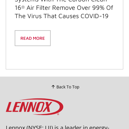
16
Air Filter Remove Over 99% Of
®
The Virus That Causes COVID-19
READ MORE
Back To Top
Lennox (NYSE: LII) is a leader in energy-