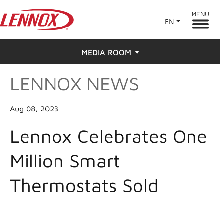
MENU
EN
MEDIA ROOM
LENNOX NEWS
News
Press
Aug 08, 2023
Lennox Celebrates One
Million Smart
Thermostats Sold