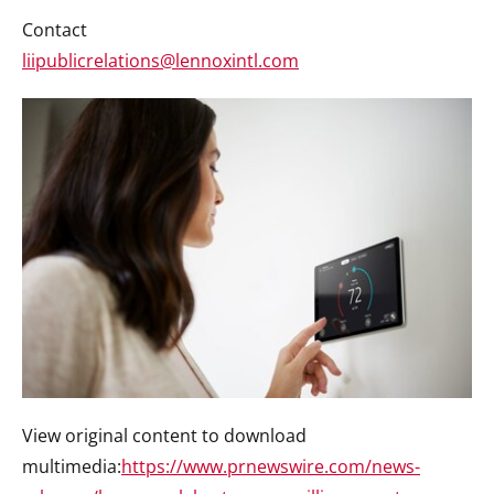
Contact
liipublicrelations@lennoxintl.com
View original content to download
multimedia:
https://www.prnewswire.com/news-