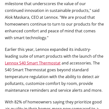
milestone that underscores the value of our
continued innovation in sustainable products," said
Alok Maskara, CEO at Lennox. "We are proud that
homeowners continue to turn to our products for the
enhanced comfort and peace of mind that comes
with smart technology."
Earlier this year, Lennox expanded its industry-
leading suite of smart products with the launch of the
Lennox S40 Smart Thermostat
and accessories. The
S40 Smart Thermostat goes beyond standard
temperature regulation with the ability to detect air
pollutants, customize comfort by room, provide
maintenance reminders and service alerts and more.
With 82% of homeowners saying they prioritize good
air quality in their homes more now compared to a