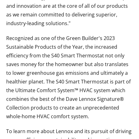
and innovation are at the core of all of our products
as we remain committed to delivering superior,
industry-leading solutions."
Recognized as one of the Green Builder's 2023
Sustainable Products of the Year, the increased
efficiency from the S40 Smart Thermostat not only
saves money for the homeowner but also translates
to lower greenhouse gas emissions and ultimately a
healthier planet. The S40 Smart Thermostat is part of
the Ultimate Comfort System™ HVAC system which
combines the best of the Dave Lennox Signature®
Collection products to create an unprecedented
whole-home HVAC comfort system.
To learn more about Lennox and its pursuit of driving