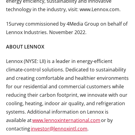
energy efficiency, sustainability and innovative
technology in the industry, visit: www.Lennox.com.
1Survey commissioned by 4Media Group on behalf of
Lennox Industries. November 2022.
ABOUT LENNOX
Lennox (NYSE: LII) is a leader in energy-efficient
climate-control solutions. Dedicated to sustainability
and creating comfortable and healthier environments
for our residential and commercial customers while
reducing their carbon footprint, we innovate with our
cooling, heating, indoor air quality, and refrigeration
systems. Additional information on Lennox is
available at
www.lennoxinternational.com
or by
contacting
investor@lennoxintl.com
.