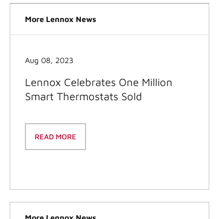
More Lennox News
Aug 08, 2023
Lennox Celebrates One Million
Smart Thermostats Sold
READ MORE
More Lennox News