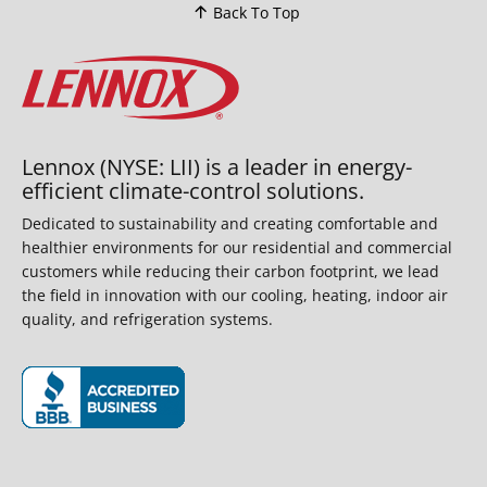
Back To Top
Lennox (NYSE: LII) is a leader in energy-
efficient climate-control solutions.
Dedicated to sustainability and creating comfortable and
healthier environments for our residential and commercial
customers while reducing their carbon footprint, we lead
the field in innovation with our cooling, heating, indoor air
quality, and refrigeration systems.
(opens in new window)