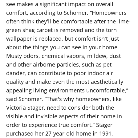
see makes a significant impact on overall
comfort, according to Schomer. “Homeowners
often think they'll be comfortable after the lime-
green shag carpet is removed and the torn
wallpaper is replaced, but comfort isn't just
about the things you can see in your home.
Musty odors, chemical vapors, mildew, dust
and other airborne particles, such as pet
dander, can contribute to poor indoor air
quality and make even the most aesthetically
appealing living environments uncomfortable,”
said Schomer. “That's why homeowners, like
Victoria Stager, need to consider both the
visible and invisible aspects of their home in
order to experience true comfort.” Stager
purchased her 27-year-old home in 1991,