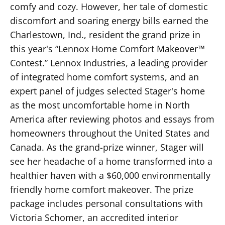
comfy and cozy. However, her tale of domestic
discomfort and soaring energy bills earned the
Charlestown, Ind., resident the grand prize in
this year's “Lennox Home Comfort Makeover™
Contest.” Lennox Industries, a leading provider
of integrated home comfort systems, and an
expert panel of judges selected Stager's home
as the most uncomfortable home in North
America after reviewing photos and essays from
homeowners throughout the United States and
Canada. As the grand-prize winner, Stager will
see her headache of a home transformed into a
healthier haven with a $60,000 environmentally
friendly home comfort makeover. The prize
package includes personal consultations with
Victoria Schomer, an accredited interior