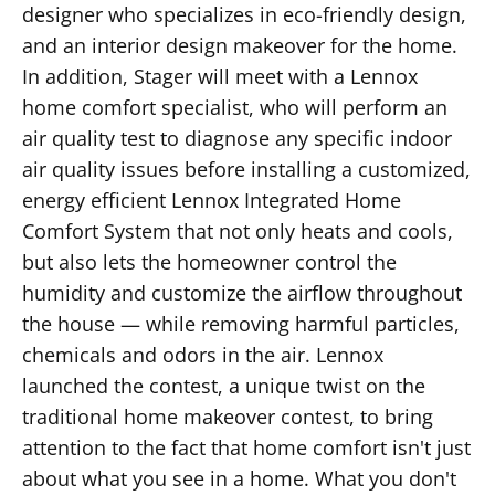
designer who specializes in eco-friendly design,
and an interior design makeover for the home.
In addition, Stager will meet with a Lennox
home comfort specialist, who will perform an
air quality test to diagnose any specific indoor
air quality issues before installing a customized,
energy efficient Lennox Integrated Home
Comfort System that not only heats and cools,
but also lets the homeowner control the
humidity and customize the airflow throughout
the house — while removing harmful particles,
chemicals and odors in the air. Lennox
launched the contest, a unique twist on the
traditional home makeover contest, to bring
attention to the fact that home comfort isn't just
about what you see in a home. What you don't