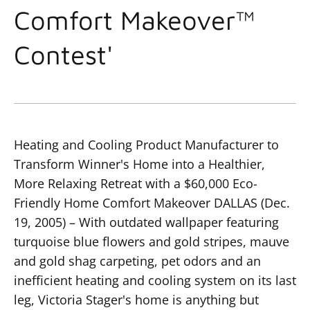
Comfort Makeover™
Contest'
Heating and Cooling Product Manufacturer to
Transform Winner's Home into a Healthier,
More Relaxing Retreat with a $60,000 Eco-
Friendly Home Comfort Makeover
DALLAS (Dec.
19, 2005) – With outdated wallpaper featuring
turquoise blue flowers and gold stripes, mauve
and gold shag carpeting, pet odors and an
inefficient heating and cooling system on its last
leg, Victoria Stager's home is anything but