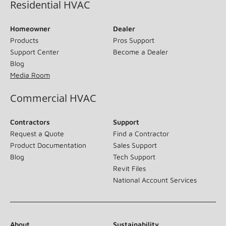
Residential HVAC
Homeowner
Dealer
Products
Pros Support
Support Center
Become a Dealer
Blog
Media Room
Commercial HVAC
Contractors
Support
Request a Quote
Find a Contractor
Product Documentation
Sales Support
Blog
Tech Support
Revit Files
National Account Services
About
Sustainability