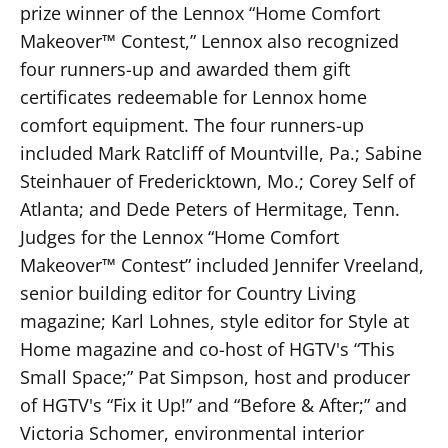
prize winner of the Lennox “Home Comfort
Makeover™ Contest,” Lennox also recognized
four runners-up and awarded them gift
certificates redeemable for Lennox home
comfort equipment. The four runners-up
included Mark Ratcliff of Mountville, Pa.; Sabine
Steinhauer of Fredericktown, Mo.; Corey Self of
Atlanta; and Dede Peters of Hermitage, Tenn.
Judges for the Lennox “Home Comfort
Makeover™ Contest” included Jennifer Vreeland,
senior building editor for Country Living
magazine; Karl Lohnes, style editor for Style at
Home magazine and co-host of HGTV's “This
Small Space;” Pat Simpson, host and producer
of HGTV's “Fix it Up!” and “Before & After;” and
Victoria Schomer, environmental interior