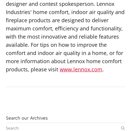
designer and contest spokesperson. Lennox
Industries' home comfort, indoor air quality and
fireplace products are designed to deliver
maximum comfort, efficiency and functionality,
with the most innovative and reliable features
available. For tips on how to improve the
comfort and indoor air quality in a home, or for
more information about Lennox home comfort
products, please visit
www.lennox.com
.
Search our Archives