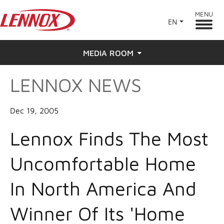
MENU
EN
MEDIA ROOM
LENNOX NEWS
News
Press
Dec 19, 2005
Lennox Finds The Most
Uncomfortable Home
In North America And
Winner Of Its 'Home