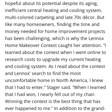
hopeful about its potential despite its aging,
inefficient central heating and cooling system,
multi-colored carpeting and late 70s décor. But
like many homeowners, finding the time and
money needed for home improvement projects
has been challenging, which is why the Lennox
Home Makeover Contest caught her attention. “I
learned about the contest when I went online to
research costs to upgrade my current heating
and cooling system. As I read about the contest
and Lennox' search to find the most
uncomfortable home in North America, I knew
that I had to enter,” Stager said. “When I learned
that I had won, I nearly fell out of my chair.
Winning the contest is the best thing that has
ever happened to me.” In addition to the grand-