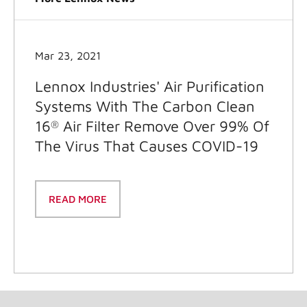
Mar 23, 2021
Lennox Industries' Air Purification
Systems With The Carbon Clean
16
Air Filter Remove Over 99% Of
®
The Virus That Causes COVID-19
READ MORE