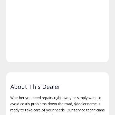
About This Dealer
Whether you need repairs right away or simply want to
avoid costly problems down the road, $dealer.name is
ready to take care of your needs. Our service technicians