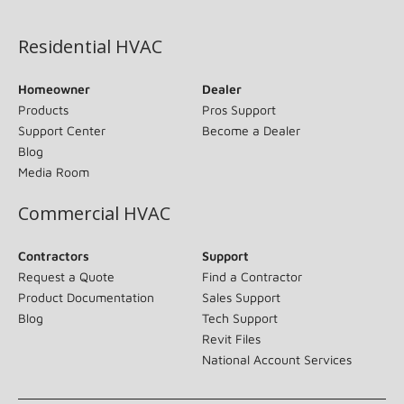
(opens in new window)
Residential HVAC
Homeowner
Dealer
Products
Pros Support
Support Center
Become a Dealer
Blog
Media Room
Commercial HVAC
Contractors
Support
Request a Quote
Find a Contractor
Product Documentation
Sales Support
Blog
Tech Support
Revit Files
National Account Services