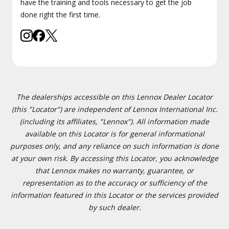
have the training and tools necessary to get the job
done right the first time.
The dealerships accessible on this Lennox Dealer Locator
(this "Locator") are independent of Lennox International Inc.
(including its affiliates, "Lennox"). All information made
available on this Locator is for general informational
purposes only, and any reliance on such information is done
at your own risk. By accessing this Locator, you acknowledge
that Lennox makes no warranty, guarantee, or
representation as to the accuracy or sufficiency of the
information featured in this Locator or the services provided
by such dealer.