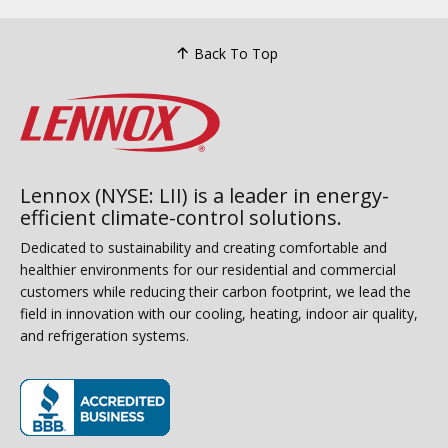
Back To Top
Lennox (NYSE: LII) is a leader in energy-
efficient climate-control solutions.
Dedicated to sustainability and creating comfortable and
healthier environments for our residential and commercial
customers while reducing their carbon footprint, we lead the
field in innovation with our cooling, heating, indoor air quality,
and refrigeration systems.