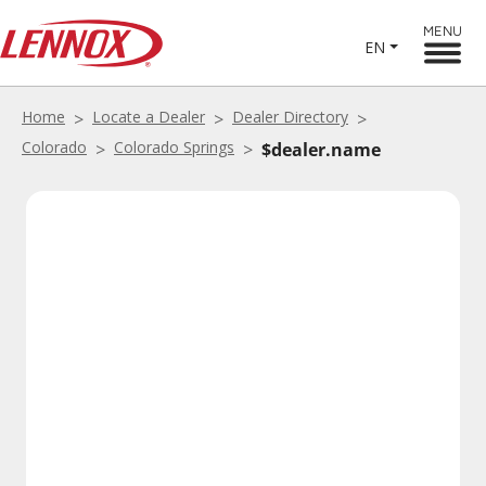
MENU
EN
Home
Locate a Dealer
Dealer Directory
Colorado
Colorado Springs
$dealer.name