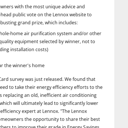
eowners with the most unique advice and
o-head public vote on the Lennox website to
busting grand prize, which includes:
ole-home air purification system and/or other
quality equipment selected by winner, not to
ding installation costs)
ear the winner's home
rd survey was just released. We found that
eed to take their energy efficiency efforts to the
s replacing an old, inefficient air conditioning
hich will ultimately lead to significantly lower
 efficiency expert at Lennox. "The Lennox
omeowners the opportunity to share their best
others to improve their grade in Energy Savings