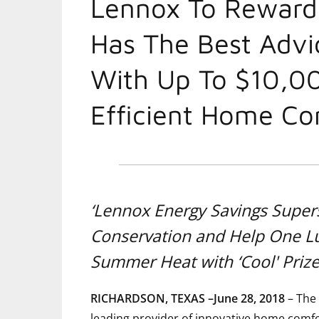
Lennox To Rewar
Has The Best Advi
With Up To $10,0
Efficient Home Co
‘Lennox Energy Savings Super
Conservation and Help One 
Summer Heat with ‘Cool' Priz
RICHARDSON, TEXAS –June 28, 2018
– The 
leading provider of innovative home comfor