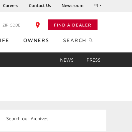
Careers
Contact Us
Newsroom
FR
:
FIND A DEALER
ENTER YOUR ZIP CODE
IFE
OWNERS
SEARCH
NEWS
PRESS
Search our Archives