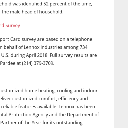
hold was identified 52 percent of the time,
 the male head of household.
rd Survey
port Card survey are based on a telephone
n behalf of Lennox Industries among 734
.S. during April 2018. Full survey results are
Pardee at (214) 379-3709.
f customized home heating, cooling and indoor
deliver customized comfort, efficiency and
 reliable features available. Lennox has been
ntal Protection Agency and the Department of
rtner of the Year for its outstanding