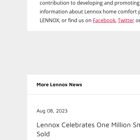
contribution to developing and promoting 
information about Lennox home comfort p
LENNOX, or find us on
Facebook
,
Twitter
o
More Lennox News
Aug 08, 2023
Lennox Celebrates One Million S
Sold