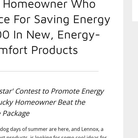
d Homeowner Who
ce For Saving Energy
00 In New, Energy-
mfort Products
star' Contest to Promote Energy
Lucky Homeowner Beat the
e Package
dog days of summer are here, and Lennox, a
t products, is looking for some cool ideas for