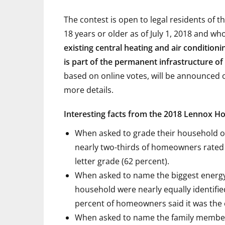
The contest is open to legal residents of 
18 years or older as of July 1, 2018 and wh
existing central heating and air condition
is part of the permanent infrastructure o
based on online votes, will be announced on
more details.
Interesting facts from the 2018 Lennox H
When asked to grade their household o
nearly two-thirds of homeowners rated 
letter grade (62 percent).
When asked to name the biggest energy
household were nearly equally identifie
percent of homeowners said it was the 
When asked to name the family member