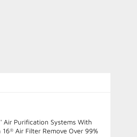
' Air Purification Systems With
 16
Air Filter Remove Over 99%
®