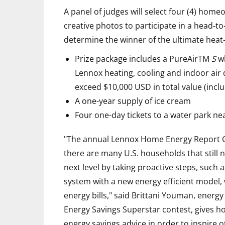
A panel of judges will select four (4) hom
creative photos to participate in a head-t
determine the winner of the ultimate heat-
Prize package includes a PureAirTM
S
wh
Lennox heating, cooling and indoor air 
exceed $10,000 USD in total value (inclu
A one-year supply of ice cream
Four one-day tickets to a water park n
"The annual Lennox Home Energy Report Ca
there are many U.S. households that still n
next level by taking proactive steps, such a
system with a new energy efficient model, w
energy bills," said Brittani Youman, energy
Energy Savings Superstar contest, gives h
energy savings advice in order to inspire 