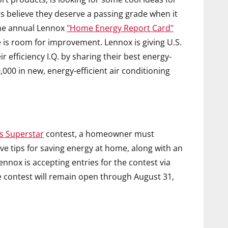
believe they deserve a passing grade when it
the annual Lennox
"Home Energy Report Card"
e is room for improvement. Lennox is giving U.S.
efficiency I.Q. by sharing their best energy-
,000 in new, energy-efficient air conditioning
s Superstar
contest, a homeowner must
ive tips for saving energy at home, along with an
Lennox is accepting entries for the contest via
e contest will remain open through August 31,