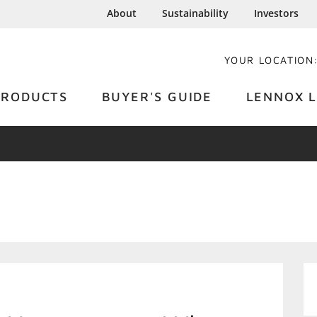
About
Sustainability
Investors
YOUR LOCATION
PRODUCTS
BUYER'S GUIDE
LENNOX L