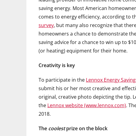
saving energy. Most American homeowners 
comes to energy efficiency, according to 
survey
, but many also recognize that ther
homeowners a chance to demonstrate their 
saving advice for a chance to win up to $10
(or heating) equipment for their home.
Creativity is key
To participate in the
Lennox Energy Saving
submit his or her most creative and effect
original, creative photo depicting the tip. 
the
Lennox website (www.lennox.com)
. Th
2018.
The
coolest
prize on the block