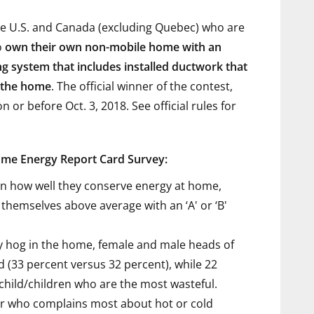
the U.S. and Canada (excluding Quebec) who are
o
own their own non-mobile home with an
ing system that includes installed ductwork that
f the home
. The official winner of the contest,
 or before Oct. 3, 2018. See official rules
for
ome Energy Report Card Survey:
n how well they conserve energy at home,
themselves above average with an ‘A' or ‘B'
 hog in the home, female and male heads of
d (33 percent versus 32 percent), while 22
child/children who are the most wasteful.
 who complains most about hot or cold