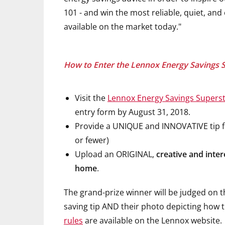
101 - and win the most reliable, quiet, an
available on the market today."
How to Enter the Lennox Energy Savings 
Visit the
Lennox Energy Savings Superst
entry form by August 31, 2018.
Provide a UNIQUE and INNOVATIVE tip fo
or fewer)
Upload an ORIGINAL,
creative and inter
home
.
The grand-prize winner will be judged on 
saving tip AND their photo depicting how t
rules
are available on the Lennox website.