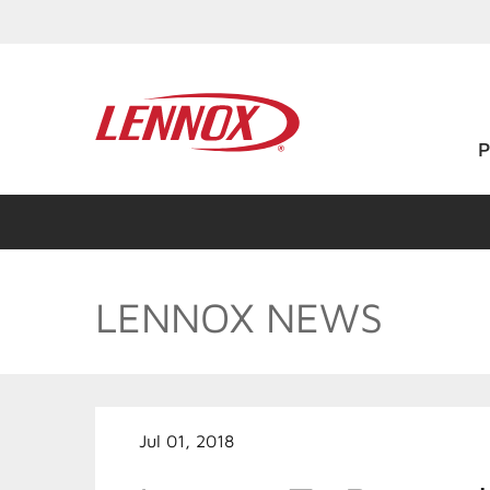
LENNOX NEWS
Jul 01, 2018