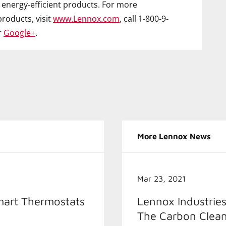
energy-efficient products. For more
roducts, visit
www.Lennox.com
, call 1-800-9-
r
Google+
.
More Lennox News
Mar 23, 2021
mart Thermostats
Lennox Industries
The Carbon Clean