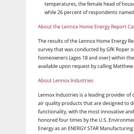
temperatures, the female head of house
while 26 percent of respondents named
About the Lennox Home Energy Report Ca
The results of the Lennox Home Energy Re
survey that was conducted by GfK Roper o
homeowners (ages 18 and over) within the U
available upon request by calling Matthew 
About Lennox Industries
Lennox Industries is a leading provider o
air quality products that are designed to 
functionality, with the most innovative and
honored four times by the U.S. Environme
Energy as an ENERGY STAR Manufacturing Pa