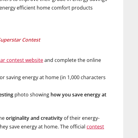
d energy efficient home comfort products
Superstar Contest
ar contest website
and complete the online
r saving energy at home (in 1,000 characters
esting
photo showing
how you save energy at
the
originality and creativity
of their energy-
hey save energy at home. The official
contest