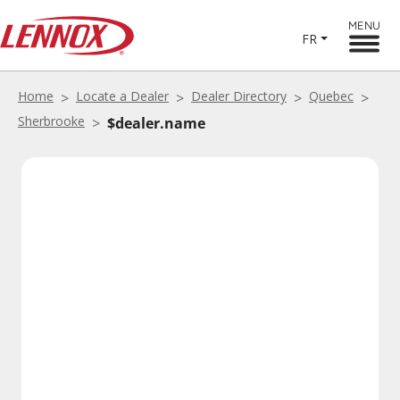
MENU
FR
Home
Locate a Dealer
Dealer Directory
Quebec
Sherbrooke
$dealer.name