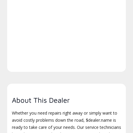
About This Dealer
Whether you need repairs right away or simply want to
avoid costly problems down the road, $dealer.name is
ready to take care of your needs. Our service technicians