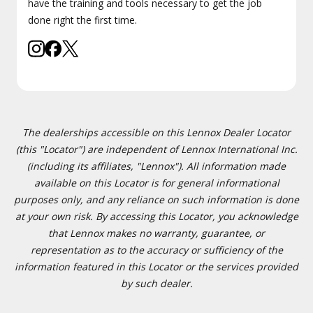
have the training and tools necessary to get the job
done right the first time.
The dealerships accessible on this Lennox Dealer Locator
(this "Locator") are independent of Lennox International Inc.
(including its affiliates, "Lennox"). All information made
available on this Locator is for general informational
purposes only, and any reliance on such information is done
at your own risk. By accessing this Locator, you acknowledge
that Lennox makes no warranty, guarantee, or
representation as to the accuracy or sufficiency of the
information featured in this Locator or the services provided
by such dealer.