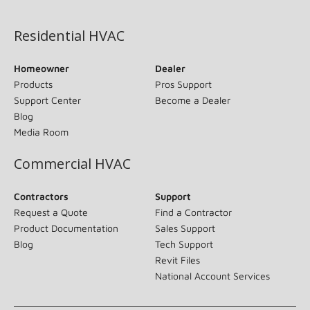
(opens in new window)
Residential HVAC
Homeowner
Dealer
Products
Pros Support
Support Center
Become a Dealer
Blog
Media Room
Commercial HVAC
Contractors
Support
Request a Quote
Find a Contractor
Product Documentation
Sales Support
Blog
Tech Support
Revit Files
National Account Services