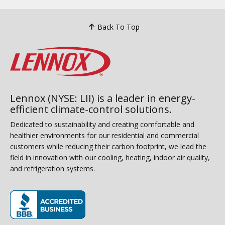
Back To Top
Lennox (NYSE: LII) is a leader in energy-
efficient climate-control solutions.
Dedicated to sustainability and creating comfortable and
healthier environments for our residential and commercial
customers while reducing their carbon footprint, we lead the
field in innovation with our cooling, heating, indoor air quality,
and refrigeration systems.