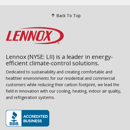
Back To Top
Lennox (NYSE: LII) is a leader in energy-
efficient climate-control solutions.
Dedicated to sustainability and creating comfortable and
healthier environments for our residential and commercial
customers while reducing their carbon footprint, we lead the
field in innovation with our cooling, heating, indoor air quality,
and refrigeration systems.