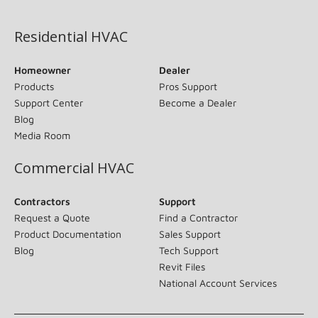
(opens in new window)
Residential HVAC
Homeowner
Dealer
Products
Pros Support
Support Center
Become a Dealer
Blog
Media Room
Commercial HVAC
Contractors
Support
Request a Quote
Find a Contractor
Product Documentation
Sales Support
Blog
Tech Support
Revit Files
National Account Services