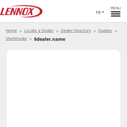
MENU
FR
Home
Locate a Dealer
Dealer Directory
Quebec
Sherbrooke
$dealer.name