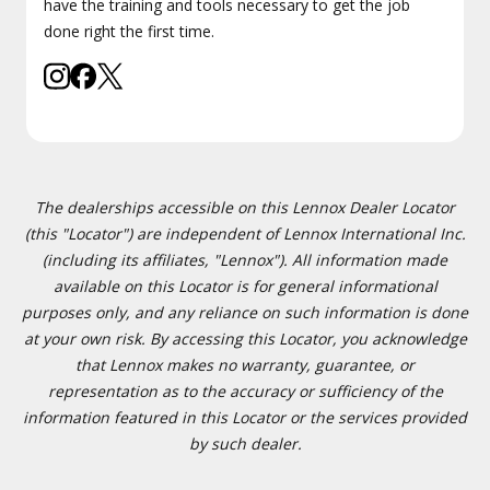
have the training and tools necessary to get the job
done right the first time.
The dealerships accessible on this Lennox Dealer Locator
(this "Locator") are independent of Lennox International Inc.
(including its affiliates, "Lennox"). All information made
available on this Locator is for general informational
purposes only, and any reliance on such information is done
at your own risk. By accessing this Locator, you acknowledge
that Lennox makes no warranty, guarantee, or
representation as to the accuracy or sufficiency of the
information featured in this Locator or the services provided
by such dealer.