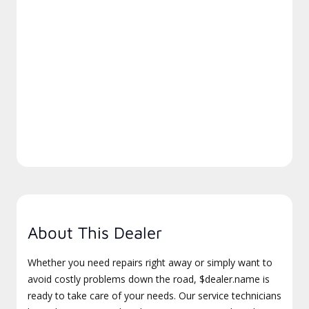
About This Dealer
Whether you need repairs right away or simply want to
avoid costly problems down the road, $dealer.name is
ready to take care of your needs. Our service technicians