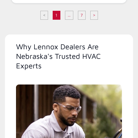
<
1
...
7
>
Why Lennox Dealers Are
Nebraska's Trusted HVAC
Experts