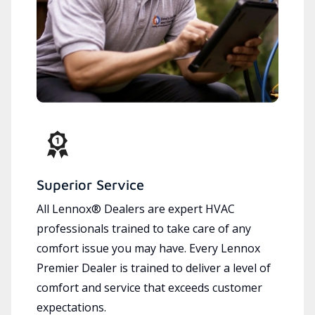
Superior Service
All Lennox® Dealers are expert HVAC
professionals trained to take care of any
comfort issue you may have. Every Lennox
Premier Dealer is trained to deliver a level of
comfort and service that exceeds customer
expectations.