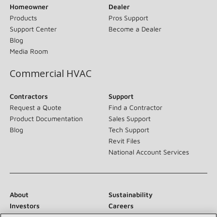
Homeowner
Dealer
Products
Pros Support
Support Center
Become a Dealer
Blog
Media Room
Commercial HVAC
Contractors
Support
Request a Quote
Find a Contractor
Product Documentation
Sales Support
Blog
Tech Support
Revit Files
National Account Services
About
Sustainability
Investors
Careers
Suppliers
Contact Us