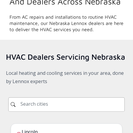
And Dealers Across
Nebraska
From AC repairs and installations to routine HVAC
maintenance, our
Nebraska
Lennox dealers are here
to deliver the HVAC services you need.
HVAC Dealers Servicing
Nebraska
Local heating and cooling services in your area, done
by Lennox experts
Lincoln