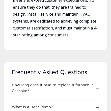
meet and exceed customer expectations. To
ensure they do that, they are trained to
design, install, service and maintain HVAC
systems, are dedicated to achieving complete
customer satisfaction, and must maintain a 4-
star rating among consumers.
Frequently Asked Questions
How long does it take to replace a furnace in
Cheshire?
What is a Heat Pump?