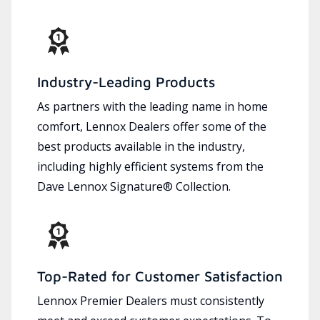
Industry-Leading Products
As partners with the leading name in home
comfort, Lennox Dealers offer some of the
best products available in the industry,
including highly efficient systems from the
Dave Lennox Signature® Collection.
Top-Rated for Customer Satisfaction
Lennox Premier Dealers must consistently