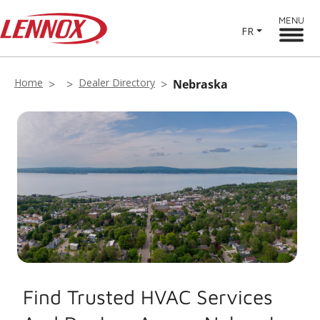
MENU
FR
Home
Dealer Directory
Nebraska
Find Trusted HVAC Services