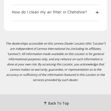
How do I clean my air filter in Chehshire?
The dealerships accessible on this Lennox Dealer Locator (this “Locator”)
are independent of Lennox International Inc.(including its affiliates,
“Lennox”). All information made available on this Locator is for general
informational purposes only, and any reliance on such information is
done at your own risk. By accessing this Locator, you acknowledge that
Lennox makes no warranty, guarantee, or representation as to the
accuracy or sufficiency of the information featured in this Locator or the
services provided by such dealer.
Back To Top