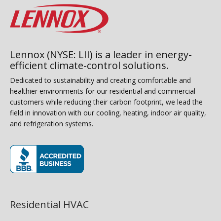
Lennox (NYSE: LII) is a leader in energy-
efficient climate-control solutions.
Dedicated to sustainability and creating comfortable and
healthier environments for our residential and commercial
customers while reducing their carbon footprint, we lead the
field in innovation with our cooling, heating, indoor air quality,
and refrigeration systems.
(opens in new window)
Residential HVAC