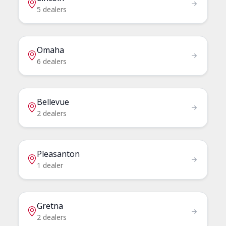
5 dealers
Omaha
6 dealers
Bellevue
2 dealers
Pleasanton
1 dealer
Gretna
2 dealers