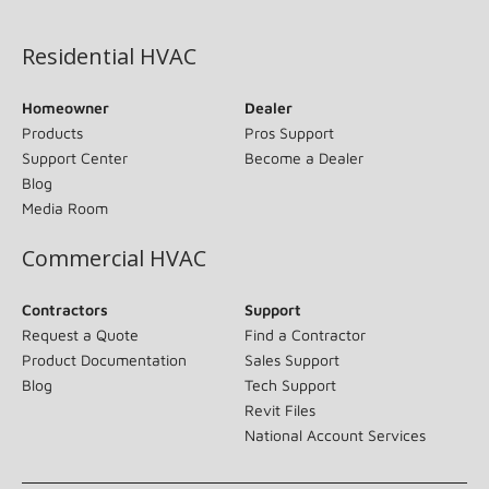
(opens in new window)
Residential HVAC
Homeowner
Dealer
Products
Pros Support
Support Center
Become a Dealer
Blog
Media Room
Commercial HVAC
Contractors
Support
Request a Quote
Find a Contractor
Product Documentation
Sales Support
Blog
Tech Support
Revit Files
National Account Services