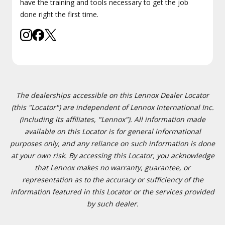
have the training and tools necessary to get the job
done right the first time.
The dealerships accessible on this Lennox Dealer Locator
(this "Locator") are independent of Lennox International Inc.
(including its affiliates, "Lennox"). All information made
available on this Locator is for general informational
purposes only, and any reliance on such information is done
at your own risk. By accessing this Locator, you acknowledge
that Lennox makes no warranty, guarantee, or
representation as to the accuracy or sufficiency of the
information featured in this Locator or the services provided
by such dealer.