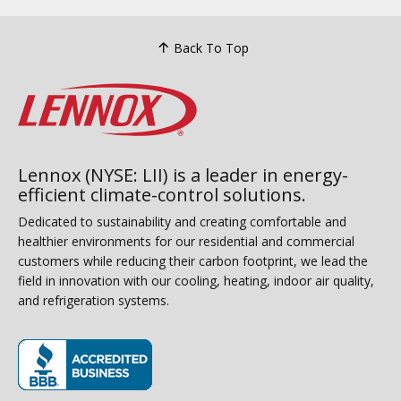
Back To Top
Lennox (NYSE: LII) is a leader in energy-
efficient climate-control solutions.
Dedicated to sustainability and creating comfortable and
healthier environments for our residential and commercial
customers while reducing their carbon footprint, we lead the
field in innovation with our cooling, heating, indoor air quality,
and refrigeration systems.