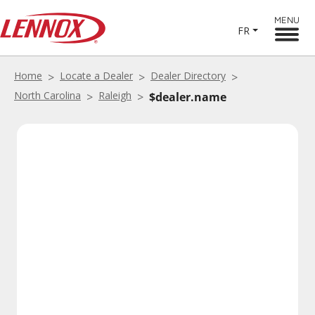
MENU
FR
Home
Locate a Dealer
Dealer Directory
North Carolina
Raleigh
$dealer.name