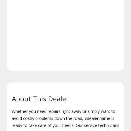
About This Dealer
Whether you need repairs right away or simply want to
avoid costly problems down the road, $dealer.name is
ready to take care of your needs. Our service technicians