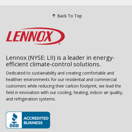
Back To Top
Lennox (NYSE: LII) is a leader in energy-
efficient climate-control solutions.
Dedicated to sustainability and creating comfortable and
healthier environments for our residential and commercial
customers while reducing their carbon footprint, we lead the
field in innovation with our cooling, heating, indoor air quality,
and refrigeration systems.