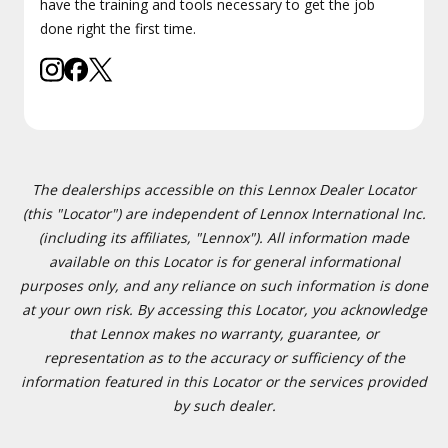
have the training and tools necessary to get the job
done right the first time.
The dealerships accessible on this Lennox Dealer Locator
(this "Locator") are independent of Lennox International Inc.
(including its affiliates, "Lennox"). All information made
available on this Locator is for general informational
purposes only, and any reliance on such information is done
at your own risk. By accessing this Locator, you acknowledge
that Lennox makes no warranty, guarantee, or
representation as to the accuracy or sufficiency of the
information featured in this Locator or the services provided
by such dealer.