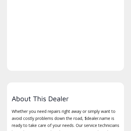
About This Dealer
Whether you need repairs right away or simply want to
avoid costly problems down the road, $dealer.name is
ready to take care of your needs. Our service technicians