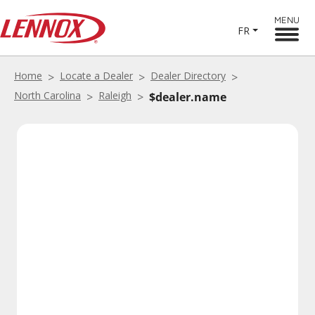
MENU
FR
Home
Locate a Dealer
Dealer Directory
North Carolina
Raleigh
$dealer.name