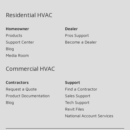
(opens in new window)
Residential HVAC
Homeowner
Dealer
Products
Pros Support
Support Center
Become a Dealer
Blog
Media Room
Commercial HVAC
Contractors
Support
Request a Quote
Find a Contractor
Product Documentation
Sales Support
Blog
Tech Support
Revit Files
National Account Services