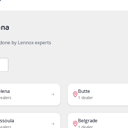
ana
, done by Lennox experts
lena
Butte
dealers
1 dealer
ssoula
Belgrade
dealers
1 dealer