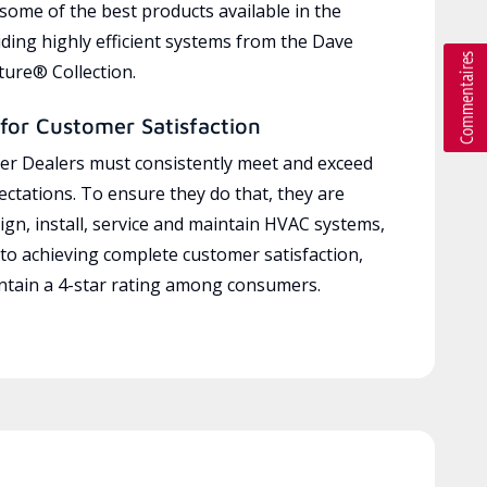
 some of the best products available in the
uding highly efficient systems from the Dave
ure® Collection.
for Customer Satisfaction
r Dealers must consistently meet and exceed
ctations. To ensure they do that, they are
ign, install, service and maintain HVAC systems,
 to achieving complete customer satisfaction,
tain a 4-star rating among consumers.