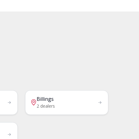
Billings
2 dealers