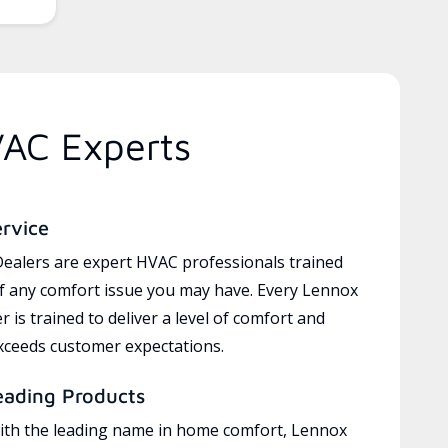
VAC Experts
ervice
ealers are expert HVAC professionals trained
of any comfort issue you may have. Every Lennox
 is trained to deliver a level of comfort and
exceeds customer expectations.
eading Products
ith the leading name in home comfort, Lennox