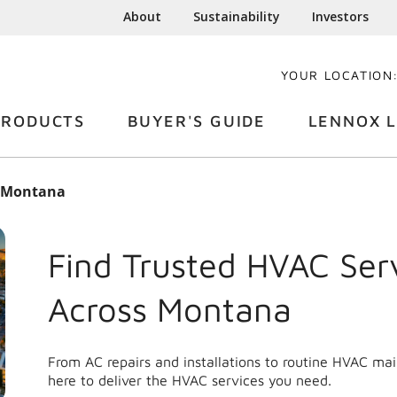
About
Sustainability
Investors
YOUR LOCATION
PRODUCTS
BUYER'S GUIDE
LENNOX L
Montana
Find Trusted HVAC Ser
Across
Montana
From AC repairs and installations to routine HVAC ma
here to deliver the HVAC services you need.