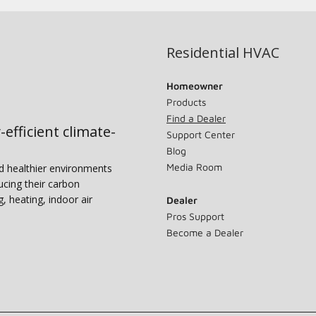
Residential HVAC
Homeowner
Products
Find a Dealer
-efficient climate-
Support Center
Blog
Media Room
nd healthier environments
ucing their carbon
g, heating, indoor air
Dealer
Pros Support
Become a Dealer