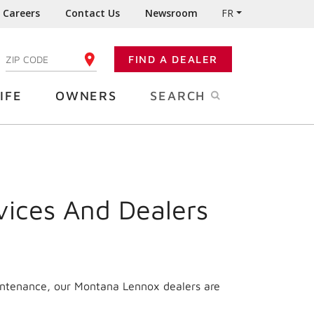
Careers
Contact Us
Newsroom
FR
:
FIND A DEALER
ENTER YOUR ZIP CODE
IFE
OWNERS
SEARCH
vices And Dealers
intenance, our
Montana
Lennox dealers are