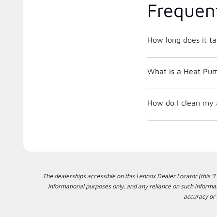
Frequen
How long does it ta
What is a Heat Pu
How do I clean my ai
The dealerships accessible on this Lennox Dealer Locator (this “Lo
informational purposes only, and any reliance on such informat
accuracy or 