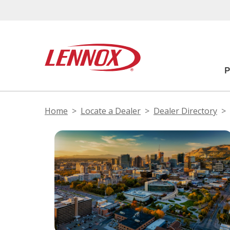
Home
Locate a Dealer
Dealer Directory