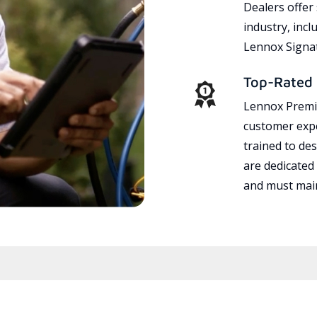
Dealers offer
industry, incl
Lennox Signat
Top-Rated 
Lennox Premie
customer expe
trained to des
are dedicated
and must main