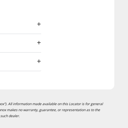
ox”). All information made available on this Locator is for general
ennox makes no warranty, guarantee, or representation as to the
 such dealer.