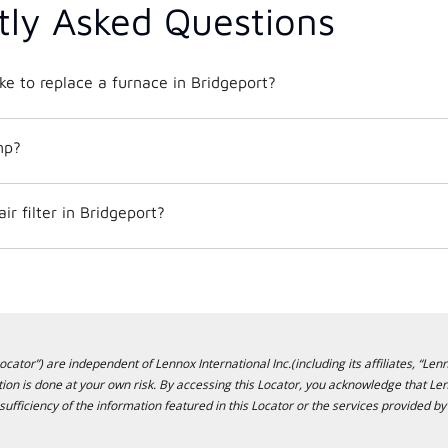
tly Asked Questions
ke to replace a furnace in Bridgeport?
mp?
r filter in Bridgeport?
cator”) are independent of Lennox International Inc.(including its affiliates, “Lenn
ion is done at your own risk. By accessing this Locator, you acknowledge that L
sufficiency of the information featured in this Locator or the services provided by