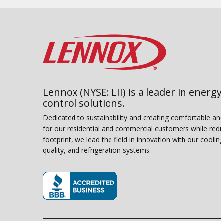
Lennox (NYSE: LII) is a leader in energy
control solutions.
Dedicated to sustainability and creating comfortable a
for our residential and commercial customers while red
footprint, we lead the field in innovation with our coolin
quality, and refrigeration systems.
(opens in new window)