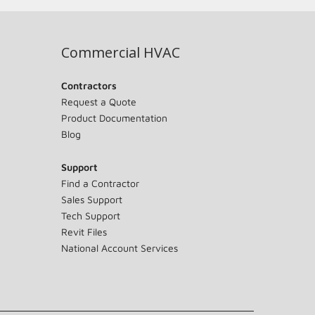
Commercial HVAC
Contractors
Request a Quote
Product Documentation
Blog
Support
Find a Contractor
Sales Support
Tech Support
Revit Files
National Account Services