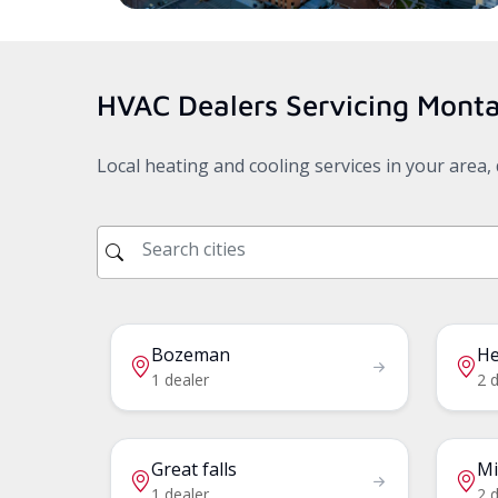
HVAC Dealers Servicing
Mont
Local heating and cooling services in your area
Bozeman
He
1 dealer
2 
Great falls
Mi
1 dealer
2 