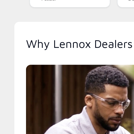
Why Lennox Dealers 