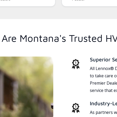
Are Montana's Trusted H
Superior S
All Lennox® D
to take care 
Premier Dealer
service that 
Industry-L
As partners w