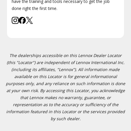
have the training and tools necessary to get the job
done right the first time.
The dealerships accessible on this Lennox Dealer Locator
(this "Locator") are independent of Lennox International Inc.
(including its affiliates, "Lennox"). All information made
available on this Locator is for general informational
purposes only, and any reliance on such information is done
at your own risk. By accessing this Locator, you acknowledge
that Lennox makes no warranty, guarantee, or
representation as to the accuracy or sufficiency of the
information featured in this Locator or the services provided
by such dealer.