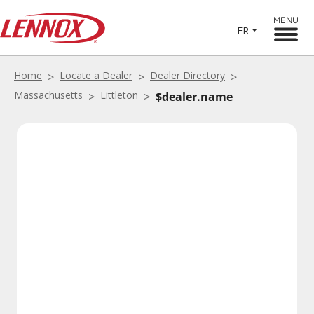
MENU
FR
Home
Locate a Dealer
Dealer Directory
Massachusetts
Littleton
$dealer.name