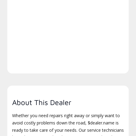
About This Dealer
Whether you need repairs right away or simply want to
avoid costly problems down the road, $dealer.name is
ready to take care of your needs. Our service technicians