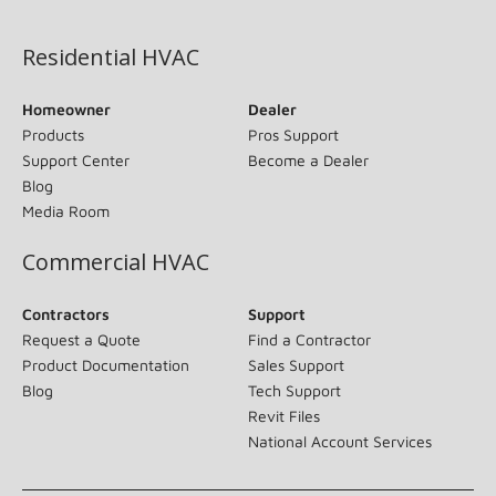
(opens in new window)
Residential HVAC
Homeowner
Dealer
Products
Pros Support
Support Center
Become a Dealer
Blog
Media Room
Commercial HVAC
Contractors
Support
Request a Quote
Find a Contractor
Product Documentation
Sales Support
Blog
Tech Support
Revit Files
National Account Services