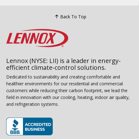
Back To Top
Lennox (NYSE: LII) is a leader in energy-
efficient climate-control solutions.
Dedicated to sustainability and creating comfortable and
healthier environments for our residential and commercial
customers while reducing their carbon footprint, we lead the
field in innovation with our cooling, heating, indoor air quality,
and refrigeration systems.