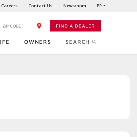
Careers
Contact Us
Newsroom
FR
:
FIND A DEALER
ENTER YOUR ZIP CODE
IFE
OWNERS
SEARCH