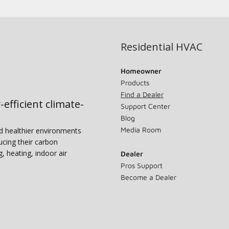
Residential HVAC
Homeowner
Products
Find a Dealer
-efficient climate-
Support Center
Blog
Media Room
nd healthier environments
ucing their carbon
g, heating, indoor air
Dealer
Pros Support
Become a Dealer