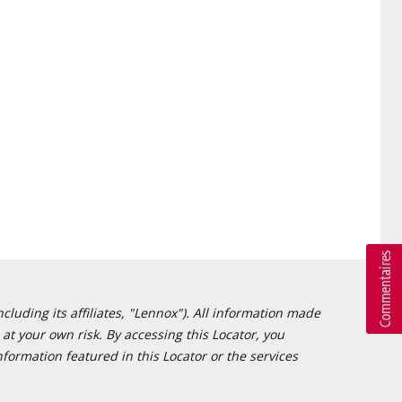
cluding its affiliates, "Lennox"). All information made
at your own risk. By accessing this Locator, you
formation featured in this Locator or the services