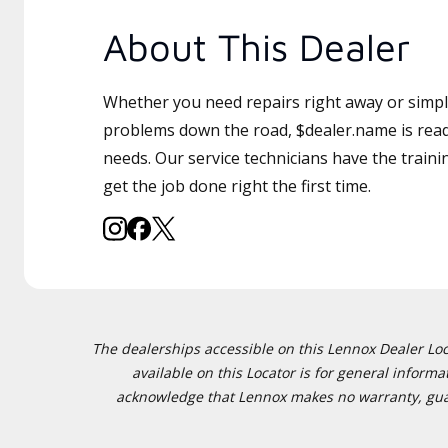
About This Dealer
Whether you need repairs right away or simply
problems down the road, $dealer.name is read
needs. Our service technicians have the traini
get the job done right the first time.
The dealerships accessible on this Lennox Dealer Locat
available on this Locator is for general inform
acknowledge that Lennox makes no warranty, guaran