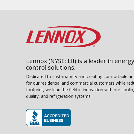
Lennox (NYSE: LII) is a leader in energy
control solutions.
Dedicated to sustainability and creating comfortable a
for our residential and commercial customers while red
footprint, we lead the field in innovation with our coolin
quality, and refrigeration systems.
(opens in new window)