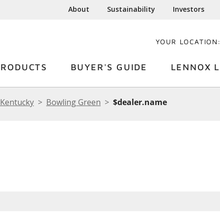
About
Sustainability
Investors
YOUR LOCATION
PRODUCTS
BUYER'S GUIDE
LENNOX L
Kentucky
Bowling Green
$dealer.name