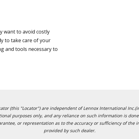
 want to avoid costly
y to take care of your
ng and tools necessary to
or (this "Locator") are independent of Lennox International Inc.(in
ational purposes only, and any reliance on such information is done 
tee, or representation as to the accuracy or sufficiency of the in
provided by such dealer.