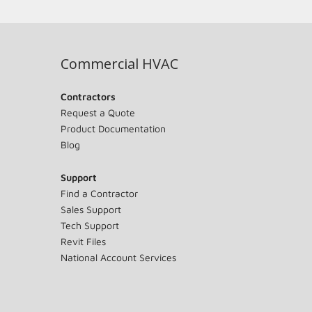
Commercial HVAC
Contractors
Request a Quote
Product Documentation
Blog
Support
Find a Contractor
Sales Support
Tech Support
Revit Files
National Account Services