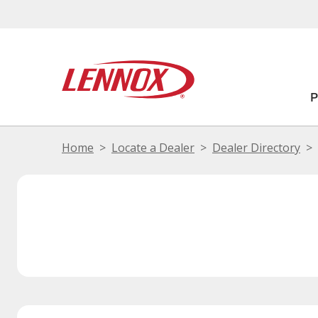
Home
Locate a Dealer
Dealer Directory