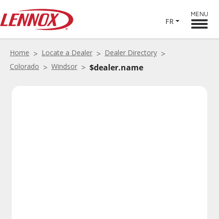
MENU
FR
Home
Locate a Dealer
Dealer Directory
Colorado
Windsor
$dealer.name