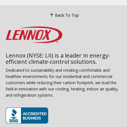
Back To Top
Lennox (NYSE: LII) is a leader in energy-
efficient climate-control solutions.
Dedicated to sustainability and creating comfortable and
healthier environments for our residential and commercial
customers while reducing their carbon footprint, we lead the
field in innovation with our cooling, heating, indoor air quality,
and refrigeration systems.