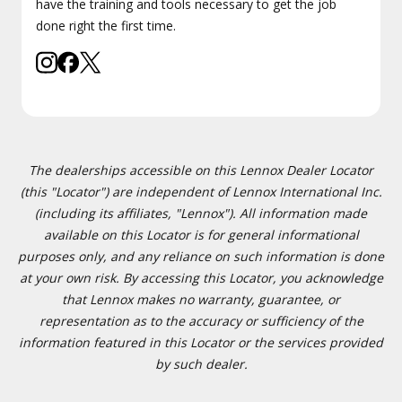
have the training and tools necessary to get the job
done right the first time.
The dealerships accessible on this Lennox Dealer Locator
(this "Locator") are independent of Lennox International Inc.
(including its affiliates, "Lennox"). All information made
available on this Locator is for general informational
purposes only, and any reliance on such information is done
at your own risk. By accessing this Locator, you acknowledge
that Lennox makes no warranty, guarantee, or
representation as to the accuracy or sufficiency of the
information featured in this Locator or the services provided
by such dealer.