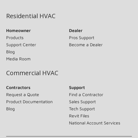
(opens in new window)
Residential HVAC
Homeowner
Dealer
Products
Pros Support
Support Center
Become a Dealer
Blog
Media Room
Commercial HVAC
Contractors
Support
Request a Quote
Find a Contractor
Product Documentation
Sales Support
Blog
Tech Support
Revit Files
National Account Services