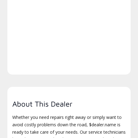
About This Dealer
Whether you need repairs right away or simply want to
avoid costly problems down the road, $dealer.name is
ready to take care of your needs. Our service technicians