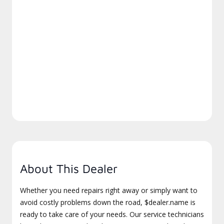
About This Dealer
Whether you need repairs right away or simply want to
avoid costly problems down the road, $dealer.name is
ready to take care of your needs. Our service technicians