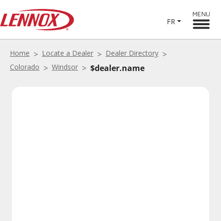
MENU
FR
Home
Locate a Dealer
Dealer Directory
Colorado
Windsor
$dealer.name