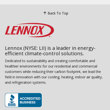
Back To Top
Lennox (NYSE: LII) is a leader in energy-
efficient climate-control solutions.
Dedicated to sustainability and creating comfortable and
healthier environments for our residential and commercial
customers while reducing their carbon footprint, we lead the
field in innovation with our cooling, heating, indoor air quality,
and refrigeration systems.