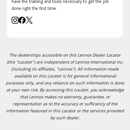
have the training and tools necessary to get the job
done right the first time.
The dealerships accessible on this Lennox Dealer Locator
(this "Locator") are independent of Lennox International Inc.
(including its affiliates, "Lennox"). All information made
available on this Locator is for general informational
purposes only, and any reliance on such information is done
at your own risk. By accessing this Locator, you acknowledge
that Lennox makes no warranty, guarantee, or
representation as to the accuracy or sufficiency of the
information featured in this Locator or the services provided
by such dealer.