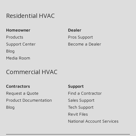
(opens in new window)
Residential HVAC
Homeowner
Dealer
Products
Pros Support
Support Center
Become a Dealer
Blog
Media Room
Commercial HVAC
Contractors
Support
Request a Quote
Find a Contractor
Product Documentation
Sales Support
Blog
Tech Support
Revit Files
National Account Services