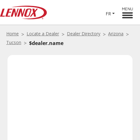
MENU
FR
Home
Locate a Dealer
Dealer Directory
Arizona
Tucson
$dealer.name