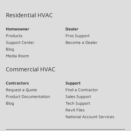
(opens in new window)
Residential HVAC
Homeowner
Dealer
Products
Pros Support
Support Center
Become a Dealer
Blog
Media Room
Commercial HVAC
Contractors
Support
Request a Quote
Find a Contractor
Product Documentation
Sales Support
Blog
Tech Support
Revit Files
National Account Services