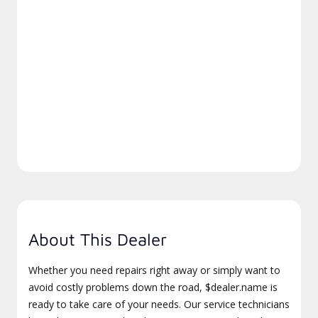
About This Dealer
Whether you need repairs right away or simply want to
avoid costly problems down the road, $dealer.name is
ready to take care of your needs. Our service technicians