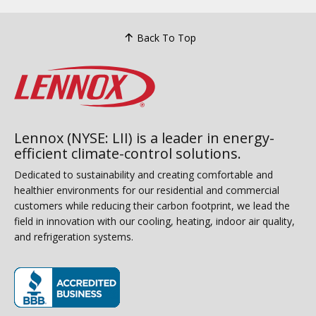
Back To Top
Lennox (NYSE: LII) is a leader in energy-
efficient climate-control solutions.
Dedicated to sustainability and creating comfortable and
healthier environments for our residential and commercial
customers while reducing their carbon footprint, we lead the
field in innovation with our cooling, heating, indoor air quality,
and refrigeration systems.