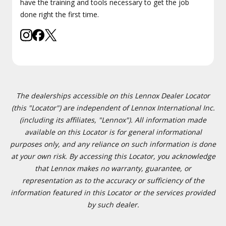
have the training and tools necessary to get the job
done right the first time.
The dealerships accessible on this Lennox Dealer Locator
(this "Locator") are independent of Lennox International Inc.
(including its affiliates, "Lennox"). All information made
available on this Locator is for general informational
purposes only, and any reliance on such information is done
at your own risk. By accessing this Locator, you acknowledge
that Lennox makes no warranty, guarantee, or
representation as to the accuracy or sufficiency of the
information featured in this Locator or the services provided
by such dealer.