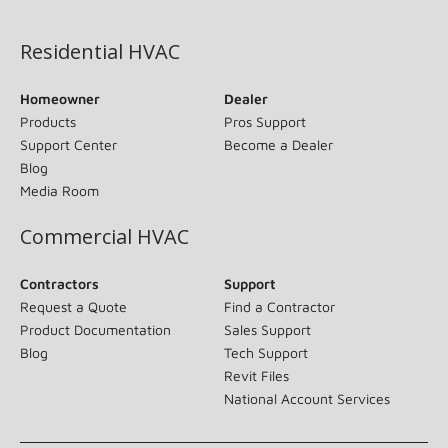
(opens in new window)
Residential HVAC
Homeowner
Dealer
Products
Pros Support
Support Center
Become a Dealer
Blog
Media Room
Commercial HVAC
Contractors
Support
Request a Quote
Find a Contractor
Product Documentation
Sales Support
Blog
Tech Support
Revit Files
National Account Services