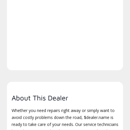
About This Dealer
Whether you need repairs right away or simply want to
avoid costly problems down the road, $dealer.name is
ready to take care of your needs. Our service technicians