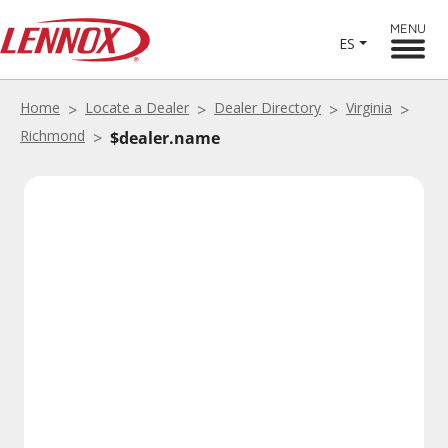
MENU
ES
Home
Locate a Dealer
Dealer Directory
Virginia
Richmond
$dealer.name