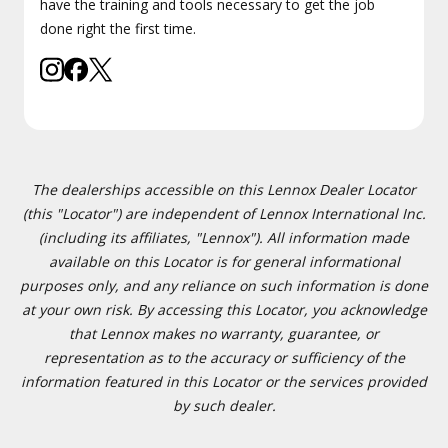
have the training and tools necessary to get the job
done right the first time.
The dealerships accessible on this Lennox Dealer Locator
(this "Locator") are independent of Lennox International Inc.
(including its affiliates, "Lennox"). All information made
available on this Locator is for general informational
purposes only, and any reliance on such information is done
at your own risk. By accessing this Locator, you acknowledge
that Lennox makes no warranty, guarantee, or
representation as to the accuracy or sufficiency of the
information featured in this Locator or the services provided
by such dealer.