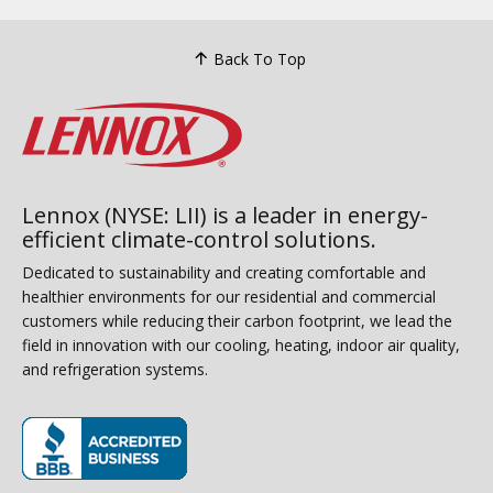
Back To Top
Lennox (NYSE: LII) is a leader in energy-
efficient climate-control solutions.
Dedicated to sustainability and creating comfortable and
healthier environments for our residential and commercial
customers while reducing their carbon footprint, we lead the
field in innovation with our cooling, heating, indoor air quality,
and refrigeration systems.