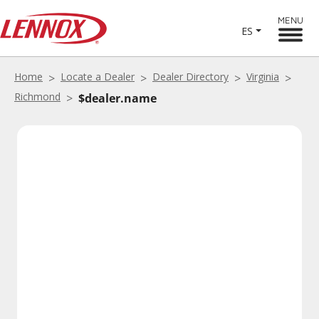
MENU
ES
Home
Locate a Dealer
Dealer Directory
Virginia
Richmond
$dealer.name