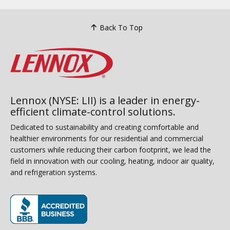
Back To Top
Lennox (NYSE: LII) is a leader in energy-
efficient climate-control solutions.
Dedicated to sustainability and creating comfortable and
healthier environments for our residential and commercial
customers while reducing their carbon footprint, we lead the
field in innovation with our cooling, heating, indoor air quality,
and refrigeration systems.