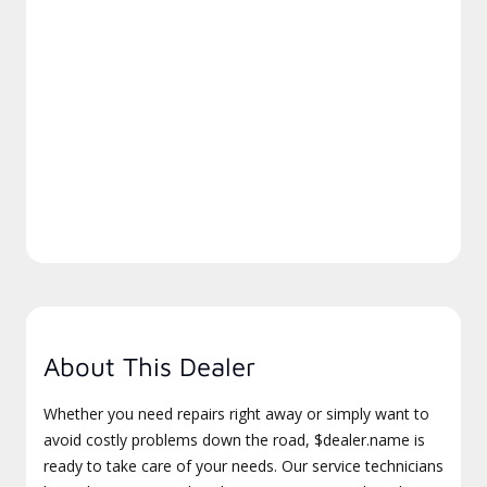
About This Dealer
Whether you need repairs right away or simply want to
avoid costly problems down the road, $dealer.name is
ready to take care of your needs. Our service technicians