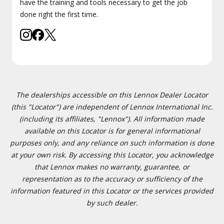
have the training and tools necessary to get the job
done right the first time.
The dealerships accessible on this Lennox Dealer Locator
(this "Locator") are independent of Lennox International Inc.
(including its affiliates, "Lennox"). All information made
available on this Locator is for general informational
purposes only, and any reliance on such information is done
at your own risk. By accessing this Locator, you acknowledge
that Lennox makes no warranty, guarantee, or
representation as to the accuracy or sufficiency of the
information featured in this Locator or the services provided
by such dealer.