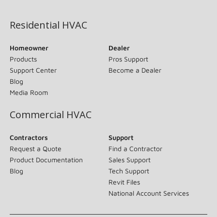
(opens in new window)
Residential HVAC
Homeowner
Dealer
Products
Pros Support
Support Center
Become a Dealer
Blog
Media Room
Commercial HVAC
Contractors
Support
Request a Quote
Find a Contractor
Product Documentation
Sales Support
Blog
Tech Support
Revit Files
National Account Services