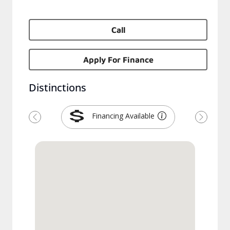
Call
Apply For Finance
Distinctions
Financing Available
Previous
Next