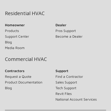
(opens in new window)
Residential HVAC
Homeowner
Dealer
Products
Pros Support
Support Center
Become a Dealer
Blog
Media Room
Commercial HVAC
Contractors
Support
Request a Quote
Find a Contractor
Product Documentation
Sales Support
Blog
Tech Support
Revit Files
National Account Services