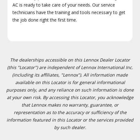
AC is ready to take care of your needs. Our service
technicians have the training and tools necessary to get
the job done right the first time.
The dealerships accessible on this Lennox Dealer Locator
(this "Locator") are independent of Lennox International Inc.
(including its affiliates, "Lennox"). All information made
available on this Locator is for general informational
purposes only, and any reliance on such information is done
at your own risk. By accessing this Locator, you acknowledge
that Lennox makes no warranty, guarantee, or
representation as to the accuracy or sufficiency of the
information featured in this Locator or the services provided
by such dealer.