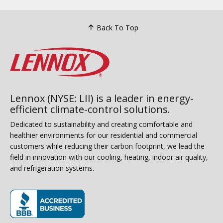
Back To Top
Lennox (NYSE: LII) is a leader in energy-
efficient climate-control solutions.
Dedicated to sustainability and creating comfortable and
healthier environments for our residential and commercial
customers while reducing their carbon footprint, we lead the
field in innovation with our cooling, heating, indoor air quality,
and refrigeration systems.