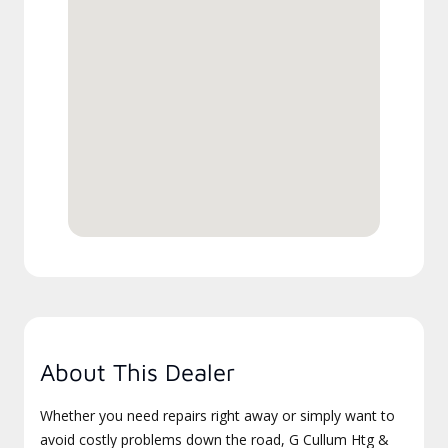
About This Dealer
Whether you need repairs right away or simply want to
avoid costly problems down the road, G Cullum Htg &