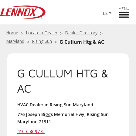
MENU
ES
Home
Locate a Dealer
Dealer Directory
Maryland
Rising Sun
G Cullum Htg & AC
G CULLUM HTG &
AC
HVAC Dealer in Rising Sun Maryland
776 Joseph Biggs Memorial Hwy, Rising Sun
Maryland 21911
410-658-9775