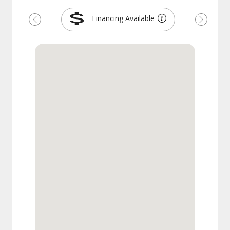
Financing Available
Previous
Next