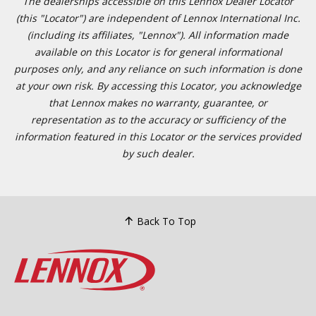
The dealerships accessible on this Lennox Dealer Locator
(this "Locator") are independent of Lennox International Inc.
(including its affiliates, "Lennox"). All information made
available on this Locator is for general informational
purposes only, and any reliance on such information is done
at your own risk. By accessing this Locator, you acknowledge
that Lennox makes no warranty, guarantee, or
representation as to the accuracy or sufficiency of the
information featured in this Locator or the services provided
by such dealer.
Back To Top