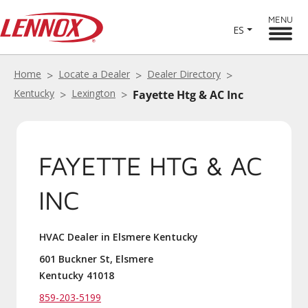
MENU
ES
Home
Locate a Dealer
Dealer Directory
Kentucky
Lexington
Fayette Htg & AC Inc
FAYETTE HTG & AC
INC
HVAC Dealer in Elsmere Kentucky
601 Buckner St, Elsmere
Kentucky 41018
859-203-5199