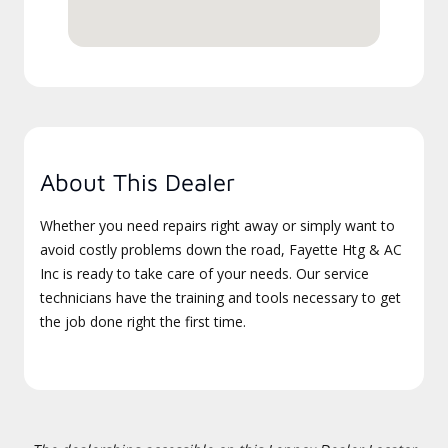
About This Dealer
Whether you need repairs right away or simply want to
avoid costly problems down the road, Fayette Htg & AC
Inc is ready to take care of your needs. Our service
technicians have the training and tools necessary to get
the job done right the first time.