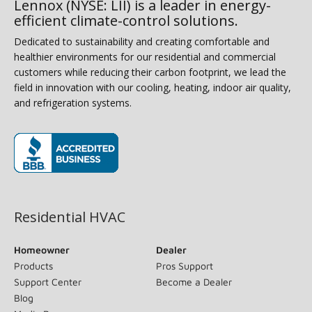
Lennox (NYSE: LII) is a leader in energy-
efficient climate-control solutions.
Dedicated to sustainability and creating comfortable and
healthier environments for our residential and commercial
customers while reducing their carbon footprint, we lead the
field in innovation with our cooling, heating, indoor air quality,
and refrigeration systems.
(opens in new window)
Residential HVAC
Homeowner
Dealer
Products
Pros Support
Support Center
Become a Dealer
Blog