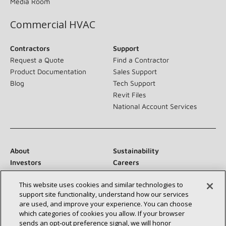
Media Room
Commercial HVAC
Contractors
Support
Request a Quote
Find a Contractor
Product Documentation
Sales Support
Blog
Tech Support
Revit Files
National Account Services
About
Sustainability
Investors
Careers
Suppliers
Contact Us
This website uses cookies and similar technologies to
Newsroom
support site functionality, understand how our services
are used, and improve your experience. You can choose
which categories of cookies you allow. If your browser
sends an opt‑out preference signal, we will honor