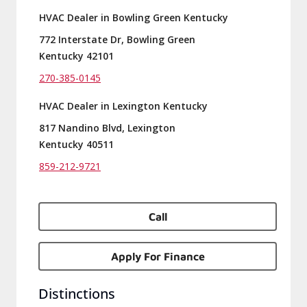
HVAC Dealer in Bowling Green Kentucky
772 Interstate Dr, Bowling Green
Kentucky 42101
270-385-0145
HVAC Dealer in Lexington Kentucky
817 Nandino Blvd, Lexington
Kentucky 40511
859-212-9721
Call
Apply For Finance
Distinctions