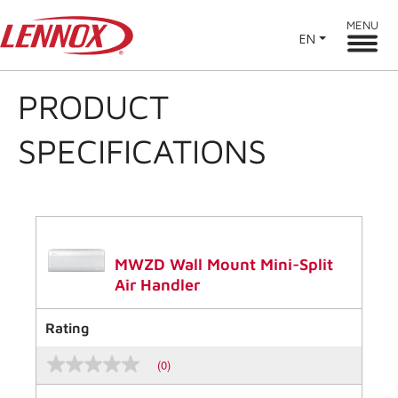
MENU
EN
PRODUCT
SPECIFICATIONS
MWZD Wall Mount Mini-Split
Air Handler
Rating
(0)
No
rating