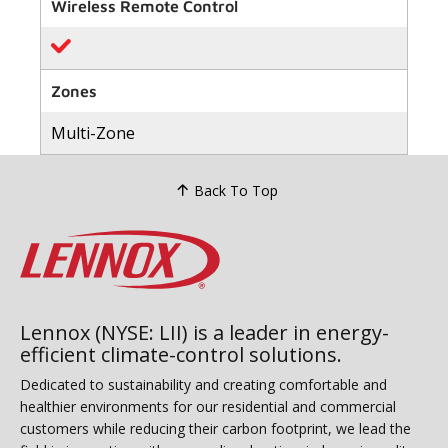
value
Wireless Remote Control
Same
page
link.
Zones
Multi-Zone
Back To Top
Lennox (NYSE: LII) is a leader in energy-
efficient climate-control solutions.
Dedicated to sustainability and creating comfortable and
healthier environments for our residential and commercial
customers while reducing their carbon footprint, we lead the