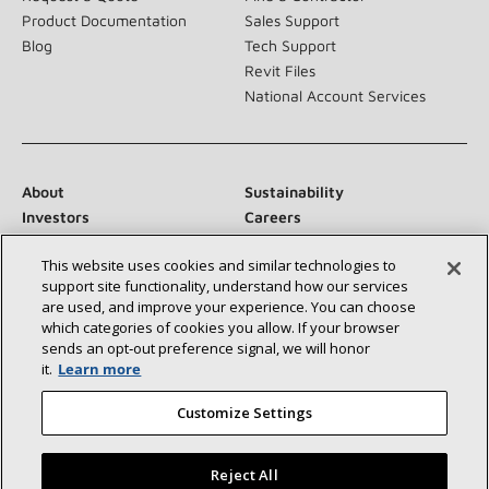
Product Documentation
Sales Support
Blog
Tech Support
Revit Files
National Account Services
About
Sustainability
Investors
Careers
Suppliers
Contact Us
This website uses cookies and similar technologies to
Newsroom
support site functionality, understand how our services
are used, and improve your experience. You can choose
which categories of cookies you allow. If your browser
sends an opt‑out preference signal, we will honor
Connect With Us:
it.
Learn more
Customize Settings
Reject All