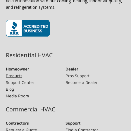
field in innovation with our cooling, heating, indoor air quality,
and refrigeration systems.
(opens in new window)
Residential HVAC
Homeowner
Dealer
Products
Pros Support
Support Center
Become a Dealer
Blog
Media Room
Commercial HVAC
Contractors
Support
Request a Quote
Find a Contractor