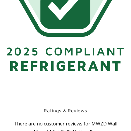
Ratings & Reviews
There are no customer reviews for
MWZD Wall