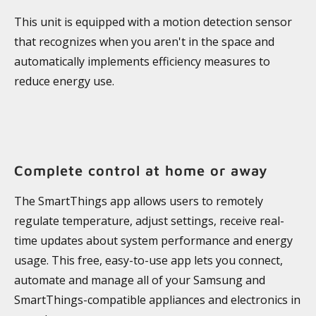
This unit is equipped with a motion detection sensor
that recognizes when you aren't in the space and
automatically implements efficiency measures to
reduce energy use.
Complete control at home or away
The SmartThings app allows users to remotely
regulate temperature, adjust settings, receive real-
time updates about system performance and energy
usage. This free, easy-to-use app lets you connect,
automate and manage all of your Samsung and
SmartThings-compatible appliances and electronics in