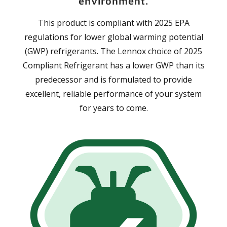
environment.
This product is compliant with 2025 EPA
regulations for lower global warming potential
(GWP) refrigerants. The Lennox choice of 2025
Compliant Refrigerant has a lower GWP than its
predecessor and is formulated to provide
excellent, reliable performance of your system
for years to come.