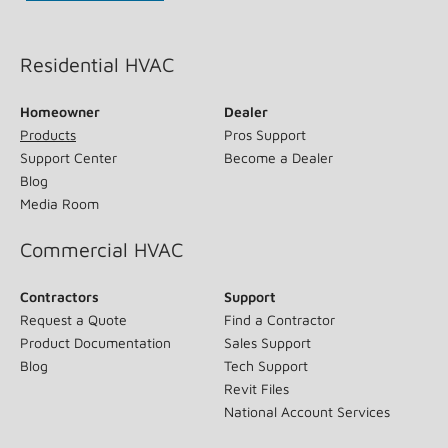
(opens in new window)
Residential HVAC
Homeowner
Dealer
Products
Pros Support
Support Center
Become a Dealer
Blog
Media Room
Commercial HVAC
Contractors
Support
Request a Quote
Find a Contractor
Product Documentation
Sales Support
Blog
Tech Support
Revit Files
National Account Services