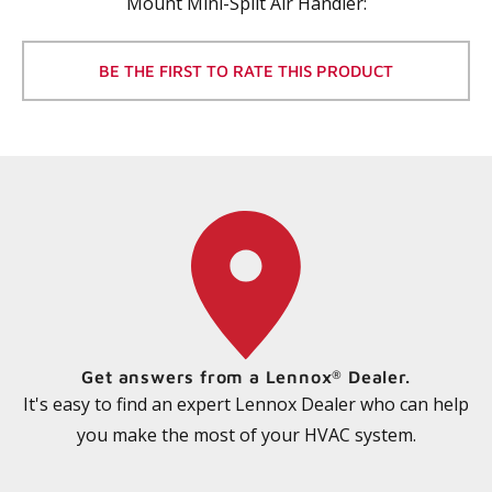
Mount Mini-Split Air Handler
:
BE THE FIRST TO RATE THIS PRODUCT
Get answers from a Lennox
Dealer.
®
It's easy to find an expert Lennox Dealer who can help
you make the most of your HVAC system.