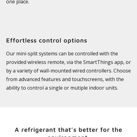
one place.
Effortless control options
Our mini-split systems can be controlled with the
provided wireless remote, via the SmartThings app, or
by a variety of wall-mounted wired controllers. Choose
from advanced features and touchscreens, with the
ability to control a single or mutiple indoor units.
A refrigerant that’s better for the