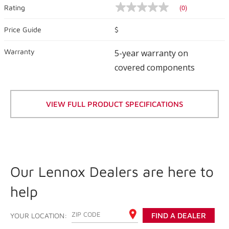
(0)
Rating
No
rating
value
Price Guide
$
Same
page
Warranty
link.
5-year warranty on
covered components
VIEW FULL PRODUCT SPECIFICATIONS
Our Lennox Dealers are here to
help
ENTER YOUR ZIP CODE
YOUR LOCATION:
FIND A DEALER