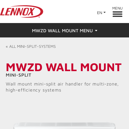
MENU
EN
MWZD WALL MOUNT MENU
Overview
«
ALL
MINI-SPLIT-SYSTEMS
Features
MWZD WALL MOUNT
Ratings & Reviews
MINI-SPLIT
Wall mount mini-split air handler for multi-zone,
Find a Dealer
high-efficiency systems