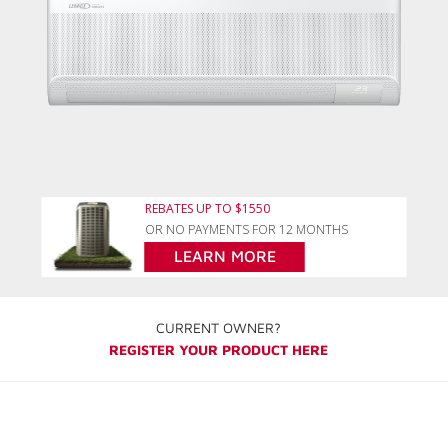
REBATES UP TO $1550
OR NO PAYMENTS FOR 12 MONTHS
LEARN MORE
CURRENT OWNER?
REGISTER YOUR PRODUCT HERE