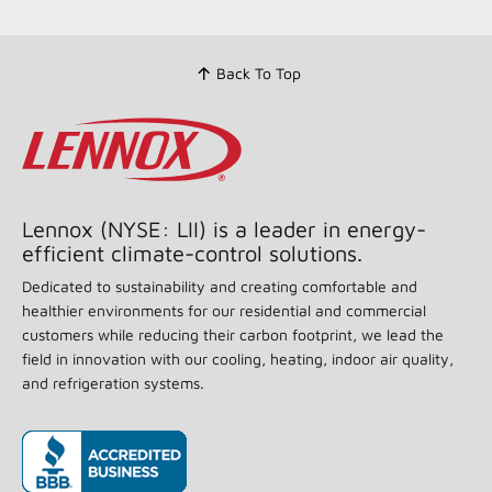
Back To Top
Lennox (NYSE: LII) is a leader in energy-
efficient climate-control solutions.
Dedicated to sustainability and creating comfortable and
healthier environments for our residential and commercial
customers while reducing their carbon footprint, we lead the
field in innovation with our cooling, heating, indoor air quality,
and refrigeration systems.