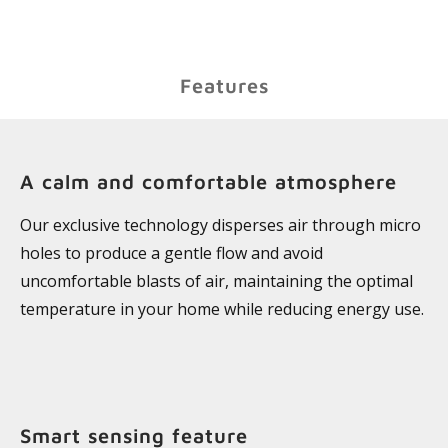
Features
A calm and comfortable atmosphere
Our exclusive technology disperses air through micro
holes to produce a gentle flow and avoid
uncomfortable blasts of air, maintaining the optimal
temperature in your home while reducing energy use.
Smart sensing feature