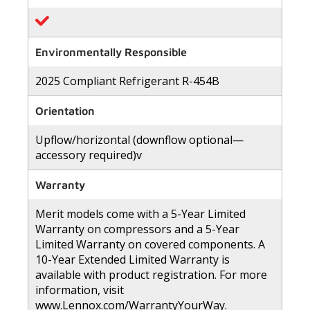
Environmentally Responsible
2025 Compliant Refrigerant R-454B
Orientation
Upflow/horizontal (downflow optional—
accessory required)v
Warranty
Merit models come with a 5-Year Limited
Warranty on compressors and a 5-Year
Limited Warranty on covered components. A
10-Year Extended Limited Warranty is
available with product registration. For more
information, visit
www.Lennox.com/WarrantyYourWay.