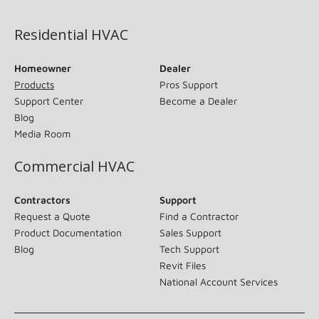
Residential HVAC
Homeowner
Dealer
Products
Pros Support
Support Center
Become a Dealer
Blog
Media Room
Commercial HVAC
Contractors
Support
Request a Quote
Find a Contractor
Product Documentation
Sales Support
Blog
Tech Support
Revit Files
National Account Services