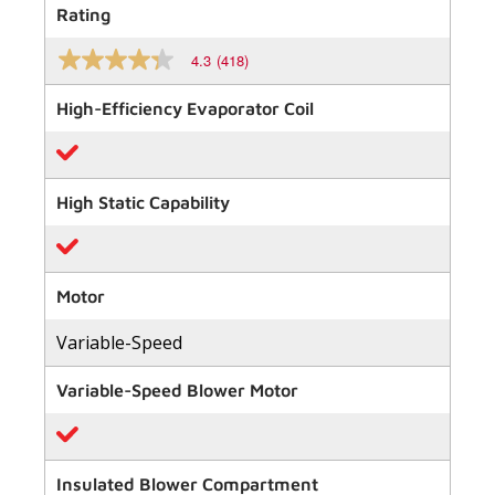
Rating
4.3
(418)
4.3
out
of
High-Efficiency Evaporator Coil
5
stars,
average
rating
value.
High Static Capability
Read
418
Reviews.
Same
page
link.
Motor
Variable-Speed
Variable-Speed Blower Motor
Insulated Blower Compartment