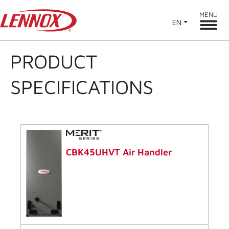
MENU
EN
PRODUCT
SPECIFICATIONS
CBK45UHVT Air Handler