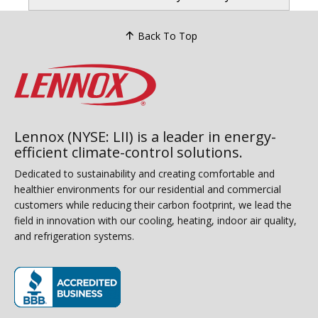
Back To Top
Lennox (NYSE: LII) is a leader in energy-
efficient climate-control solutions.
Dedicated to sustainability and creating comfortable and
healthier environments for our residential and commercial
customers while reducing their carbon footprint, we lead the
field in innovation with our cooling, heating, indoor air quality,
and refrigeration systems.
(opens in new window)