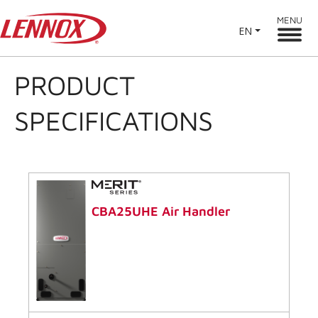
MENU
EN
PRODUCT
SPECIFICATIONS
CBA25UHE Air Handler