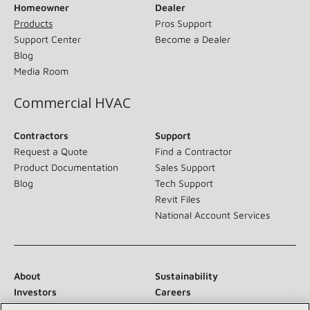
Homeowner
Dealer
Products
Pros Support
Support Center
Become a Dealer
Blog
Media Room
Commercial HVAC
Contractors
Support
Request a Quote
Find a Contractor
Product Documentation
Sales Support
Blog
Tech Support
Revit Files
National Account Services
About
Sustainability
Investors
Careers
Suppliers
Contact Us