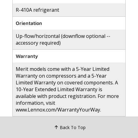
R-410A refrigerant
Orientation
Up-flow/horizontal (downflow optional --
accessory required)
Warranty
Merit models come with a 5-Year Limited
Warranty on compressors and a 5-Year
Limited Warranty on covered components. A
10-Year Extended Limited Warranty is
available with product registration. For more
information, visit
www.Lennox.com/WarrantyYourWay.
Back To Top