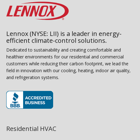
Lennox (NYSE: LII) is a leader in energy-
efficient climate-control solutions.
Dedicated to sustainability and creating comfortable and
healthier environments for our residential and commercial
customers while reducing their carbon footprint, we lead the
field in innovation with our cooling, heating, indoor air quality,
and refrigeration systems.
(opens in new window)
Residential HVAC