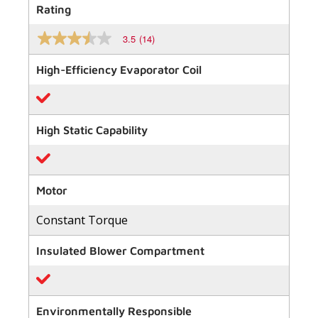
Rating
3.5
(14)
3.5
out
of
High-Efficiency Evaporator Coil
5
stars,
average
rating
value.
High Static Capability
Read
14
Reviews.
Same
page
link.
Motor
Constant Torque
Insulated Blower Compartment
Environmentally Responsible