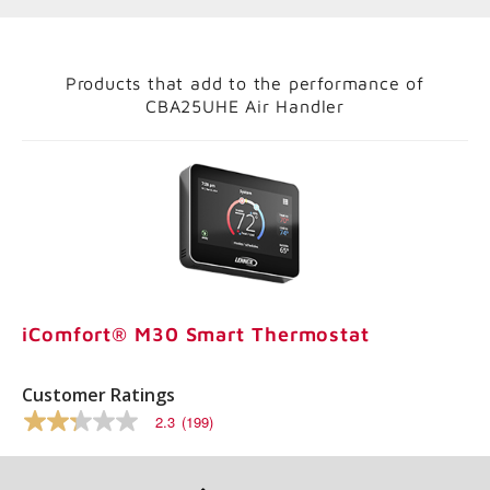
Products that add to the performance of
CBA25UHE Air Handler
iComfort® M30 Smart Thermostat
Customer Ratings
2.3
(199)
2.3
out
of
5