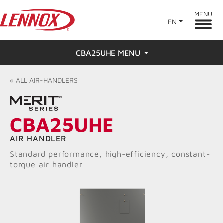
MENU
EN
CBA25UHE MENU
Overview
«
ALL
AIR-HANDLERS
Features
CBA25UHE
Ratings & Reviews
AIR HANDLER
Find a Dealer
Standard performance, high-efficiency, constant-
torque air handler