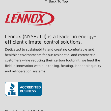
Back To Top
stars,
average
rating
value.
Read
199
Reviews.
Same
page
Lennox (NYSE: LII) is a leader in energy-
link.
efficient climate-control solutions.
Dedicated to sustainability and creating comfortable and
healthier environments for our residential and commercial
customers while reducing their carbon footprint, we lead the
field in innovation with our cooling, heating, indoor air quality,
and refrigeration systems.
(opens in new window)