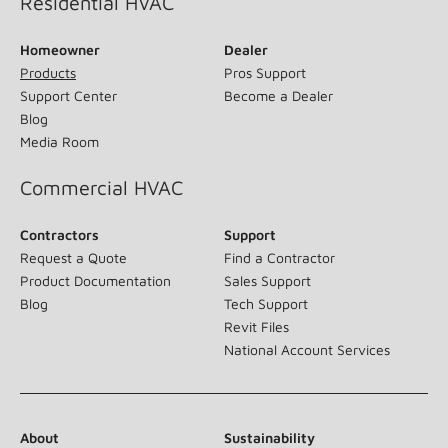
Residential HVAC
Homeowner
Dealer
Products
Pros Support
Support Center
Become a Dealer
Blog
Media Room
Commercial HVAC
Contractors
Support
Request a Quote
Find a Contractor
Product Documentation
Sales Support
Blog
Tech Support
Revit Files
National Account Services
About
Sustainability