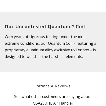
Our Uncontested Quantum™ Coil
With years of rigorous testing under the most
extreme conditions, our Quantum Coil – featuring a
proprietary aluminum alloy exclusive to Lennox – is
designed to weather the harshest elements.
Ratings & Reviews
See what other customers are saying about
CBA25UHE Air Handler