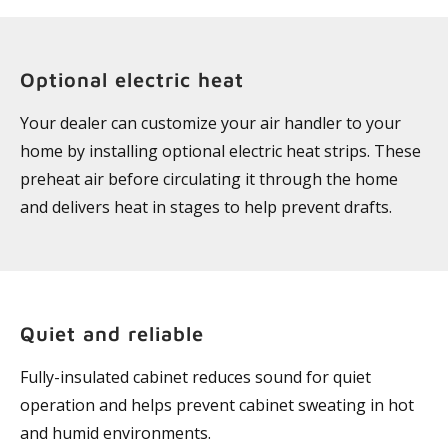
Optional electric heat
Your dealer can customize your air handler to your
home by installing optional electric heat strips. These
preheat air before circulating it through the home
and delivers heat in stages to help prevent drafts.
Quiet and reliable
Fully-insulated cabinet reduces sound for quiet
operation and helps prevent cabinet sweating in hot
and humid environments.