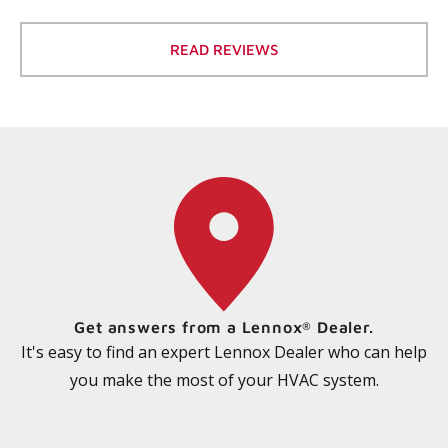
READ REVIEWS
Get answers from a Lennox
Dealer.
®
It's easy to find an expert Lennox Dealer who can help
you make the most of your HVAC system.