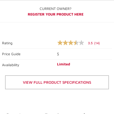
CURRENT OWNER?
REGISTER YOUR PRODUCT HERE
3.5
(14)
Rating
3.5
out
of
Price Guide
$
5
stars,
Limited
Availability
average
rating
value.
Read
14
VIEW FULL PRODUCT SPECIFICATIONS
Reviews.
Same
page
link.