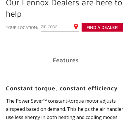
Our Lennox Dealers are here to
help
ENTER YOUR ZIP CODE
YOUR LOCATION:
FIND A DEALER
Features
Constant torque, constant efficiency
The Power Saver™ constant-torque motor adjusts
airspeed based on demand. This helps the air handler
use less energy in both heating and cooling modes.