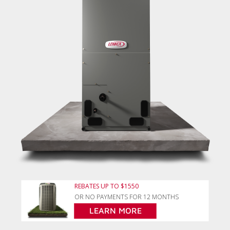
REBATES UP TO $1550
OR NO PAYMENTS FOR 12 MONTHS
LEARN MORE