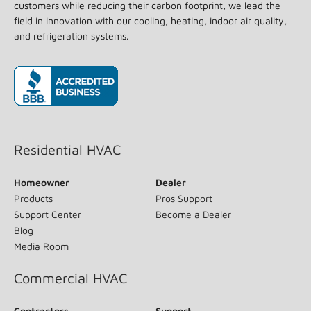
customers while reducing their carbon footprint, we lead the
field in innovation with our cooling, heating, indoor air quality,
and refrigeration systems.
(opens in new window)
Residential HVAC
Homeowner
Dealer
Products
Pros Support
Support Center
Become a Dealer
Blog
Media Room
Commercial HVAC
Contractors
Support