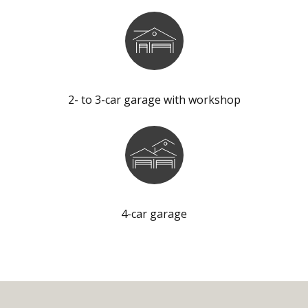
2- to 3-car garage with workshop
4-car garage