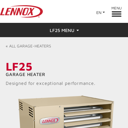
MENU
EN
LF25 MENU
Overview
«
ALL
GARAGE-HEATERS
Features
LF25
Ratings & Reviews
GARAGE HEATER
Designed for exceptional performance.
Find a Dealer
Resources