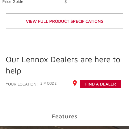
of
Price Guide
$
5
stars,
average
rating
VIEW FULL PRODUCT SPECIFICATIONS
value.
Read
357
Reviews.
Same
page
link.
Our Lennox Dealers are here to
help
ENTER YOUR ZIP CODE
YOUR LOCATION:
FIND A DEALER
Features