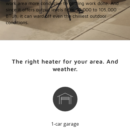
work area more conducive to getting work done. And
since it offers output levels from 30,000 to 105,000
BTUh, it can ward off even the chilliest outdoor
conditions.
The right heater for your area. And
weather.
1-car garage