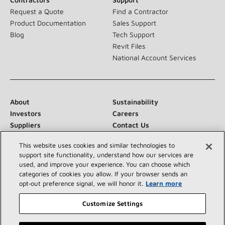
Request a Quote
Find a Contractor
Product Documentation
Sales Support
Blog
Tech Support
Revit Files
National Account Services
About
Sustainability
Investors
Careers
Suppliers
Contact Us
Newsroom
This website uses cookies and similar technologies to
support site functionality, understand how our services are
used, and improve your experience. You can choose which
categories of cookies you allow. If your browser sends an
Connect With Us:
opt‑out preference signal, we will honor it.
Learn more
Customize Settings