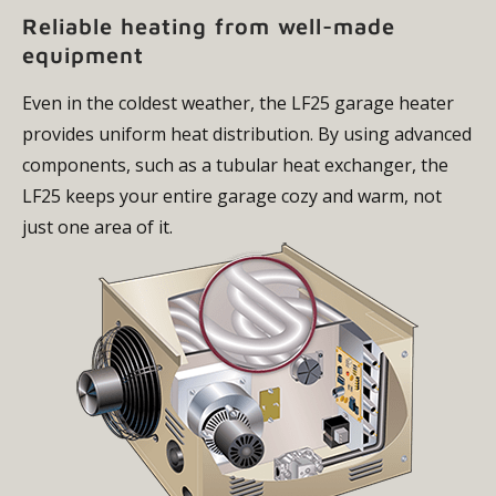
Reliable heating from well-made
equipment
Even in the coldest weather, the LF25 garage heater
provides uniform heat distribution. By using advanced
components, such as a tubular heat exchanger, the
LF25 keeps your entire garage cozy and warm, not
just one area of it.