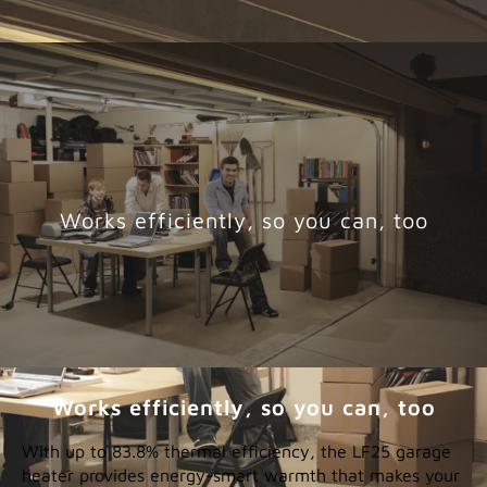
Works efficiently, so you can, too
Works efficiently, so you can, too
With up to 83.8% thermal efficiency, the LF25 garage
heater provides energy-smart warmth that makes your