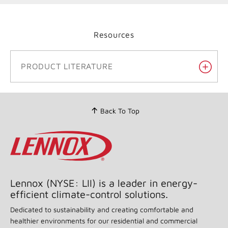
Resources
PRODUCT LITERATURE
Back To Top
Lennox (NYSE: LII) is a leader in energy-
efficient climate-control solutions.
Dedicated to sustainability and creating comfortable and
healthier environments for our residential and commercial