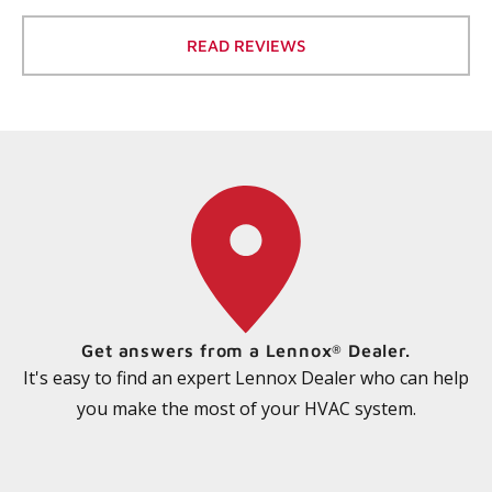
READ REVIEWS
Get answers from a Lennox
Dealer.
®
It's easy to find an expert Lennox Dealer who can help
you make the most of your HVAC system.