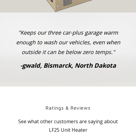
"Keeps our three car-plus garage warm
enough to wash our vehicles, even when
outside it can be below zero temps."
-
gwald, Bismarck, North Dakota
Ratings & Reviews
See what other customers are saying about
LF25 Unit Heater