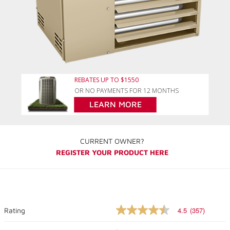
REBATES UP TO $1550
OR NO PAYMENTS FOR 12 MONTHS
LEARN MORE
CURRENT OWNER?
REGISTER YOUR PRODUCT HERE
4.5
(357)
Rating
4.5
out