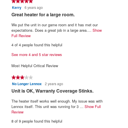
★★★★★
★★★★★
5.
is
Kerry
6 years ago
5
3.9
out
R
Great heater for a large room.
of
of
5.
e
5
We put the unit in our game room and it has met our
v
stars.
expectations. Does a great job in a large area.…
Show
i
Full Review
T
h
e
4 of 4 people found this helpful
i
w
s
See more 4 and 5 star reviews
b
a
y
c
Most Helpful Critical Review
t
K
i
e
★★★★★
★★★★★
o
r
No Longer Lennox
2 years ago
3
n
r
out
w
R
Unit is OK, Warranty Coverage Stinks.
of
i
y
e
5
l
The heater itself works well enough. My issue was with
.
v
stars.
l
Lennox itself. This unit was running for 3 …
Show Full
W
i
o
Review
T
r
p
h
e
8 of 9 people found this helpful
e
i
i
w
n