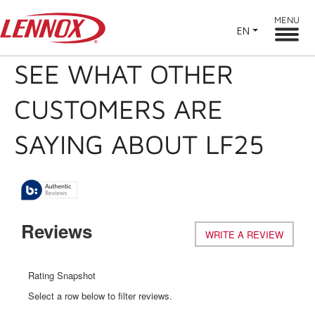
MENU
EN
SEE WHAT OTHER
CUSTOMERS ARE
SAYING ABOUT LF25
Reviews
WRITE A REVIEW
.
This
action
will
Rating Snapshot
open
Select a row below to filter reviews.
a
modal