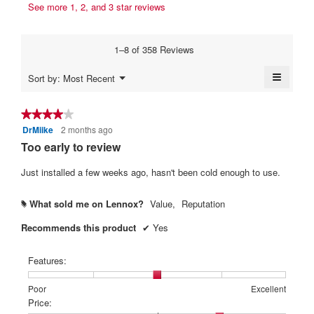
s
t
See more 1, 2, and 3 star reviews
b
a
a
t
y
m
c
e
o
t
N
1–8 of 358 Reviews
d
i
n
o
a
o
6
≡
L
Menu
Sort by:
Most Recent
l
n
▼
y
Clickin
o
d
w
on
i
e
i
n
the
★★★★★
★★★★★
a
l
followi
a
g
DrMiike
2 months ago
4
button
l
l
r
will
e
out
Too early to review
o
o
update
s
of
r
g
p
the
content
5
Just installed a few weeks ago, hasn't been cold enough to use.
.
e
a
L
below
stars.
n
g
e
a
What sold me on Lennox?
Value,
Reputation
#
o
n
m
.
n
o
Recommends this product
✔
Yes
d
5
o
a
o
x
Features:
l
u
.
d
Rating
Rating
Features:,
Poor
Excellent
t
i
W
of
of
average
Price:
a
o
r