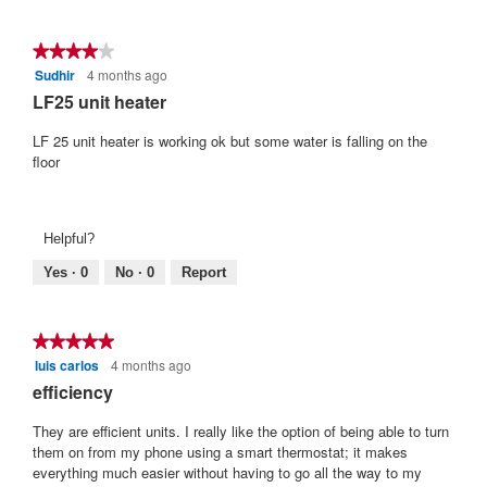
t
o
★★★★★
★★★★★
f
Sudhir
4 months ago
4
5
out
LF25 unit heater
s
of
t
5
LF 25 unit heater is working ok but some water is falling on the
stars.
a
floor
r
s
.
Helpful?
Yes ·
0
No ·
0
Report
★★★★★
★★★★★
luis carlos
4 months ago
5
out
efficiency
of
5
They are efficient units. I really like the option of being able to turn
stars.
them on from my phone using a smart thermostat; it makes
everything much easier without having to go all the way to my