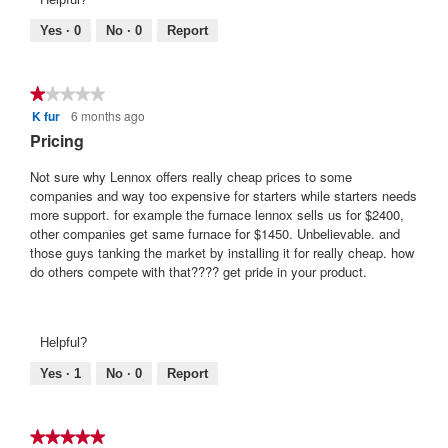
Yes ·
0
No ·
0
Report
★★★★★
★★★★★
K fur
6 months ago
1
out
Pricing
of
5
Not sure why Lennox offers really cheap prices to some
stars.
companies and way too expensive for starters while starters needs
more support. for example the furnace lennox sells us for $2400,
other companies get same furnace for $1450. Unbelievable. and
those guys tanking the market by installing it for really cheap. how
do others compete with that???? get pride in your product.
Helpful?
Yes ·
1
No ·
0
Report
★★★★★
★★★★★