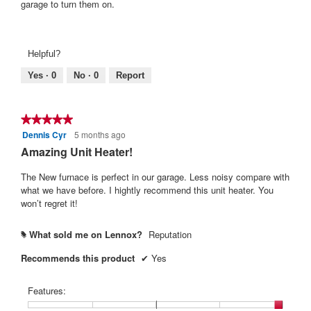
garage to turn them on.
Helpful?
Yes ·
0
No ·
0
Report
★★★★★
★★★★★
Dennis Cyr
5 months ago
5
out
Amazing Unit Heater!
of
5
The New furnace is perfect in our garage. Less noisy compare with
stars.
what we have before. I hightly recommend this unit heater. You
won’t regret it!
What sold me on Lennox?
Reputation
#
Recommends this product
✔
Yes
Features: