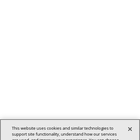
This website uses cookies and similar technologies to
support site functionality, understand how our services