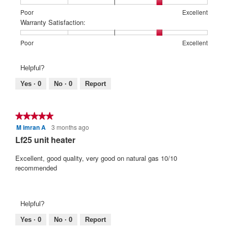
1
5
rating
l
f
i
means
means
value
Rating
Rating
Price:,
Poor
Excellent
o
Poor
Excellent
is
5
of
of
average
t
Warranty Satisfaction:
g
3
1
5
rating
s
.
t
of
means
means
value
Rating
Rating
Warranty
Poor
Excellent
t
e
5.
Poor
Excellent
is
of
of
Satisfaction:,
a
n
4
1
5
average
Helpful?
r
of
2
means
means
rating
5.
Poor
Excellent
value
s
y
Yes ·
0
No ·
0
Report
is
.
e
4
a
of
★★★★★
★★★★★
r
5.
M imran A
3 months ago
5
s
out
Lf25 unit heater
a
of
g
5
Excellent, good quality, very good on natural gas 10/10
stars.
recommended
o
.
3
Helpful?
o
u
Yes ·
0
No ·
0
Report