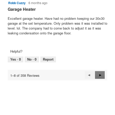
Robb Cuzzy
6 months ago
5
out
Garage Heater
of
5
Excellent garage heater. Have had no problem keeping our 30x30
stars.
garage at the set temperature. Only problem was it was installed to
level. lol. The company had to come back to adjust it as it was
leaking condensation onto the garage floor.
Helpful?
Yes ·
0
No ·
0
Report
Previous
◄
Next
►
1–8 of 358 Reviews
Reviews
Reviews