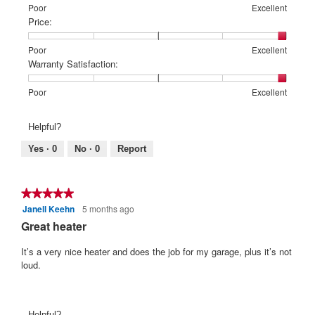
Rating
Rating
Features:,
Poor
Excellent
of
of
average
Price:
1
5
rating
means
means
value
Rating
Rating
Price:,
Poor
Excellent
Poor
Excellent
is
of
of
average
Warranty Satisfaction:
5
1
5
rating
of
means
means
value
Rating
Rating
Warranty
Poor
Excellent
5.
Poor
Excellent
is
of
of
Satisfaction:,
5
1
5
average
Helpful?
of
means
means
rating
5.
Poor
Excellent
value
Yes ·
0
No ·
0
Report
is
5
of
★★★★★
★★★★★
5.
Janell Keehn
5 months ago
5
out
Great heater
of
5
It’s a very nice heater and does the job for my garage, plus it’s not
stars.
loud.
Helpful?