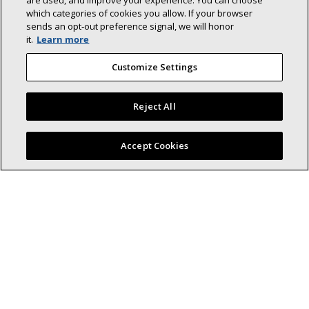
are used, and improve your experience. You can choose
which categories of cookies you allow. If your browser
sends an opt‑out preference signal, we will honor
it.
Learn more
Back To Top
Customize Settings
Reject All
Find a Lennox dealer near you
Accept Cookies
Lennox (NYSE: LII) is a leader in energy-
efficient climate-control solutions.
Dedicated to sustainability and creating comfortable and
healthier environments for our residential and commercial
customers while reducing their carbon footprint, we lead the
field in innovation with our cooling, heating, indoor air quality,
and refrigeration systems.