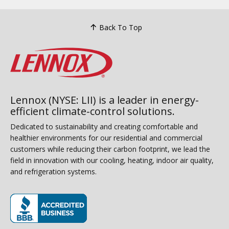
Back To Top
Lennox (NYSE: LII) is a leader in energy-
efficient climate-control solutions.
Dedicated to sustainability and creating comfortable and
healthier environments for our residential and commercial
customers while reducing their carbon footprint, we lead the
field in innovation with our cooling, heating, indoor air quality,
and refrigeration systems.