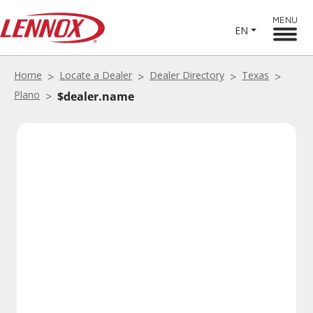
MENU
EN
Home
Locate a Dealer
Dealer Directory
Texas
Plano
$dealer.name