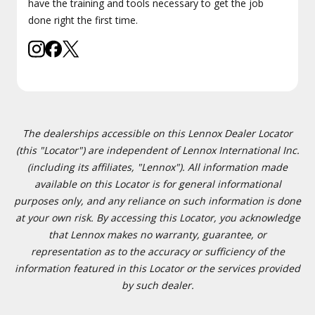
have the training and tools necessary to get the job
done right the first time.
The dealerships accessible on this Lennox Dealer Locator
(this "Locator") are independent of Lennox International Inc.
(including its affiliates, "Lennox"). All information made
available on this Locator is for general informational
purposes only, and any reliance on such information is done
at your own risk. By accessing this Locator, you acknowledge
that Lennox makes no warranty, guarantee, or
representation as to the accuracy or sufficiency of the
information featured in this Locator or the services provided
by such dealer.