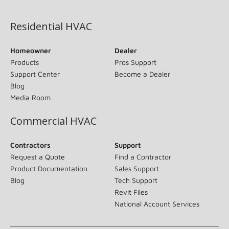
(opens in new window)
Residential HVAC
Homeowner
Dealer
Products
Pros Support
Support Center
Become a Dealer
Blog
Media Room
Commercial HVAC
Contractors
Support
Request a Quote
Find a Contractor
Product Documentation
Sales Support
Blog
Tech Support
Revit Files
National Account Services