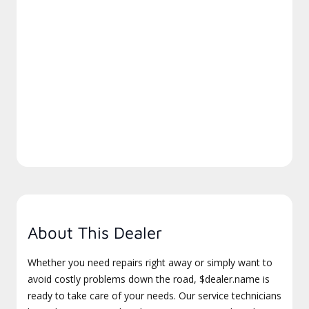
About This Dealer
Whether you need repairs right away or simply want to
avoid costly problems down the road, $dealer.name is
ready to take care of your needs. Our service technicians