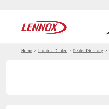
Home
Locate a Dealer
Dealer Directory