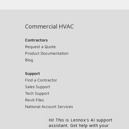
Commercial HVAC
Contractors
Request a Quote
Product Documentation
Blog
Support
Find a Contractor
Sales Support
Tech Support
Revit Files
National Account Services
Hi! This is Lennox's AI support
assistant. Get help with your