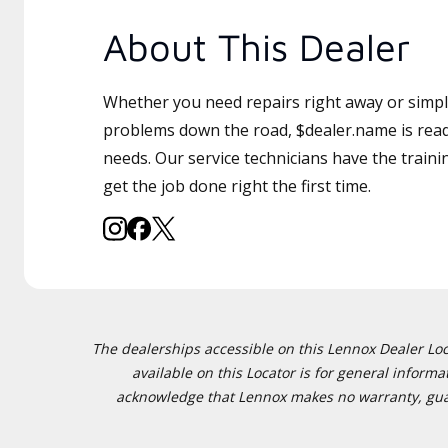
About This Dealer
Whether you need repairs right away or simply
problems down the road, $dealer.name is read
needs. Our service technicians have the traini
get the job done right the first time.
The dealerships accessible on this Lennox Dealer Locat
available on this Locator is for general inform
acknowledge that Lennox makes no warranty, guaran