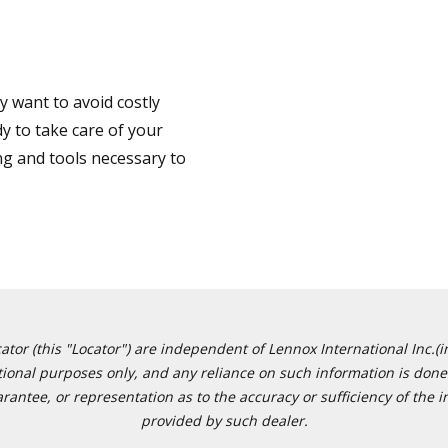
 want to avoid costly
y to take care of your
ng and tools necessary to
or (this "Locator") are independent of Lennox International Inc.(in
ational purposes only, and any reliance on such information is done 
tee, or representation as to the accuracy or sufficiency of the in
provided by such dealer.