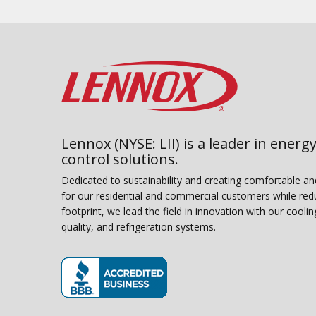
Lennox (NYSE: LII) is a leader in energy
control solutions.
Dedicated to sustainability and creating comfortable a
for our residential and commercial customers while red
footprint, we lead the field in innovation with our coolin
quality, and refrigeration systems.
(opens in new window)