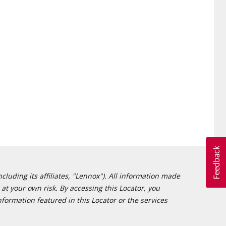
cluding its affiliates, "Lennox"). All information made
at your own risk. By accessing this Locator, you
formation featured in this Locator or the services