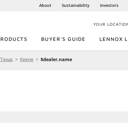
About
Sustainability
Investors
YOUR LOCATIO
PRODUCTS
BUYER'S GUIDE
LENNOX L
Texas
Keene
$dealer.name