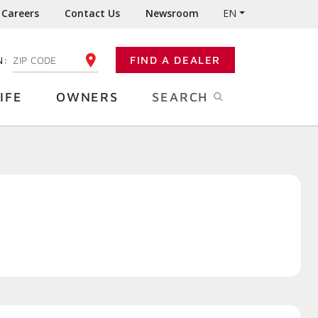
Careers
Contact Us
Newsroom
EN
N:
FIND A DEALER
ENTER YOUR ZIP CODE
IFE
OWNERS
SEARCH