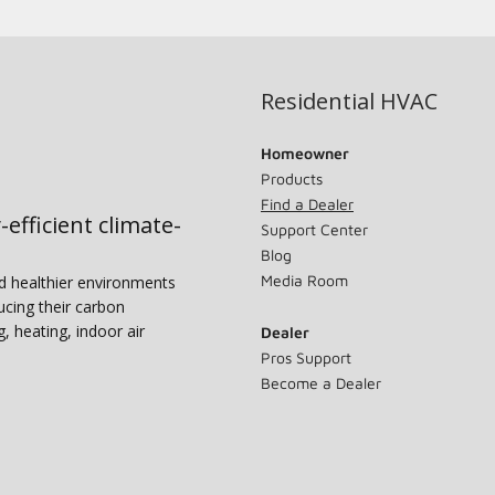
Residential HVAC
Homeowner
Products
Find a Dealer
-efficient climate-
Support Center
Blog
Media Room
nd healthier environments
ucing their carbon
g, heating, indoor air
Dealer
Pros Support
Become a Dealer