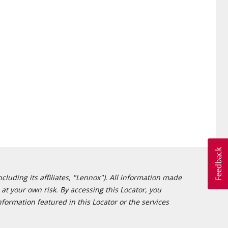
cluding its affiliates, "Lennox"). All information made
at your own risk. By accessing this Locator, you
formation featured in this Locator or the services