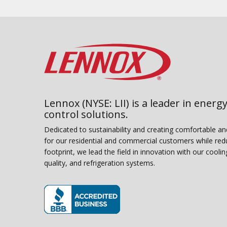
Lennox (NYSE: LII) is a leader in energy
control solutions.
Dedicated to sustainability and creating comfortable a
for our residential and commercial customers while red
footprint, we lead the field in innovation with our coolin
quality, and refrigeration systems.
(opens in new window)