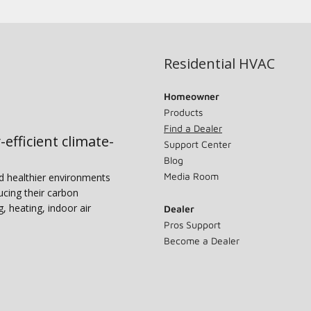
Residential HVAC
Homeowner
Products
Find a Dealer
-efficient climate-
Support Center
Blog
Media Room
nd healthier environments
ucing their carbon
g, heating, indoor air
Dealer
Pros Support
Become a Dealer