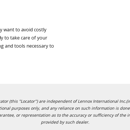
 want to avoid costly
y to take care of your
ng and tools necessary to
or (this "Locator") are independent of Lennox International Inc.(in
ational purposes only, and any reliance on such information is done 
tee, or representation as to the accuracy or sufficiency of the in
provided by such dealer.