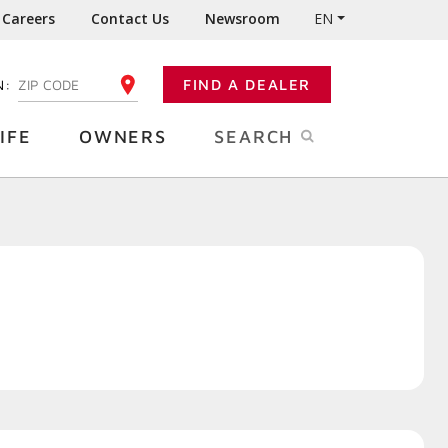
Careers
Contact Us
Newsroom
EN
N:
FIND A DEALER
ENTER YOUR ZIP CODE
IFE
OWNERS
SEARCH