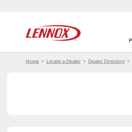
Home
Locate a Dealer
Dealer Directory