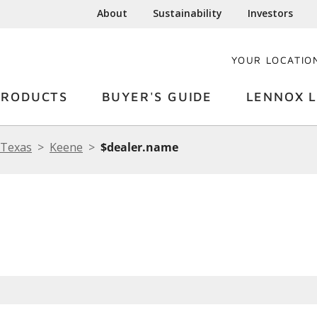
About
Sustainability
Investors
YOUR LOCATIO
PRODUCTS
BUYER'S GUIDE
LENNOX L
Texas
Keene
$dealer.name