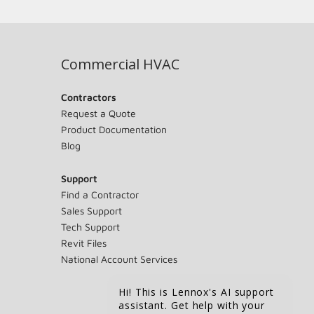
Commercial HVAC
Contractors
Request a Quote
Product Documentation
Blog
Support
Find a Contractor
Sales Support
Tech Support
Revit Files
National Account Services
Hi! This is Lennox's AI support
assistant. Get help with your