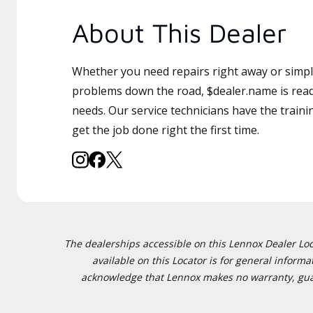
About This Dealer
Whether you need repairs right away or simply
problems down the road, $dealer.name is read
needs. Our service technicians have the traini
get the job done right the first time.
The dealerships accessible on this Lennox Dealer Locat
available on this Locator is for general inform
acknowledge that Lennox makes no warranty, guaran