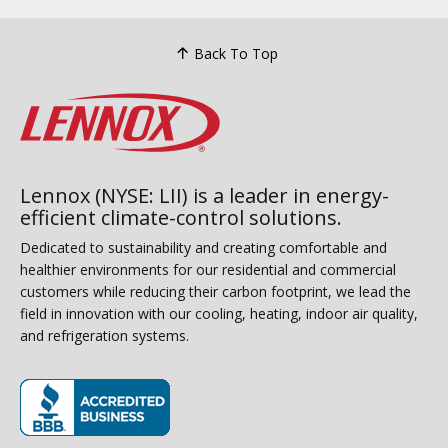
Back To Top
Lennox (NYSE: LII) is a leader in energy-
efficient climate-control solutions.
Dedicated to sustainability and creating comfortable and
healthier environments for our residential and commercial
customers while reducing their carbon footprint, we lead the
field in innovation with our cooling, heating, indoor air quality,
and refrigeration systems.