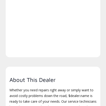
About This Dealer
Whether you need repairs right away or simply want to
avoid costly problems down the road, $dealer.name is
ready to take care of your needs. Our service technicians