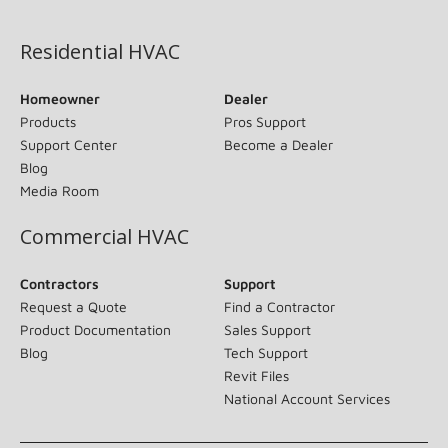
(opens in new window)
Residential HVAC
Homeowner
Dealer
Products
Pros Support
Support Center
Become a Dealer
Blog
Media Room
Commercial HVAC
Contractors
Support
Request a Quote
Find a Contractor
Product Documentation
Sales Support
Blog
Tech Support
Revit Files
National Account Services