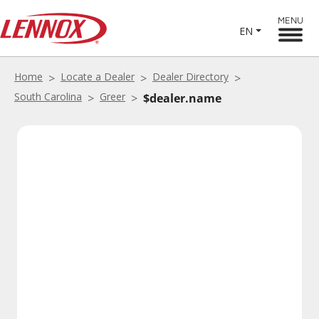
MENU
EN
Home
Locate a Dealer
Dealer Directory
South Carolina
Greer
$dealer.name