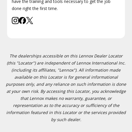
have the training and tools necessary to get the job
done right the first time.
The dealerships accessible on this Lennox Dealer Locator
(this "Locator") are independent of Lennox International Inc.
(including its affiliates, "Lennox"). All information made
available on this Locator is for general informational
purposes only, and any reliance on such information is done
at your own risk. By accessing this Locator, you acknowledge
that Lennox makes no warranty, guarantee, or
representation as to the accuracy or sufficiency of the
information featured in this Locator or the services provided
by such dealer.