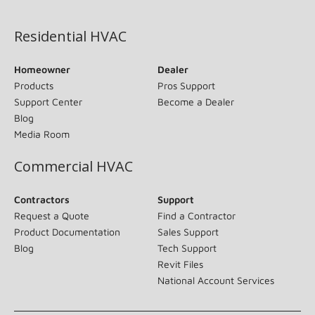
(opens in new window)
Residential HVAC
Homeowner
Dealer
Products
Pros Support
Support Center
Become a Dealer
Blog
Media Room
Commercial HVAC
Contractors
Support
Request a Quote
Find a Contractor
Product Documentation
Sales Support
Blog
Tech Support
Revit Files
National Account Services