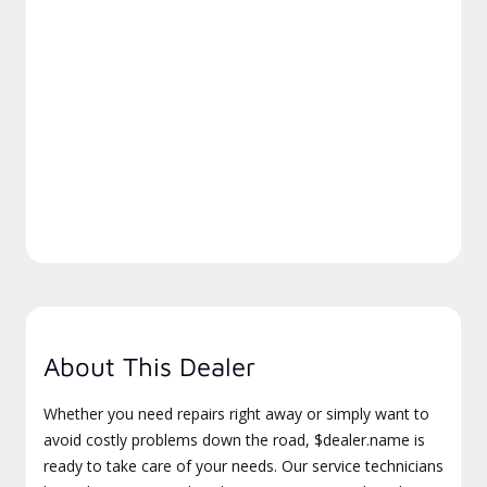
About This Dealer
Whether you need repairs right away or simply want to
avoid costly problems down the road, $dealer.name is
ready to take care of your needs. Our service technicians