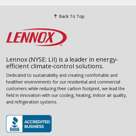
Back To Top
Lennox (NYSE: LII) is a leader in energy-
efficient climate-control solutions.
Dedicated to sustainability and creating comfortable and
healthier environments for our residential and commercial
customers while reducing their carbon footprint, we lead the
field in innovation with our cooling, heating, indoor air quality,
and refrigeration systems.