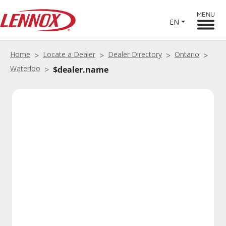
MENU
EN
Home
Locate a Dealer
Dealer Directory
Ontario
Waterloo
$dealer.name