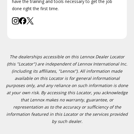
have the training and tools necessary to get the job
done right the first time.
The dealerships accessible on this Lennox Dealer Locator
(this "Locator") are independent of Lennox International Inc.
(including its affiliates, "Lennox"). All information made
available on this Locator is for general informational
purposes only, and any reliance on such information is done
at your own risk. By accessing this Locator, you acknowledge
that Lennox makes no warranty, guarantee, or
representation as to the accuracy or sufficiency of the
information featured in this Locator or the services provided
by such dealer.