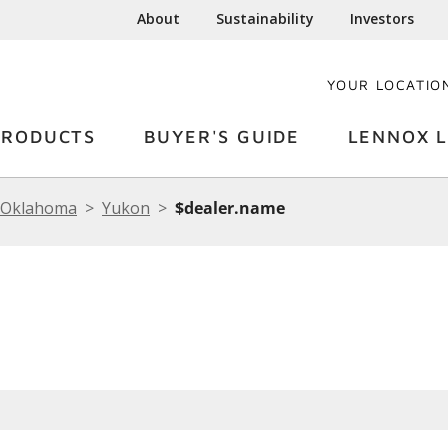
About
Sustainability
Investors
YOUR LOCATIO
PRODUCTS
BUYER'S GUIDE
LENNOX L
Oklahoma
Yukon
$dealer.name