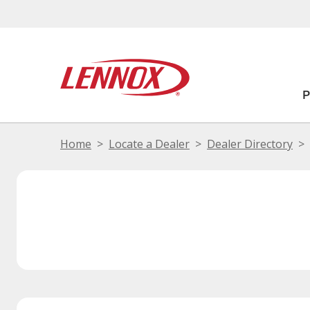
Home
Locate a Dealer
Dealer Directory