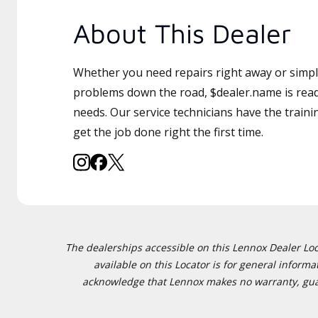
About This Dealer
Whether you need repairs right away or simply
problems down the road, $dealer.name is read
needs. Our service technicians have the traini
get the job done right the first time.
The dealerships accessible on this Lennox Dealer Locat
available on this Locator is for general inform
acknowledge that Lennox makes no warranty, guaran