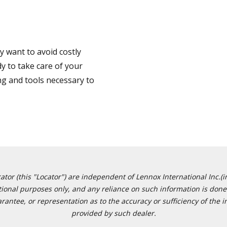
 want to avoid costly
y to take care of your
ng and tools necessary to
or (this "Locator") are independent of Lennox International Inc.(in
ational purposes only, and any reliance on such information is done 
tee, or representation as to the accuracy or sufficiency of the in
provided by such dealer.