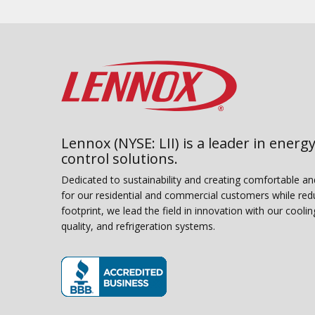
Lennox (NYSE: LII) is a leader in energy
control solutions.
Dedicated to sustainability and creating comfortable a
for our residential and commercial customers while red
footprint, we lead the field in innovation with our coolin
quality, and refrigeration systems.
(opens in new window)