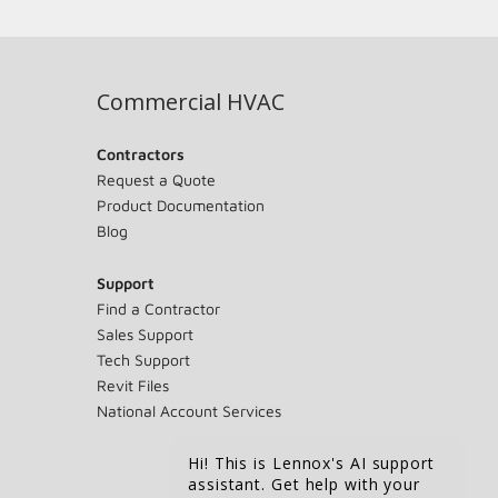
Commercial HVAC
Contractors
Request a Quote
Product Documentation
Blog
Support
Find a Contractor
Sales Support
Tech Support
Revit Files
National Account Services
Hi! This is Lennox's AI support
assistant. Get help with your