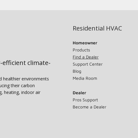
Residential HVAC
Homeowner
Products
Find a Dealer
-efficient climate-
Support Center
Blog
Media Room
nd healthier environments
ucing their carbon
g, heating, indoor air
Dealer
Pros Support
Become a Dealer