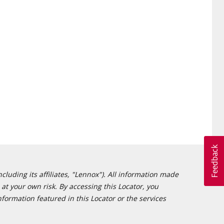
cluding its affiliates, "Lennox"). All information made
at your own risk. By accessing this Locator, you
formation featured in this Locator or the services