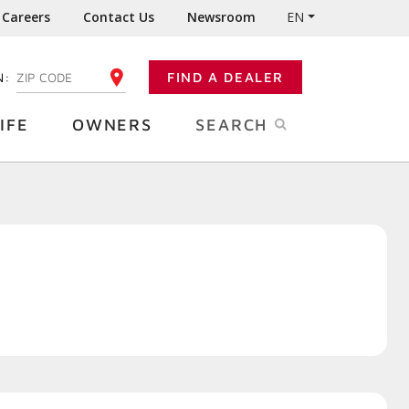
Careers
Contact Us
Newsroom
EN
N:
FIND A DEALER
ENTER YOUR ZIP CODE
IFE
OWNERS
SEARCH