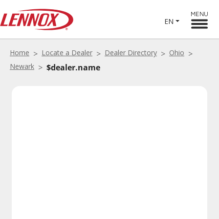
MENU
EN
Home
Locate a Dealer
Dealer Directory
Ohio
Newark
$dealer.name