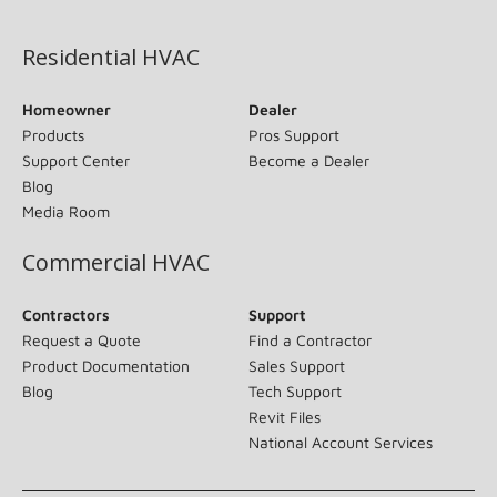
(opens in new window)
Residential HVAC
Homeowner
Dealer
Products
Pros Support
Support Center
Become a Dealer
Blog
Media Room
Commercial HVAC
Contractors
Support
Request a Quote
Find a Contractor
Product Documentation
Sales Support
Blog
Tech Support
Revit Files
National Account Services