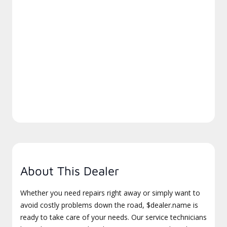
About This Dealer
Whether you need repairs right away or simply want to
avoid costly problems down the road, $dealer.name is
ready to take care of your needs. Our service technicians