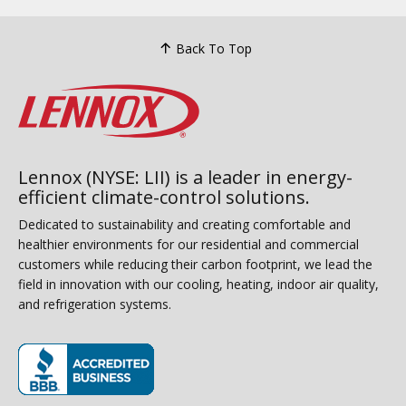
Back To Top
Lennox (NYSE: LII) is a leader in energy-
efficient climate-control solutions.
Dedicated to sustainability and creating comfortable and
healthier environments for our residential and commercial
customers while reducing their carbon footprint, we lead the
field in innovation with our cooling, heating, indoor air quality,
and refrigeration systems.