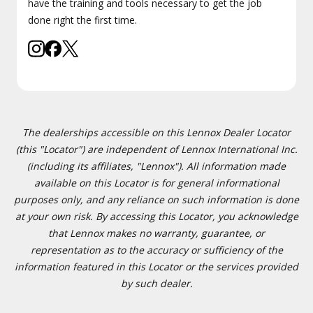
have the training and tools necessary to get the job
done right the first time.
The dealerships accessible on this Lennox Dealer Locator
(this "Locator") are independent of Lennox International Inc.
(including its affiliates, "Lennox"). All information made
available on this Locator is for general informational
purposes only, and any reliance on such information is done
at your own risk. By accessing this Locator, you acknowledge
that Lennox makes no warranty, guarantee, or
representation as to the accuracy or sufficiency of the
information featured in this Locator or the services provided
by such dealer.