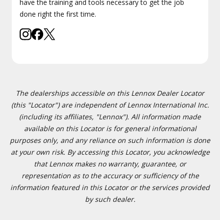
have the training and tools necessary to get the job
done right the first time.
The dealerships accessible on this Lennox Dealer Locator
(this "Locator") are independent of Lennox International Inc.
(including its affiliates, "Lennox"). All information made
available on this Locator is for general informational
purposes only, and any reliance on such information is done
at your own risk. By accessing this Locator, you acknowledge
that Lennox makes no warranty, guarantee, or
representation as to the accuracy or sufficiency of the
information featured in this Locator or the services provided
by such dealer.