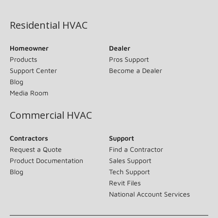
(opens in new window)
Residential HVAC
Homeowner
Dealer
Products
Pros Support
Support Center
Become a Dealer
Blog
Media Room
Commercial HVAC
Contractors
Support
Request a Quote
Find a Contractor
Product Documentation
Sales Support
Blog
Tech Support
Revit Files
National Account Services