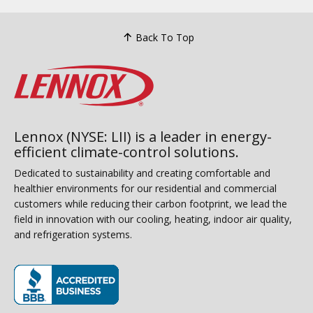
Back To Top
Lennox (NYSE: LII) is a leader in energy-
efficient climate-control solutions.
Dedicated to sustainability and creating comfortable and
healthier environments for our residential and commercial
customers while reducing their carbon footprint, we lead the
field in innovation with our cooling, heating, indoor air quality,
and refrigeration systems.