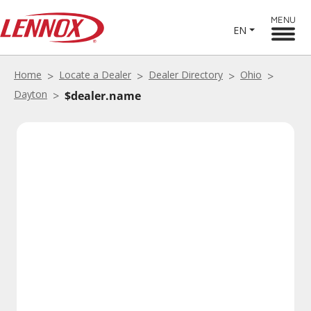
MENU
EN
Home
Locate a Dealer
Dealer Directory
Ohio
Dayton
$dealer.name