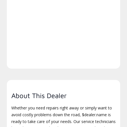
About This Dealer
Whether you need repairs right away or simply want to
avoid costly problems down the road, $dealer.name is
ready to take care of your needs. Our service technicians