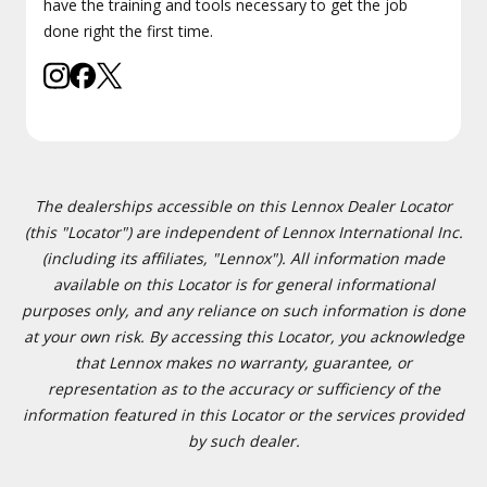
have the training and tools necessary to get the job
done right the first time.
The dealerships accessible on this Lennox Dealer Locator
(this "Locator") are independent of Lennox International Inc.
(including its affiliates, "Lennox"). All information made
available on this Locator is for general informational
purposes only, and any reliance on such information is done
at your own risk. By accessing this Locator, you acknowledge
that Lennox makes no warranty, guarantee, or
representation as to the accuracy or sufficiency of the
information featured in this Locator or the services provided
by such dealer.