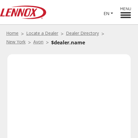
MENU
EN
Home
Locate a Dealer
Dealer Directory
New York
Avon
$dealer.name