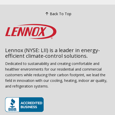
Back To Top
Lennox (NYSE: LII) is a leader in energy-
efficient climate-control solutions.
Dedicated to sustainability and creating comfortable and
healthier environments for our residential and commercial
customers while reducing their carbon footprint, we lead the
field in innovation with our cooling, heating, indoor air quality,
and refrigeration systems.