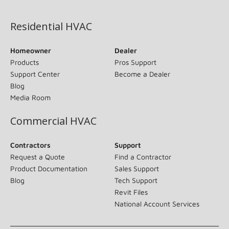
(opens in new window)
Residential HVAC
Homeowner
Dealer
Products
Pros Support
Support Center
Become a Dealer
Blog
Media Room
Commercial HVAC
Contractors
Support
Request a Quote
Find a Contractor
Product Documentation
Sales Support
Blog
Tech Support
Revit Files
National Account Services