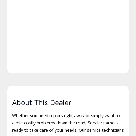
About This Dealer
Whether you need repairs right away or simply want to
avoid costly problems down the road, $dealer.name is
ready to take care of your needs. Our service technicians