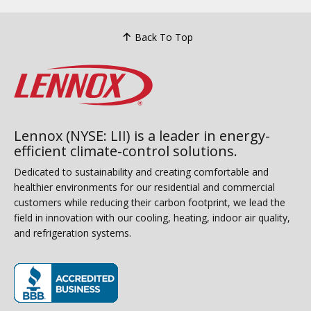
Back To Top
Lennox (NYSE: LII) is a leader in energy-
efficient climate-control solutions.
Dedicated to sustainability and creating comfortable and
healthier environments for our residential and commercial
customers while reducing their carbon footprint, we lead the
field in innovation with our cooling, heating, indoor air quality,
and refrigeration systems.