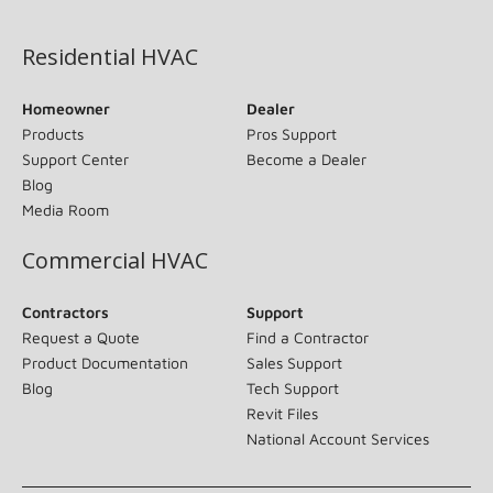
(opens in new window)
Residential HVAC
Homeowner
Dealer
Products
Pros Support
Support Center
Become a Dealer
Blog
Media Room
Commercial HVAC
Contractors
Support
Request a Quote
Find a Contractor
Product Documentation
Sales Support
Blog
Tech Support
Revit Files
National Account Services