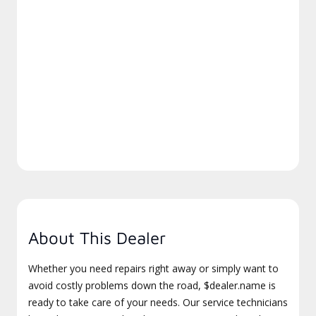
About This Dealer
Whether you need repairs right away or simply want to
avoid costly problems down the road, $dealer.name is
ready to take care of your needs. Our service technicians