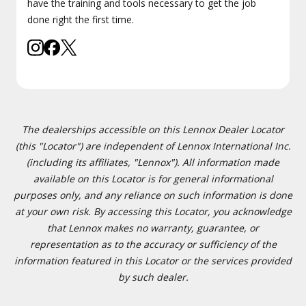
have the training and tools necessary to get the job
done right the first time.
The dealerships accessible on this Lennox Dealer Locator
(this "Locator") are independent of Lennox International Inc.
(including its affiliates, "Lennox"). All information made
available on this Locator is for general informational
purposes only, and any reliance on such information is done
at your own risk. By accessing this Locator, you acknowledge
that Lennox makes no warranty, guarantee, or
representation as to the accuracy or sufficiency of the
information featured in this Locator or the services provided
by such dealer.