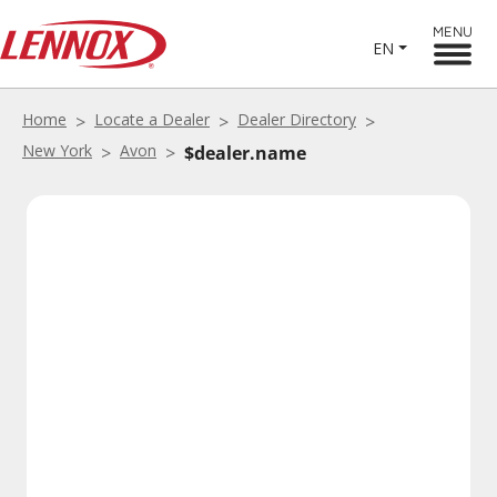
MENU
EN
Home
Locate a Dealer
Dealer Directory
New York
Avon
$dealer.name