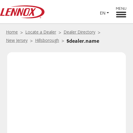
MENU
EN
Home
Locate a Dealer
Dealer Directory
New Jersey
Hillsborough
$dealer.name