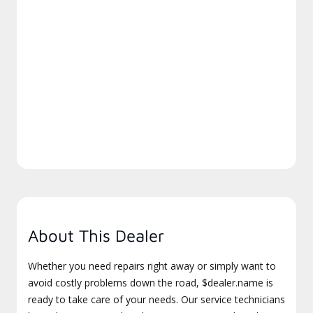
About This Dealer
Whether you need repairs right away or simply want to
avoid costly problems down the road, $dealer.name is
ready to take care of your needs. Our service technicians