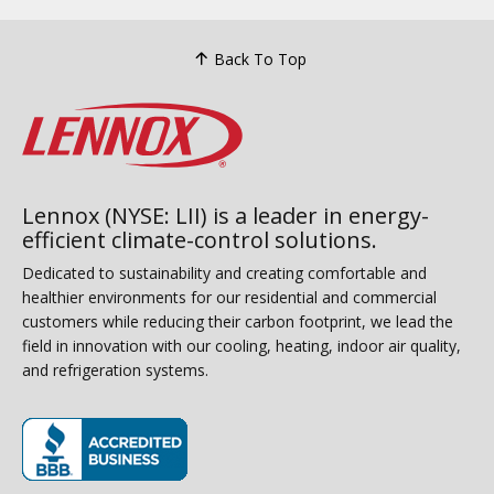
Back To Top
Lennox (NYSE: LII) is a leader in energy-
efficient climate-control solutions.
Dedicated to sustainability and creating comfortable and
healthier environments for our residential and commercial
customers while reducing their carbon footprint, we lead the
field in innovation with our cooling, heating, indoor air quality,
and refrigeration systems.