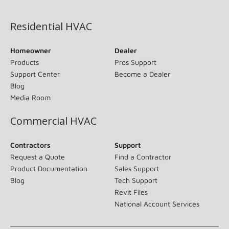
(opens in new window)
Residential HVAC
Homeowner
Dealer
Products
Pros Support
Support Center
Become a Dealer
Blog
Media Room
Commercial HVAC
Contractors
Support
Request a Quote
Find a Contractor
Product Documentation
Sales Support
Blog
Tech Support
Revit Files
National Account Services