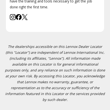
have the training and tools necessary to get the job
done right the first time.
The dealerships accessible on this Lennox Dealer Locator
(this "Locator") are independent of Lennox International Inc.
(including its affiliates, "Lennox"). All information made
available on this Locator is for general informational
purposes only, and any reliance on such information is done
at your own risk. By accessing this Locator, you acknowledge
that Lennox makes no warranty, guarantee, or
representation as to the accuracy or sufficiency of the
information featured in this Locator or the services provided
by such dealer.