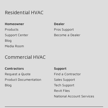
(opens in new window)
Residential HVAC
Homeowner
Dealer
Products
Pros Support
Support Center
Become a Dealer
Blog
Media Room
Commercial HVAC
Contractors
Support
Request a Quote
Find a Contractor
Product Documentation
Sales Support
Blog
Tech Support
Revit Files
National Account Services