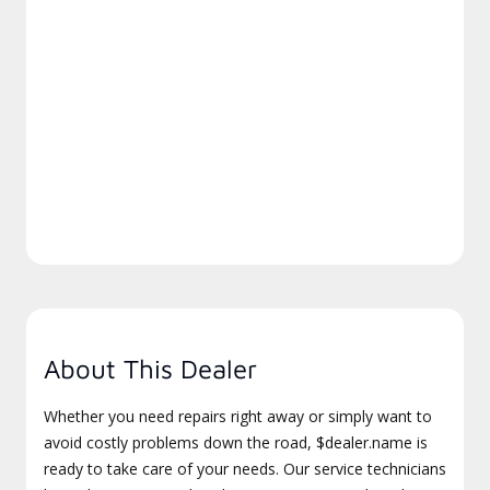
About This Dealer
Whether you need repairs right away or simply want to
avoid costly problems down the road, $dealer.name is
ready to take care of your needs. Our service technicians