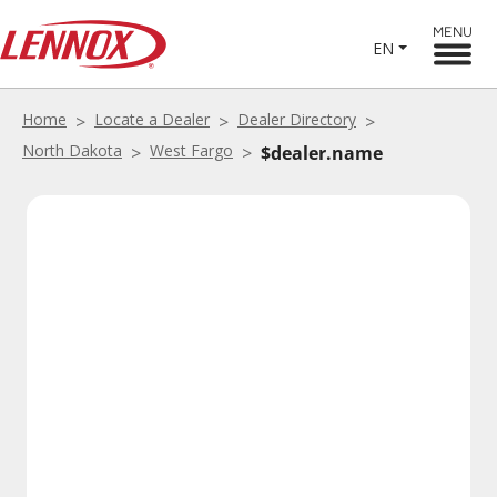
MENU
EN
Home
Locate a Dealer
Dealer Directory
North Dakota
West Fargo
$dealer.name