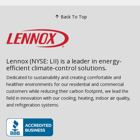
Back To Top
Lennox (NYSE: LII) is a leader in energy-
efficient climate-control solutions.
Dedicated to sustainability and creating comfortable and
healthier environments for our residential and commercial
customers while reducing their carbon footprint, we lead the
field in innovation with our cooling, heating, indoor air quality,
and refrigeration systems.