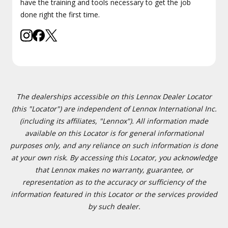
have the training and tools necessary to get the job
done right the first time.
The dealerships accessible on this Lennox Dealer Locator
(this "Locator") are independent of Lennox International Inc.
(including its affiliates, "Lennox"). All information made
available on this Locator is for general informational
purposes only, and any reliance on such information is done
at your own risk. By accessing this Locator, you acknowledge
that Lennox makes no warranty, guarantee, or
representation as to the accuracy or sufficiency of the
information featured in this Locator or the services provided
by such dealer.