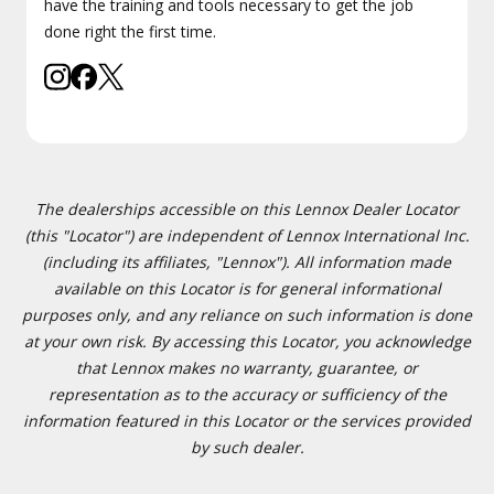
have the training and tools necessary to get the job
done right the first time.
The dealerships accessible on this Lennox Dealer Locator
(this "Locator") are independent of Lennox International Inc.
(including its affiliates, "Lennox"). All information made
available on this Locator is for general informational
purposes only, and any reliance on such information is done
at your own risk. By accessing this Locator, you acknowledge
that Lennox makes no warranty, guarantee, or
representation as to the accuracy or sufficiency of the
information featured in this Locator or the services provided
by such dealer.