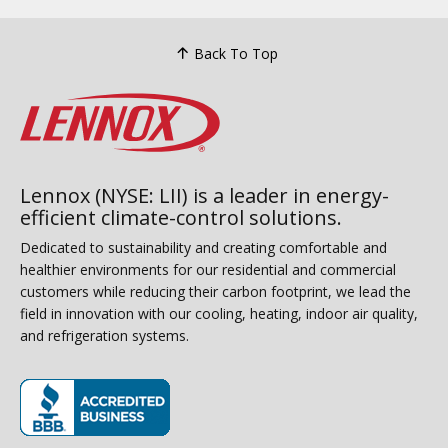
Back To Top
Lennox (NYSE: LII) is a leader in energy-
efficient climate-control solutions.
Dedicated to sustainability and creating comfortable and
healthier environments for our residential and commercial
customers while reducing their carbon footprint, we lead the
field in innovation with our cooling, heating, indoor air quality,
and refrigeration systems.