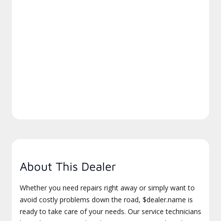
About This Dealer
Whether you need repairs right away or simply want to
avoid costly problems down the road, $dealer.name is
ready to take care of your needs. Our service technicians