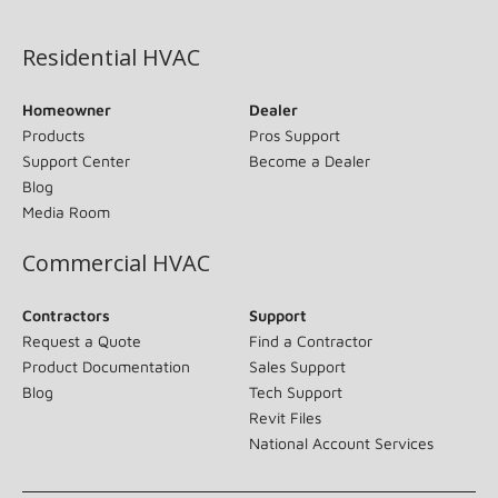
(opens in new window)
Residential HVAC
Homeowner
Dealer
Products
Pros Support
Support Center
Become a Dealer
Blog
Media Room
Commercial HVAC
Contractors
Support
Request a Quote
Find a Contractor
Product Documentation
Sales Support
Blog
Tech Support
Revit Files
National Account Services