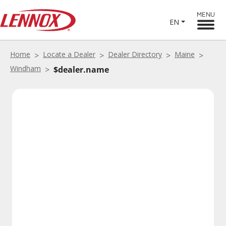
MENU
EN
Home
Locate a Dealer
Dealer Directory
Maine
Windham
$dealer.name