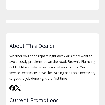
About This Dealer
Whether you need repairs right away or simply want to
avoid costly problems down the road, Brown's Plumbing
& Htg Ltd is ready to take care of your needs. Our
service technicians have the training and tools necessary
to get the job done right the first time.
Current Promotions