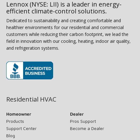
Lennox (NYSE: LII) is a leader in energy-
efficient climate-control solutions.
Dedicated to sustainability and creating comfortable and
healthier environments for our residential and commercial
customers while reducing their carbon footprint, we lead the
field in innovation with our cooling, heating, indoor air quality,
and refrigeration systems.
(opens in new window)
Residential HVAC
Homeowner
Dealer
Products
Pros Support
Support Center
Become a Dealer
Blog