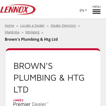
MENU
EN
Home
Locate a Dealer
Dealer Directory
Manitoba
Winnipeg
Brown's Plumbing & Htg Ltd
BROWN'S
PLUMBING & HTG
LTD