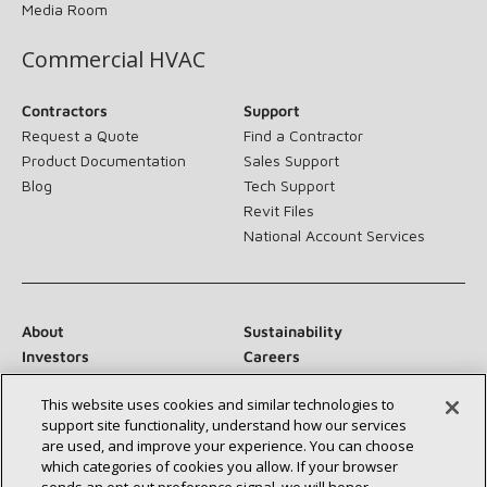
Media Room
Commercial HVAC
Contractors
Support
Request a Quote
Find a Contractor
Product Documentation
Sales Support
Blog
Tech Support
Revit Files
National Account Services
About
Sustainability
Investors
Careers
Suppliers
Contact Us
This website uses cookies and similar technologies to
Newsroom
support site functionality, understand how our services
are used, and improve your experience. You can choose
which categories of cookies you allow. If your browser