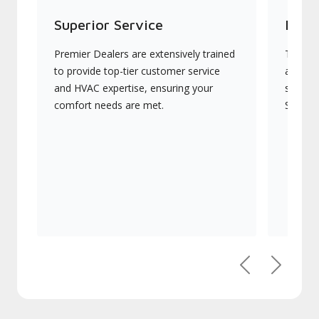
Superior Service
Indu
Premier Dealers are extensively trained
They of
to provide top-tier customer service
advanc
and HVAC expertise, ensuring your
systems
comfort needs are met.
Signatu
Previous
Next