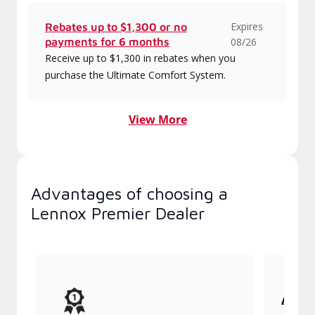
Expires
Rebates up to $1,300 or no
payments for 6 months
08/26
Receive up to $1,300 in rebates when you
purchase the Ultimate Comfort System.
View More
Advantages of choosing a
Lennox Premier Dealer