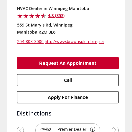
HVAC Dealer in Winnipeg Manitoba
4.8 (353)
559 St Mary's Rd, Winnipeg
Manitoba R2M 3L6
204-808-3000
http://www.brownsplumbing.ca
Request An Appointment
Call
Apply For Finance
Distinctions
Premier Dealer