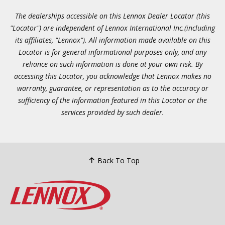
The dealerships accessible on this Lennox Dealer Locator (this
"Locator") are independent of Lennox International Inc.(including
its affiliates, "Lennox"). All information made available on this
Locator is for general informational purposes only, and any
reliance on such information is done at your own risk. By
accessing this Locator, you acknowledge that Lennox makes no
warranty, guarantee, or representation as to the accuracy or
sufficiency of the information featured in this Locator or the
services provided by such dealer.
Back To Top