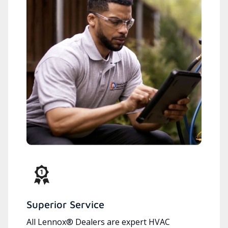
Superior Service
All Lennox® Dealers are expert HVAC