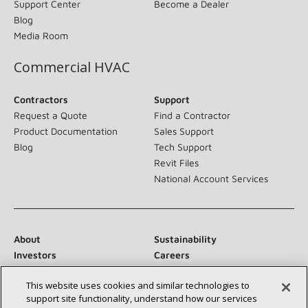
Support Center
Become a Dealer
Blog
Media Room
Commercial HVAC
Contractors
Support
Request a Quote
Find a Contractor
Product Documentation
Sales Support
Blog
Tech Support
Revit Files
National Account Services
About
Sustainability
Investors
Careers
Suppliers
Contact Us
This website uses cookies and similar technologies to
Newsroom
support site functionality, understand how our services