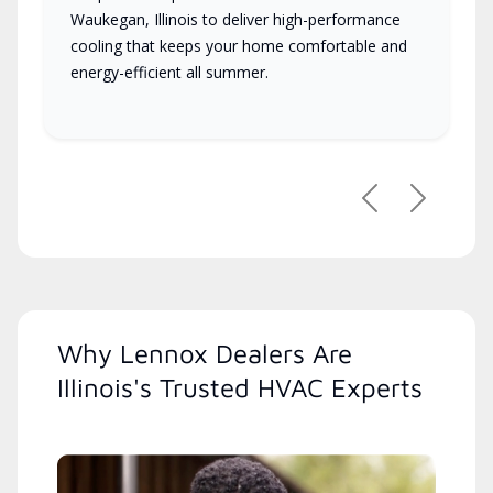
Waukegan, Illinois to deliver high-performance
cooling that keeps your home comfortable and
energy-efficient all summer.
Previous
Next
Why Lennox Dealers Are
Illinois's Trusted HVAC Experts