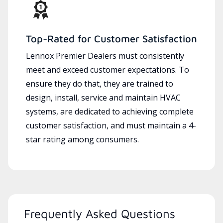
Top-Rated for Customer Satisfaction
Lennox Premier Dealers must consistently
meet and exceed customer expectations. To
ensure they do that, they are trained to
design, install, service and maintain HVAC
systems, are dedicated to achieving complete
customer satisfaction, and must maintain a 4-
star rating among consumers.
Frequently Asked Questions