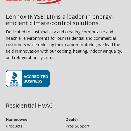
Lennox (NYSE: LII) is a leader in energy-
efficient climate-control solutions.
Dedicated to sustainability and creating comfortable and
healthier environments for our residential and commercial
customers while reducing their carbon footprint, we lead the
field in innovation with our cooling, heating, indoor air quality,
and refrigeration systems.
(opens in new window)
Residential HVAC
Homeowner
Dealer
Products
Pros Support