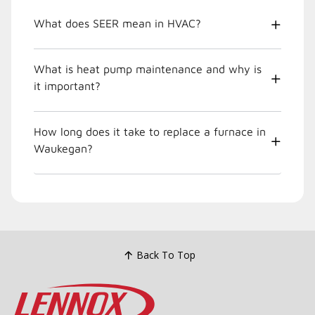
What does SEER mean in HVAC?
What is heat pump maintenance and why is
it important?
How long does it take to replace a furnace in
Waukegan?
Back To Top