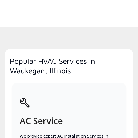
Popular HVAC Services in
Waukegan, Illinois
AC Service
We provide expert AC Installation Services in