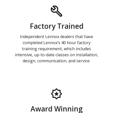
Factory Trained
Independent Lennox dealers that have
completed Lennox’s 40 hour factory
training requirement, which includes
intensive, up-to-date classes on installation,
design, communication, and service.
Award Winning