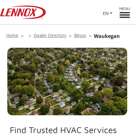
MENU
EN
Home
Dealer Directory
Illinois
Waukegan
Find Trusted HVAC Services