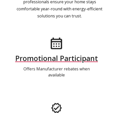
professionals ensure your home stays
comfortable year-round with energy-efficient
solutions you can trust.
Promotional Participant
Offers Manufacturer rebates when
available