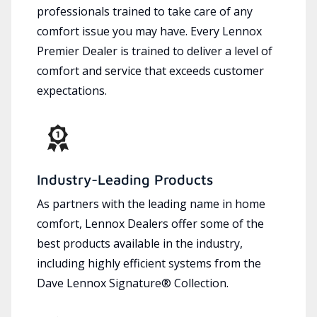
professionals trained to take care of any
comfort issue you may have. Every Lennox
Premier Dealer is trained to deliver a level of
comfort and service that exceeds customer
expectations.
Industry-Leading Products
As partners with the leading name in home
comfort, Lennox Dealers offer some of the
best products available in the industry,
including highly efficient systems from the
Dave Lennox Signature® Collection.