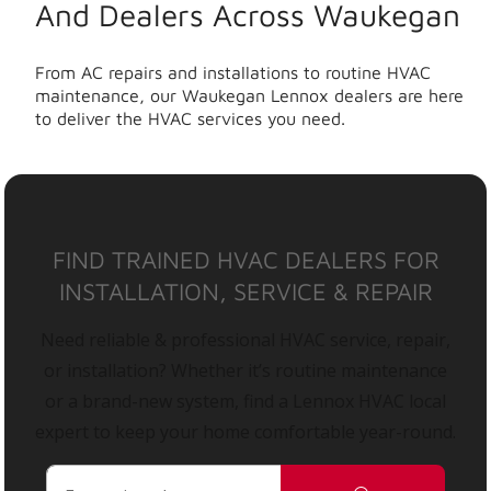
And Dealers Across Waukegan
From AC repairs and installations to routine HVAC
maintenance, our Waukegan Lennox dealers are here
to deliver the HVAC services you need.
FIND TRAINED HVAC DEALERS FOR
INSTALLATION, SERVICE & REPAIR
Need reliable & professional HVAC service, repair,
or installation? Whether it’s routine maintenance
or a brand-new system, find a Lennox HVAC local
expert to keep your home comfortable year-round.