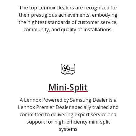
The top Lennox Dealers are recognized for
their prestigious achievements, embodying
the hightest standards of customer service,
community, and quality of installations.
Mini-Split
A Lennox Powered by Samsung Dealer is a
Lennox Premier Dealer specially trained and
committed to delivering expert service and
support for high-efficiency mini-split
systems