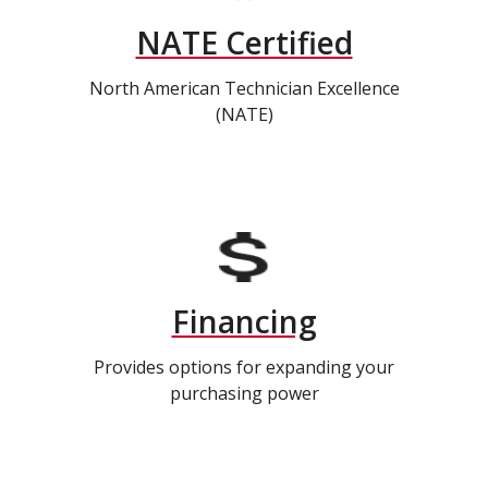
NATE Certified
North American Technician Excellence
(NATE)
Financing
Provides options for expanding your
purchasing power