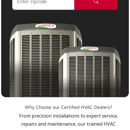
Why Choose our Certified HVAC Dealers?
From precision installations to expert service,
repairs and maintenance, our trained HVAC