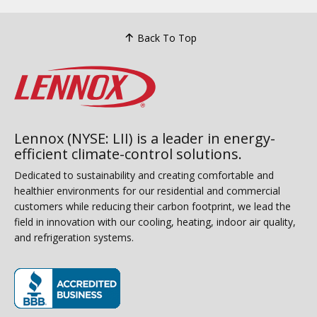
Back To Top
Lennox (NYSE: LII) is a leader in energy-
efficient climate-control solutions.
Dedicated to sustainability and creating comfortable and
healthier environments for our residential and commercial
customers while reducing their carbon footprint, we lead the
field in innovation with our cooling, heating, indoor air quality,
and refrigeration systems.