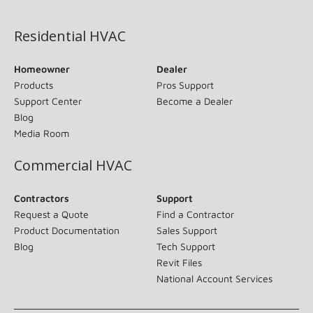
(opens in new window)
Residential HVAC
Homeowner
Dealer
Products
Pros Support
Support Center
Become a Dealer
Blog
Media Room
Commercial HVAC
Contractors
Support
Request a Quote
Find a Contractor
Product Documentation
Sales Support
Blog
Tech Support
Revit Files
National Account Services