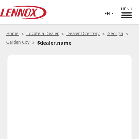
MENU
EN
Home
Locate a Dealer
Dealer Directory
Georgia
Garden City
$dealer.name