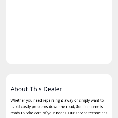
About This Dealer
Whether you need repairs right away or simply want to
avoid costly problems down the road, $dealer.name is
ready to take care of your needs. Our service technicians