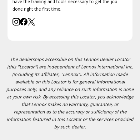
have the training and tools necessary to get the job
done right the first time.
The dealerships accessible on this Lennox Dealer Locator
(this "Locator") are independent of Lennox International Inc.
(including its affiliates, "Lennox"). All information made
available on this Locator is for general informational
purposes only, and any reliance on such information is done
at your own risk. By accessing this Locator, you acknowledge
that Lennox makes no warranty, guarantee, or
representation as to the accuracy or sufficiency of the
information featured in this Locator or the services provided
by such dealer.