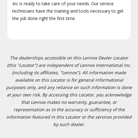
Inc is ready to take care of your needs. Our service
technicians have the training and tools necessary to get
the job done right the first time.
The dealerships accessible on this Lennox Dealer Locator
(this "Locator") are independent of Lennox International Inc.
(including its affiliates, "Lennox"). All information made
available on this Locator is for general informational
purposes only, and any reliance on such information is done
at your own risk. By accessing this Locator, you acknowledge
that Lennox makes no warranty, guarantee, or
representation as to the accuracy or sufficiency of the
information featured in this Locator or the services provided
by such dealer.