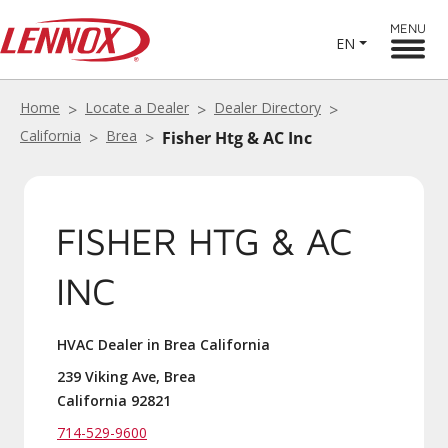
MENU
EN
Home
Locate a Dealer
Dealer Directory
California
Brea
Fisher Htg & AC Inc
FISHER HTG & AC
INC
HVAC Dealer in Brea California
239 Viking Ave, Brea
California 92821
714-529-9600