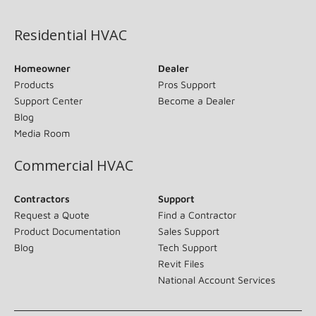
(opens in new window)
Residential HVAC
Homeowner
Dealer
Products
Pros Support
Support Center
Become a Dealer
Blog
Media Room
Commercial HVAC
Contractors
Support
Request a Quote
Find a Contractor
Product Documentation
Sales Support
Blog
Tech Support
Revit Files
National Account Services