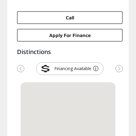
Call
Apply For Finance
Distinctions
Financing Available
Previous
Next