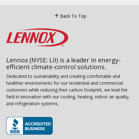
Back To Top
Lennox (NYSE: LII) is a leader in energy-
efficient climate-control solutions.
Dedicated to sustainability and creating comfortable and
healthier environments for our residential and commercial
customers while reducing their carbon footprint, we lead the
field in innovation with our cooling, heating, indoor air quality,
and refrigeration systems.