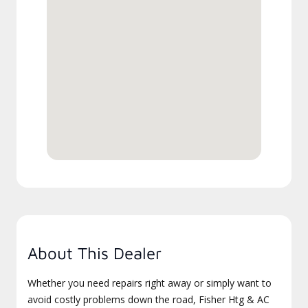
About This Dealer
Whether you need repairs right away or simply want to
avoid costly problems down the road, Fisher Htg & AC