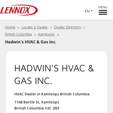
MENU
EN
Home
Locate a Dealer
Dealer Directory
British Columbia
Kamloops
Hadwin's HVAC & Gas Inc.
HADWIN'S HVAC &
GAS INC.
HVAC Dealer in Kamloops British Columbia
1168 Battle St, Kamloops
British Columbia V2C 2N5