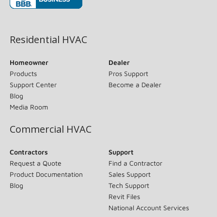
(opens in new window)
Residential HVAC
Homeowner
Dealer
Products
Pros Support
Support Center
Become a Dealer
Blog
Media Room
Commercial HVAC
Contractors
Support
Request a Quote
Find a Contractor
Product Documentation
Sales Support
Blog
Tech Support
Revit Files
National Account Services