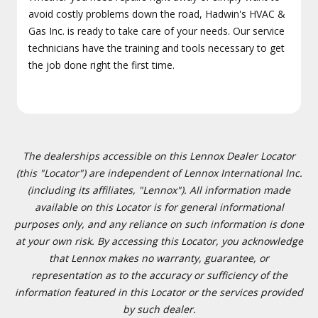
avoid costly problems down the road, Hadwin's HVAC &
Gas Inc. is ready to take care of your needs. Our service
technicians have the training and tools necessary to get
the job done right the first time.
The dealerships accessible on this Lennox Dealer Locator
(this "Locator") are independent of Lennox International Inc.
(including its affiliates, "Lennox"). All information made
available on this Locator is for general informational
purposes only, and any reliance on such information is done
at your own risk. By accessing this Locator, you acknowledge
that Lennox makes no warranty, guarantee, or
representation as to the accuracy or sufficiency of the
information featured in this Locator or the services provided
by such dealer.