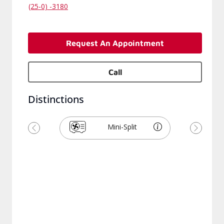
(25-0) -3180
Request An Appointment
Call
Distinctions
Mini-Split
Previous
Next