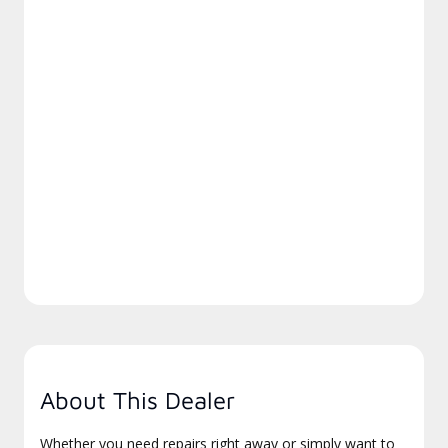
About This Dealer
Whether you need repairs right away or simply want to