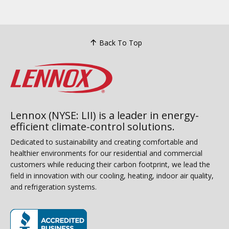
Back To Top
Lennox (NYSE: LII) is a leader in energy-
efficient climate-control solutions.
Dedicated to sustainability and creating comfortable and
healthier environments for our residential and commercial
customers while reducing their carbon footprint, we lead the
field in innovation with our cooling, heating, indoor air quality,
and refrigeration systems.