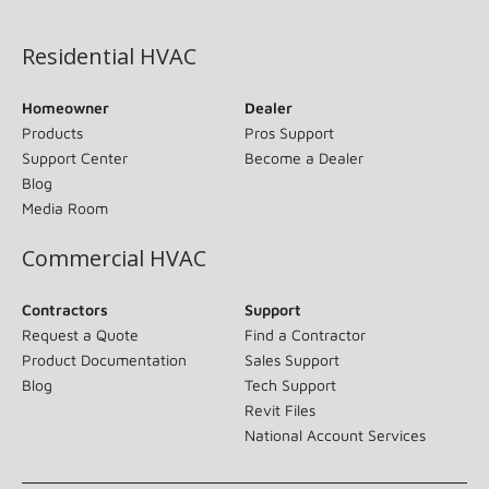
(opens in new window)
Residential HVAC
Homeowner
Dealer
Products
Pros Support
Support Center
Become a Dealer
Blog
Media Room
Commercial HVAC
Contractors
Support
Request a Quote
Find a Contractor
Product Documentation
Sales Support
Blog
Tech Support
Revit Files
National Account Services