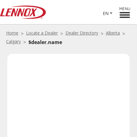
MENU
EN
Home
Locate a Dealer
Dealer Directory
Alberta
Calgary
$dealer.name