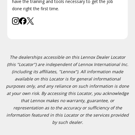
have the training and tools necessary to get the job
done right the first time.
The dealerships accessible on this Lennox Dealer Locator
(this "Locator") are independent of Lennox International Inc.
(including its affiliates, "Lennox"). All information made
available on this Locator is for general informational
purposes only, and any reliance on such information is done
at your own risk. By accessing this Locator, you acknowledge
that Lennox makes no warranty, guarantee, or
representation as to the accuracy or sufficiency of the
information featured in this Locator or the services provided
by such dealer.