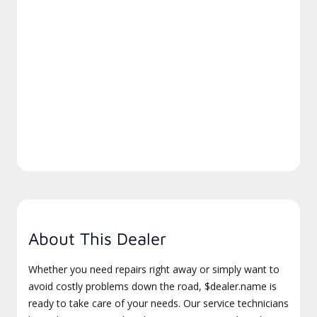
About This Dealer
Whether you need repairs right away or simply want to
avoid costly problems down the road, $dealer.name is
ready to take care of your needs. Our service technicians