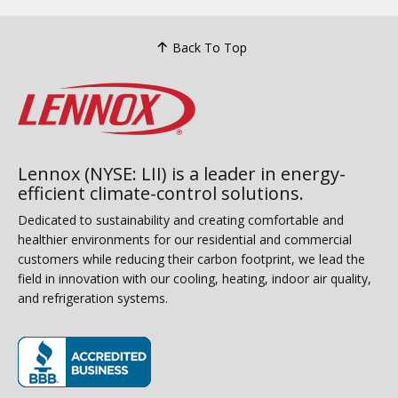
Back To Top
Lennox (NYSE: LII) is a leader in energy-
efficient climate-control solutions.
Dedicated to sustainability and creating comfortable and
healthier environments for our residential and commercial
customers while reducing their carbon footprint, we lead the
field in innovation with our cooling, heating, indoor air quality,
and refrigeration systems.