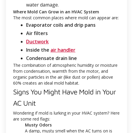
water damage.
Where Mold Can Grow in an HVAC System
The most common places where mold can appear are:
Evaporator coils and drip pans
Air filters
Ductwork
Inside the
air handler
Condensate drain line
The combination of atmospheric humidity or moisture
from condensation, warmth from the motor, and
organic particles in the air (like dust or pollen) above
60% creates an ideal mold habitat.
Signs You Might Have Mold in Your
AC Unit
Wondering if mold is lurking in your HVAC system? Here
are some red flags:
Musty Odors
A damp, musty smell when the AC turns on is