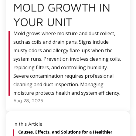
MOLD GROWTH IN
YOUR UNIT
Mold grows where moisture and dust collect,
such as coils and drain pans. Signs include
musty odors and allergy flare-ups when the
system runs. Prevention involves cleaning coils,
replacing filters, and controlling humidity.
Severe contamination requires professional
cleaning and duct inspection. Managing
moisture protects health and system efficiency.
Aug 28, 2025
In this Article
Causes, Effects, and Solutions for a Healthier