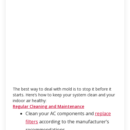
The best way to deal with mold is to stop it before it
starts. Here’s how to keep your system clean and your
indoor air healthy:
Regular Cleaning and Maintenance
Clean your AC components and
replace
filters
according to the manufacturer’s
recommendations.