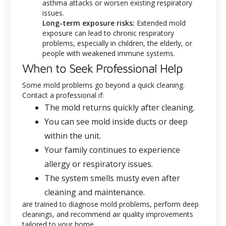
asthma attacks or worsen existing respiratory
issues.
Long-term exposure risks:
Extended mold
exposure can lead to chronic respiratory
problems, especially in children, the elderly, or
people with weakened immune systems.
When to Seek Professional Help
Some mold problems go beyond a quick cleaning.
Contact a professional if:
The mold returns quickly after cleaning.
You can see mold inside ducts or deep
within the unit.
Your family continues to experience
allergy or respiratory issues.
The system smells musty even after
cleaning and maintenance.
are trained to diagnose mold problems, perform deep
cleanings, and recommend air quality improvements
tailored to your home.