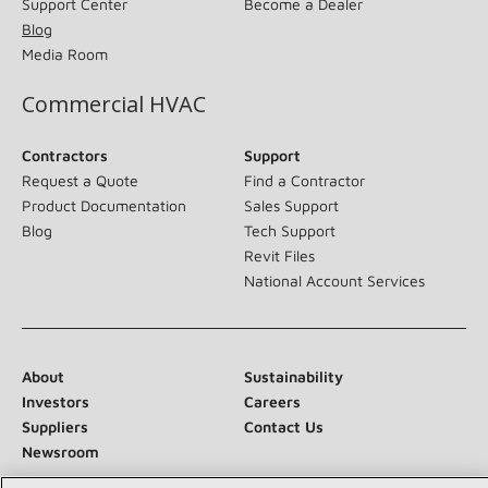
Support Center
Become a Dealer
Blog
Media Room
Commercial HVAC
Contractors
Support
Request a Quote
Find a Contractor
Product Documentation
Sales Support
Blog
Tech Support
Revit Files
National Account Services
About
Sustainability
Investors
Careers
Suppliers
Contact Us
Newsroom