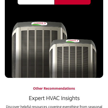
Other Recommendations
Expert HVAC Insights
Discover helpful resources covering everything from seasonal