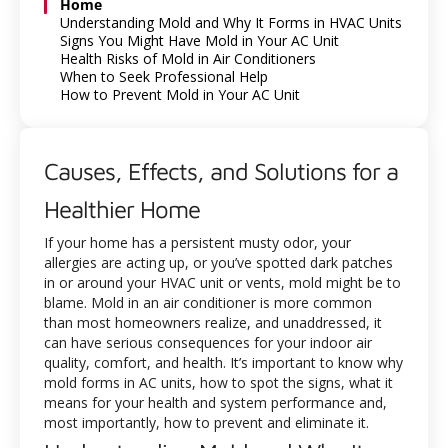
Home
Understanding Mold and Why It Forms in HVAC Units
Signs You Might Have Mold in Your AC Unit
Health Risks of Mold in Air Conditioners
When to Seek Professional Help
How to Prevent Mold in Your AC Unit
Causes, Effects, and Solutions for a
Healthier Home
If your home has a persistent musty odor, your
allergies are acting up, or you’ve spotted dark patches
in or around your HVAC unit or vents, mold might be to
blame. Mold in an air conditioner is more common
than most homeowners realize, and unaddressed, it
can have serious consequences for your indoor air
quality, comfort, and health. It’s important to know why
mold forms in AC units, how to spot the signs, what it
means for your health and system performance and,
most importantly, how to prevent and eliminate it.