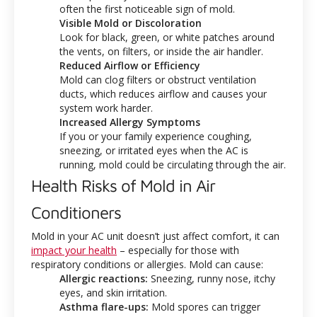
often the first noticeable sign of mold.
Visible Mold or Discoloration
Look for black, green, or white patches around
the vents, on filters, or inside the air handler.
Reduced Airflow or Efficiency
Mold can clog filters or obstruct ventilation
ducts, which reduces airflow and causes your
system work harder.
Increased Allergy Symptoms
If you or your family experience coughing,
sneezing, or irritated eyes when the AC is
running, mold could be circulating through the air.
Health Risks of Mold in Air
Conditioners
Mold in your AC unit doesn’t just affect comfort, it can
impact your health
– especially for those with
respiratory conditions or allergies. Mold can cause:
Allergic reactions:
Sneezing, runny nose, itchy
eyes, and skin irritation.
Asthma flare-ups:
Mold spores can trigger