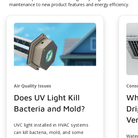
maintenance to new product features and energy efficiency.
Air Quality Issues
Cons
Does UV Light Kill
Wh
Bacteria and Mold?
Dr
Ve
UVC light installed in HVAC systems
can kill bacteria, mold, and some
Water