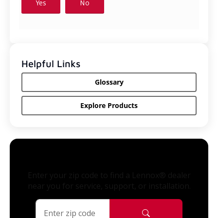
Helpful Links
Glossary
Explore Products
Enter your zip code to find a Lennox® dealer
near you for service, support, or installation.