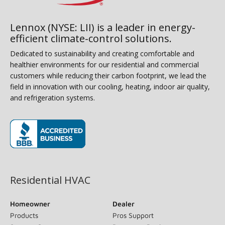
Lennox (NYSE: LII) is a leader in energy-
efficient climate-control solutions.
Dedicated to sustainability and creating comfortable and
healthier environments for our residential and commercial
customers while reducing their carbon footprint, we lead the
field in innovation with our cooling, heating, indoor air quality,
and refrigeration systems.
(opens in new window)
Residential HVAC
Homeowner
Dealer
Products
Pros Support