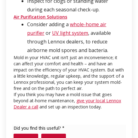
Inspect for clogs or standing water
during each seasonal check-up.
Air Purification Solutions
Consider adding a
whole-home air
purifier
or
UV light system
, available
through Lennox dealers, to reduce
airborne mold spores and bacteria.
Mold in your HVAC unit isn’t just an inconvenience; it
can affect your comfort and health – and have an
impact on the efficiency of your HVAC system. But with
a little knowledge, regular upkeep, and the support of a
Lennox professional, you can keep your system mold-
free and on the path to perfect air.
If you think you may have a mold issue that goes
beyond at-home maintenance,
give your local Lennox
Dealer a call
and set up an inspection today.