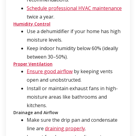
Schedule professional HVAC maintenance
twice a year.
Humidity Control
Use a dehumidifier if your home has high
moisture levels.
Keep indoor humidity below 60% (ideally
between 30–50%).
Proper Ventilation
Ensure good airflow
by keeping vents
open and unobstructed.
Install or maintain exhaust fans in high-
moisture areas like bathrooms and
kitchens.
Drainage and Airflow
Make sure the drip pan and condensate
line are
draining properly
.