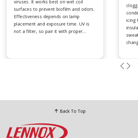
viruses. It works best on wet coil
clogg
surfaces to prevent biofilm and odors.
conde
Effectiveness depends on lamp
icing
placement and exposure time. UV is
insul
not a filter, so pair it with proper
sweati
filtration and humidity control. Regular
chang
bulb replacement keeps performance
leaks
strong....
preve
Back To Top