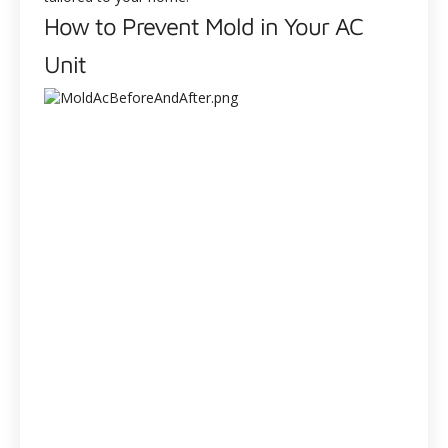
How to Prevent Mold in Your AC
Unit