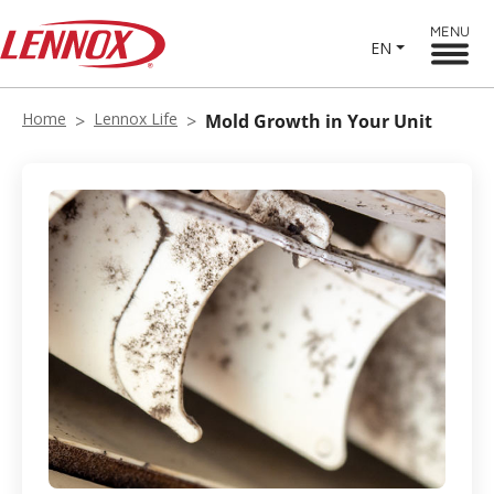
MENU
EN
Home
Lennox Life
Mold Growth in Your Unit