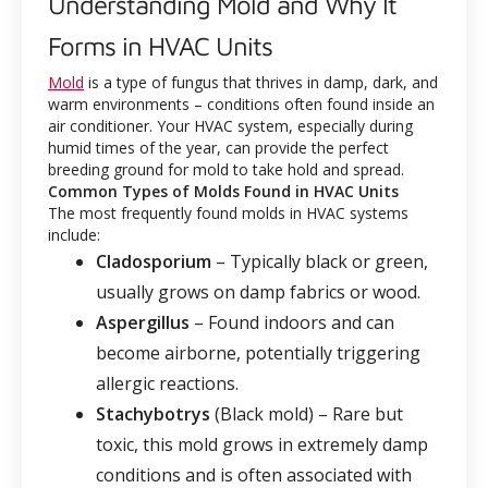
Understanding Mold and Why It
Forms in HVAC Units
Mold
is a type of fungus that thrives in damp, dark, and
warm environments – conditions often found inside an
air conditioner. Your HVAC system, especially during
humid times of the year, can provide the perfect
breeding ground for mold to take hold and spread.
Common Types of Molds Found in HVAC Units
The most frequently found molds in HVAC systems
include:
Cladosporium
– Typically black or green,
usually grows on damp fabrics or wood.
Aspergillus
– Found indoors and can
become airborne, potentially triggering
allergic reactions.
Stachybotrys
(Black mold) – Rare but
toxic, this mold grows in extremely damp
conditions and is often associated with