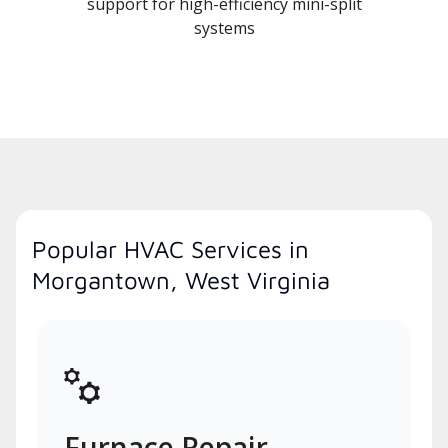
support for high-efficiency mini-split
systems
Popular HVAC Services in
Morgantown, West Virginia
Furnace Repair