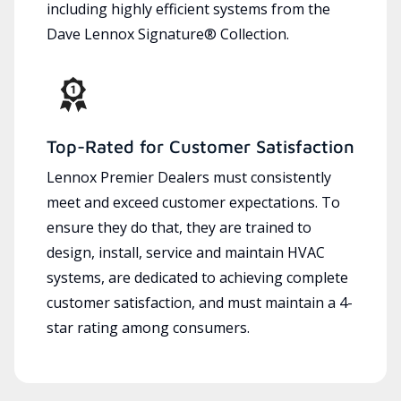
including highly efficient systems from the
Dave Lennox Signature® Collection.
Top-Rated for Customer Satisfaction
Lennox Premier Dealers must consistently
meet and exceed customer expectations. To
ensure they do that, they are trained to
design, install, service and maintain HVAC
systems, are dedicated to achieving complete
customer satisfaction, and must maintain a 4-
star rating among consumers.