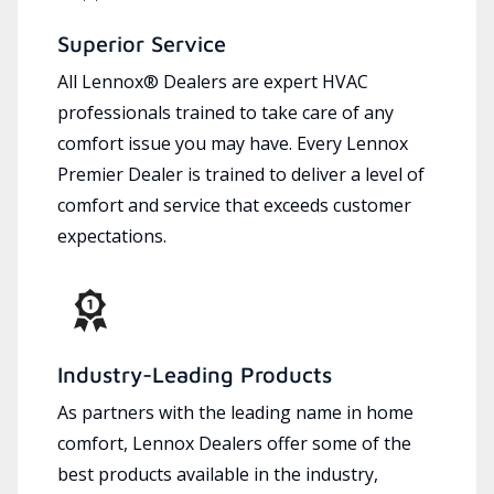
Superior Service
All Lennox® Dealers are expert HVAC
professionals trained to take care of any
comfort issue you may have. Every Lennox
Premier Dealer is trained to deliver a level of
comfort and service that exceeds customer
expectations.
Industry-Leading Products
As partners with the leading name in home
comfort, Lennox Dealers offer some of the
best products available in the industry,