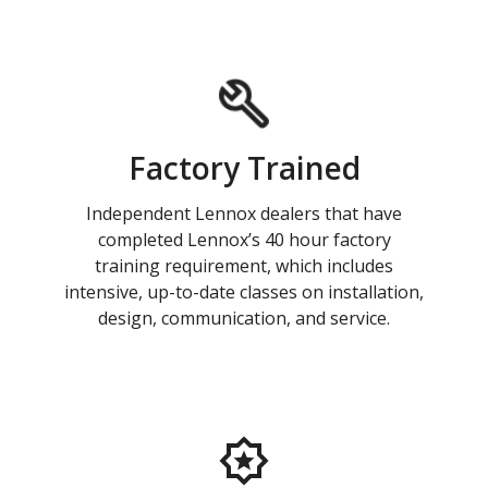
Factory Trained
Independent Lennox dealers that have
completed Lennox’s 40 hour factory
training requirement, which includes
intensive, up-to-date classes on installation,
design, communication, and service.