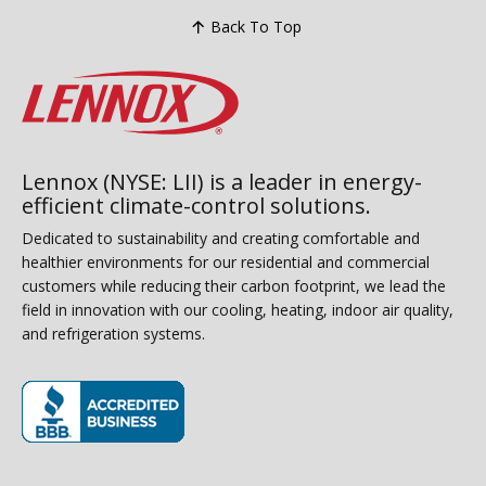
Back To Top
Lennox (NYSE: LII) is a leader in energy-
efficient climate-control solutions.
Dedicated to sustainability and creating comfortable and
healthier environments for our residential and commercial
customers while reducing their carbon footprint, we lead the
field in innovation with our cooling, heating, indoor air quality,
and refrigeration systems.
(opens in new window)