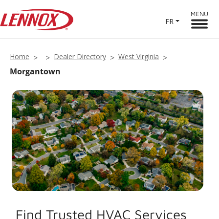
MENU
FR
Home
Dealer Directory
West Virginia
Morgantown
Find Trusted HVAC Services