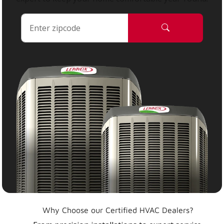
Why Choose our Certified HVAC Dealers?