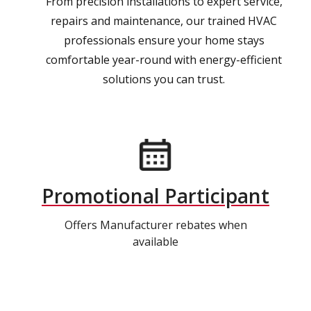
From precision installations to expert service,
repairs and maintenance, our trained HVAC
professionals ensure your home stays
comfortable year-round with energy-efficient
solutions you can trust.
Promotional Participant
Offers Manufacturer rebates when
available