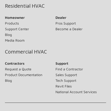
Residential HVAC
Homeowner
Dealer
Products
Pros Support
Support Center
Become a Dealer
Blog
Media Room
Commercial HVAC
Contractors
Support
Request a Quote
Find a Contractor
Product Documentation
Sales Support
Blog
Tech Support
Revit Files
National Account Services