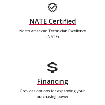
NATE Certified
North American Technician Excellence
(NATE)
Financing
Provides options for expanding your
purchasing power