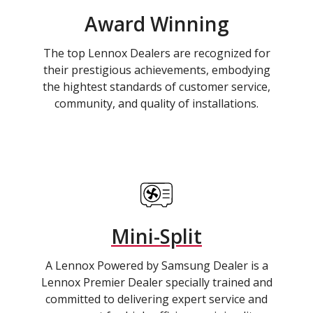
Award Winning
The top Lennox Dealers are recognized for
their prestigious achievements, embodying
the hightest standards of customer service,
community, and quality of installations.
Mini-Split
A Lennox Powered by Samsung Dealer is a
Lennox Premier Dealer specially trained and
committed to delivering expert service and