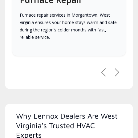
Furnace repair services in Morgantown, West
Virginia ensures your home stays warm and safe
during the region’s colder months with fast,
reliable service.
Previous
Next
Why Lennox Dealers Are West
Virginia's Trusted HVAC
Experts