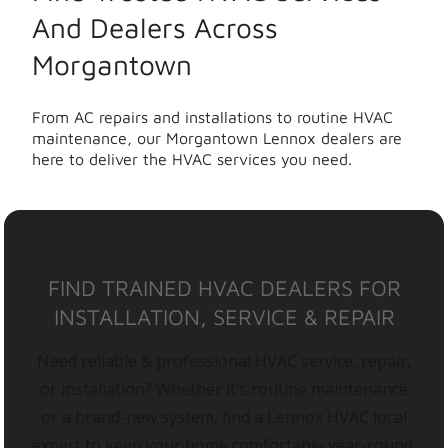
And Dealers Across
Morgantown
From AC repairs and installations to routine HVAC
maintenance, our Morgantown Lennox dealers are
here to deliver the HVAC services you need.
FIND TRAINED HVAC DEALERS FOR
INSTALLATION, SERVICE & REPAIR
Need reliable & professional HVAC service, repair,
or installation? Whether it’s routine maintenance
or a brand-new system, find a Lennox HVAC local
expert to keep your home comfortable year-round.