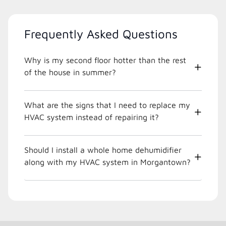
Frequently Asked Questions
Why is my second floor hotter than the rest
of the house in summer?
What are the signs that I need to replace my
HVAC system instead of repairing it?
Should I install a whole home dehumidifier
along with my HVAC system in Morgantown?